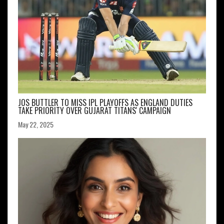
JOS BUTTLER TO MISS IPL PLAYOFFS AS ENGLAND DUTIES
TAKE PRIORITY OVER GUJARAT TITANS' CAMPAIGN
May 22, 2025