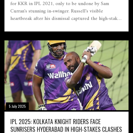
for KKR in IPL 2021, only to be undone by Sam
Curran's stunning in-swinger. Russell's visible
heartbreak after his dismissal captured the high-stakes
drama, as Curran's clever bowling turned the game's
momentum.
5 July 2025
IPL 2025: KOLKATA KNIGHT RIDERS FACE
SUNRISERS HYDERABAD IN HIGH-STAKES CLASHES