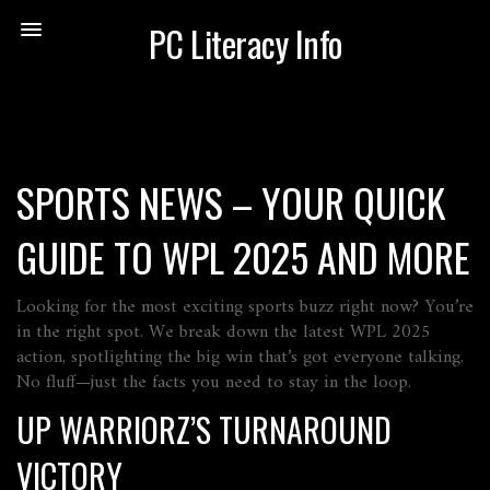
PC Literacy Info
SPORTS NEWS – YOUR QUICK
GUIDE TO WPL 2025 AND MORE
Looking for the most exciting sports buzz right now? You’re
in the right spot. We break down the latest WPL 2025
action, spotlighting the big win that’s got everyone talking.
No fluff—just the facts you need to stay in the loop.
UP WARRIORZ’S TURNAROUND
VICTORY