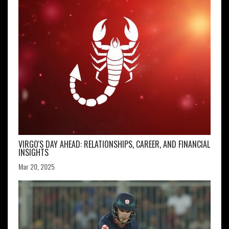
VIRGO'S DAY AHEAD: RELATIONSHIPS, CAREER, AND FINANCIAL
INSIGHTS
Mar 20, 2025