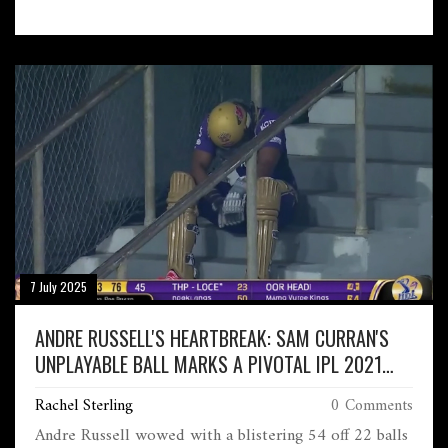
only male players to notch up 100 wins at two
different Grand Slams. Federer watched as Djokovic
then advanced to the Wimbledon quarter-finals.
7 July 2025
ANDRE RUSSELL'S HEARTBREAK: SAM CURRAN'S
UNPLAYABLE BALL MARKS A PIVOTAL IPL 2021
MOMENT
Rachel Sterling
0 Comments
Andre Russell wowed with a blistering 54 off 22 balls