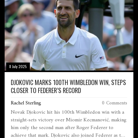
8 July 2025
DJOKOVIC MARKS 100TH WIMBLEDON WIN, STEPS
CLOSER TO FEDERER’S RECORD
Rachel Sterling
0 Comments
Novak Djokovic hit his 100th Wimbledon win with a
straight-sets victory over Miomir Kecmanović, making
him only the second man after Roger Federer to
achieve that mark. Djokovic also joined Federer as the