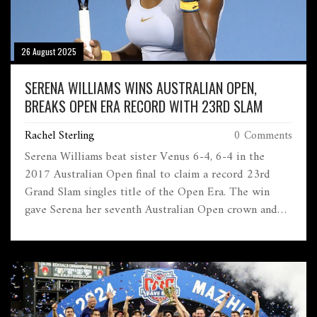
26 August 2025
SERENA WILLIAMS WINS AUSTRALIAN OPEN,
BREAKS OPEN ERA RECORD WITH 23RD SLAM
Rachel Sterling
0 Comments
Serena Williams beat sister Venus 6-4, 6-4 in the
2017 Australian Open final to claim a record 23rd
Grand Slam singles title of the Open Era. The win
gave Serena her seventh Australian Open crown and
returned her to world No. 1. The all-Williams final
carried heavy emotion and history, with Margaret
Court—holder of 24 majors—watching from the
stands.