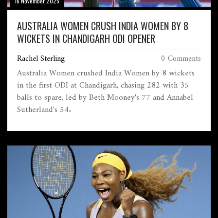
16 November 2025
AUSTRALIA WOMEN CRUSH INDIA WOMEN BY 8
WICKETS IN CHANDIGARH ODI OPENER
Rachel Sterling
0 Comments
Australia Women crushed India Women by 8 wickets
in the first ODI at Chandigarh, chasing 282 with 35
balls to spare, led by Beth Mooney's 77 and Annabel
Sutherland's 54.