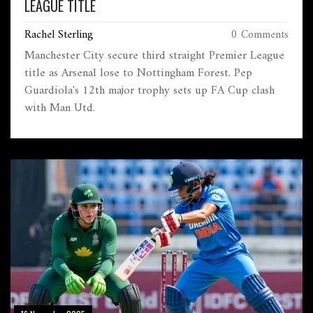
LEAGUE TITLE
Rachel Sterling
0 Comments
Manchester City secure third straight Premier League
title as Arsenal lose to Nottingham Forest. Pep
Guardiola's 12th major trophy sets up FA Cup clash
with Man Utd.