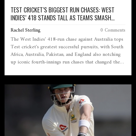
TEST CRICKET’S BIGGEST RUN CHASES: WEST
INDIES’ 418 STANDS TALL AS TEAMS SMASH
HISTORIC RECORDS
Rachel Sterling
0 Comments
The West Indies' 418-run chase against Australia tops
Test cricket's greatest successful pursuits, with South
Africa, Australia, Pakistan, and England also notching
up iconic fourth-innings run chases that changed the
game. England recently added another record with a
371-run chase against India in 2025.