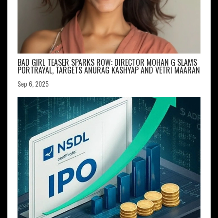
BAD GIRL TEASER SPARKS ROW: DIRECTOR MOHAN G SLAMS
PORTRAYAL, TARGETS ANURAG KASHYAP AND VETRI MAARAN
Sep 6, 2025