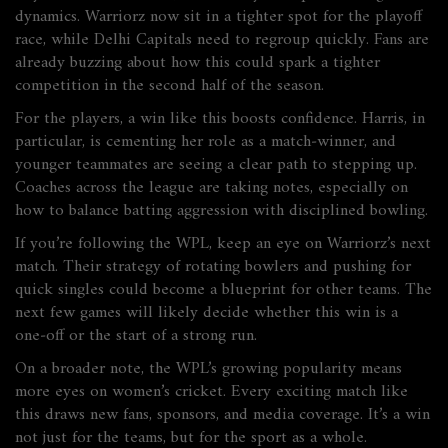
dynamics. Warriorz now sit in a tighter spot for the playoff
race, while Delhi Capitals need to regroup quickly. Fans are
already buzzing about how this could spark a tighter
competition in the second half of the season.
For the players, a win like this boosts confidence. Harris, in
particular, is cementing her role as a match‑winner, and
younger teammates are seeing a clear path to stepping up.
Coaches across the league are taking notes, especially on
how to balance batting aggression with disciplined bowling.
If you’re following the WPL, keep an eye on Warriorz’s next
match. Their strategy of rotating bowlers and pushing for
quick singles could become a blueprint for other teams. The
next few games will likely decide whether this win is a
one‑off or the start of a strong run.
On a broader note, the WPL’s growing popularity means
more eyes on women’s cricket. Every exciting match like
this draws new fans, sponsors, and media coverage. It’s a win
not just for the teams, but for the sport as a whole.