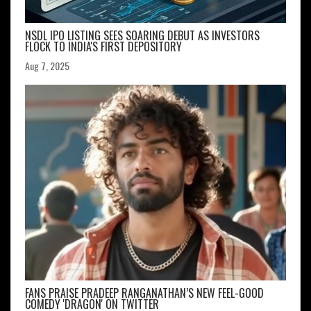
NSDL IPO LISTING SEES SOARING DEBUT AS INVESTORS
FLOCK TO INDIA'S FIRST DEPOSITORY
Aug 7, 2025
FANS PRAISE PRADEEP RANGANATHAN’S NEW FEEL-GOOD
COMEDY 'DRAGON' ON TWITTER