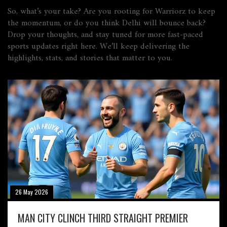
So, what’s your take? Are you rooting for Warriorz to keep
the momentum, or do you think Delhi will bounce back?
Drop your thoughts, and stay tuned for more fast‑paced
sports updates right here. We’ll keep delivering the
highlights, stats, and stories that matter to you.
26 May 2026
MAN CITY CLINCH THIRD STRAIGHT PREMIER