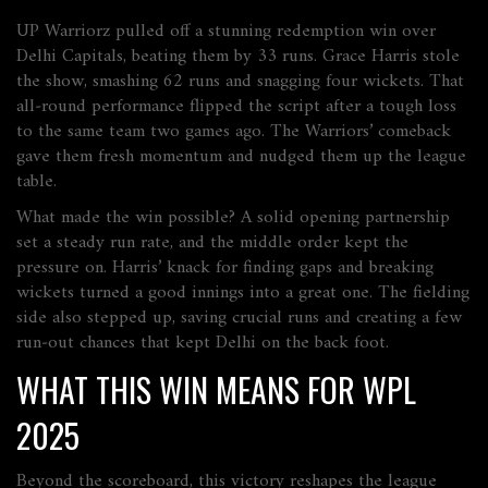
UP Warriorz pulled off a stunning redemption win over
Delhi Capitals, beating them by 33 runs. Grace Harris stole
the show, smashing 62 runs and snagging four wickets. That
all‑round performance flipped the script after a tough loss
to the same team two games ago. The Warriors’ comeback
gave them fresh momentum and nudged them up the league
table.
What made the win possible? A solid opening partnership
set a steady run rate, and the middle order kept the
pressure on. Harris’ knack for finding gaps and breaking
wickets turned a good innings into a great one. The fielding
side also stepped up, saving crucial runs and creating a few
run‑out chances that kept Delhi on the back foot.
WHAT THIS WIN MEANS FOR WPL
2025
Beyond the scoreboard, this victory reshapes the league