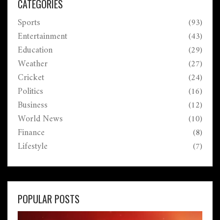
CATEGORIES
Sports
(93)
Entertainment
(43)
Education
(29)
Weather
(27)
Cricket
(24)
Politics
(16)
Business
(12)
World News
(10)
Finance
(8)
Lifestyle
(7)
POPULAR POSTS