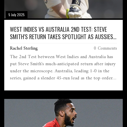
5 July 2025
WEST INDIES VS AUSTRALIA 2ND TEST: STEVE
SMITH'S RETURN TAKES SPOTLIGHT AS AUSSIES
HOLD SLIM LEAD
Rachel Sterling
0 Comments
The 2nd Test between West Indies and Australia has
put Steve Smith's much-anticipated return after injury
under the microscope. Australia, leading 1-0 in the
series, gained a slender 45-run lead as the top order
struggled. Newcomer performances and Smith's fitness
are hot talking points.