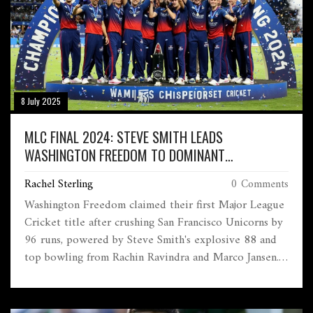
8 July 2025
MLC FINAL 2024: STEVE SMITH LEADS
WASHINGTON FREEDOM TO DOMINANT
CHAMPIONSHIP WIN
Rachel Sterling
0 Comments
Washington Freedom claimed their first Major League
Cricket title after crushing San Francisco Unicorns by
96 runs, powered by Steve Smith's explosive 88 and
top bowling from Rachin Ravindra and Marco Jansen.
The final took place at Grand Prairie Stadium, Texas.