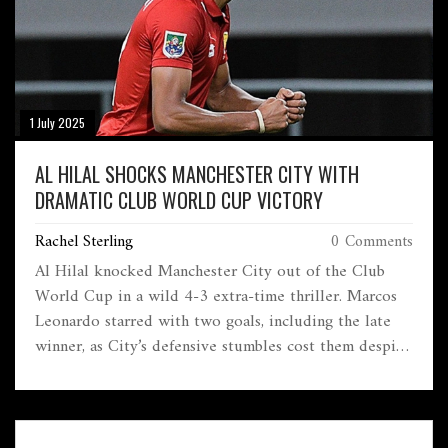
1 July 2025
AL HILAL SHOCKS MANCHESTER CITY WITH
DRAMATIC CLUB WORLD CUP VICTORY
Rachel Sterling
0 Comments
Al Hilal knocked Manchester City out of the Club
World Cup in a wild 4-3 extra-time thriller. Marcos
Leonardo starred with two goals, including the late
winner, as City’s defensive stumbles cost them despite
early dominance. Al Hilal will now battle Fluminense
in the quarterfinals.