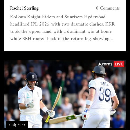
Rachel Sterling
0 Comments
Kolkata Knight Riders and Sunrisers Hyderabad
headlined IPL 2025 with two dramatic clashes. KKR
took the upper hand with a dominant win at home,
while SRH roared back in the return leg, showing
fierce form. Player fitness and sharply contrasting
match strategies shaped these crucial encounters.
5 July 2025