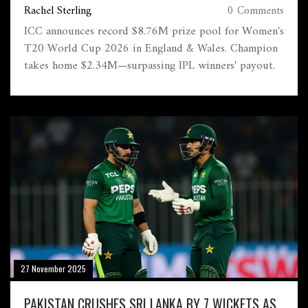
Rachel Sterling
0 Comments
ICC announces record $8.76M prize pool for Women's
T20 World Cup 2026 in England & Wales. Champion
takes home $2.34M—surpassing IPL winners' payout.
27 November 2025
PAKISTAN CRUSHES SRI LANKA BY 7 WICKETS AS