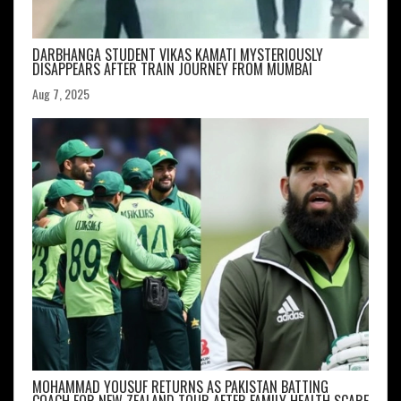
DARBHANGA STUDENT VIKAS KAMATI MYSTERIOUSLY
DISAPPEARS AFTER TRAIN JOURNEY FROM MUMBAI
Aug 7, 2025
MOHAMMAD YOUSUF RETURNS AS PAKISTAN BATTING