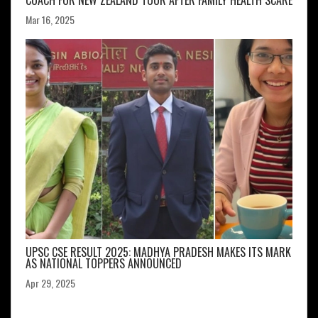
COACH FOR NEW ZEALAND TOUR AFTER FAMILY HEALTH SCARE
Mar 16, 2025
UPSC CSE RESULT 2025: MADHYA PRADESH MAKES ITS MARK
AS NATIONAL TOPPERS ANNOUNCED
Apr 29, 2025