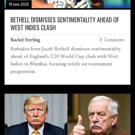
19 June 2026
BETHELL DISMISSES SENTIMENTALITY AHEAD OF
WEST INDIES CLASH
Rachel Sterling
0 Comments
Barbados-born Jacob Bethell dismisses sentimentality
ahead of England's T20 World Cup clash with West
Indies in Mumbai, focusing solely on tournament
progression.