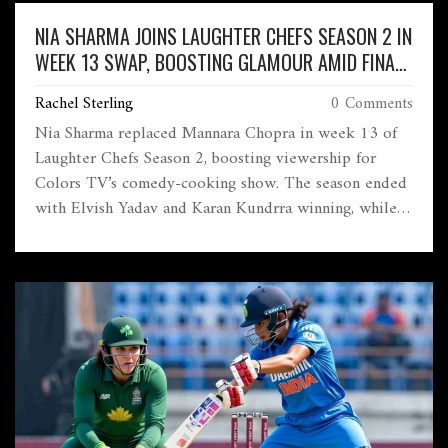
NIA SHARMA JOINS LAUGHTER CHEFS SEASON 2 IN
WEEK 13 SWAP, BOOSTING GLAMOUR AMID FINAL
STRETCH
Rachel Sterling
0 Comments
Nia Sharma replaced Mannara Chopra in week 13 of
Laughter Chefs Season 2, boosting viewership for
Colors TV’s comedy-cooking show. The season ended
with Elvish Yadav and Karan Kundrra winning, while
Season 3 is set for November 2025.