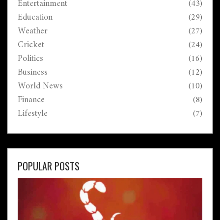
Entertainment
(43)
Education
(29)
Weather
(27)
Cricket
(24)
Politics
(16)
Business
(12)
World News
(10)
Finance
(8)
Lifestyle
(7)
POPULAR POSTS