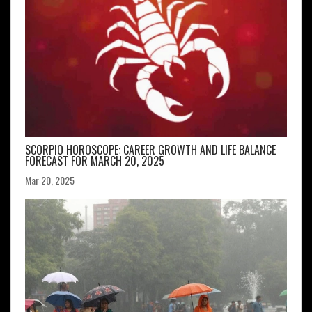
SCORPIO HOROSCOPE: CAREER GROWTH AND LIFE BALANCE
FORECAST FOR MARCH 20, 2025
Mar 20, 2025