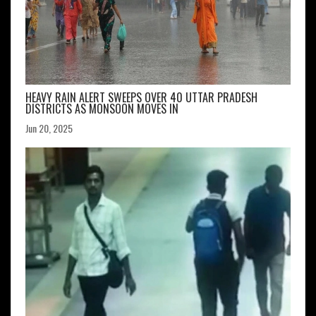
HEAVY RAIN ALERT SWEEPS OVER 40 UTTAR PRADESH
DISTRICTS AS MONSOON MOVES IN
Jun 20, 2025