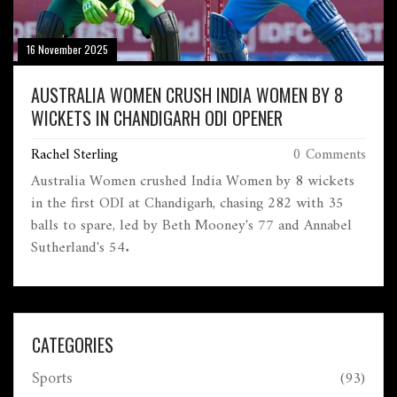
16 November 2025
AUSTRALIA WOMEN CRUSH INDIA WOMEN BY 8
WICKETS IN CHANDIGARH ODI OPENER
Rachel Sterling
0 Comments
Australia Women crushed India Women by 8 wickets
in the first ODI at Chandigarh, chasing 282 with 35
balls to spare, led by Beth Mooney's 77 and Annabel
Sutherland's 54.
CATEGORIES
Sports
(93)