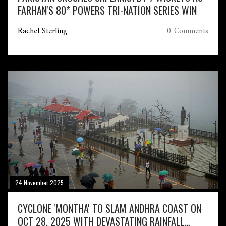
FARHAN'S 80* POWERS TRI-NATION SERIES WIN
Rachel Sterling
0 Comments
24 November 2025
CYCLONE 'MONTHA' TO SLAM ANDHRA COAST ON
OCT 28, 2025 WITH DEVASTATING RAINFALL