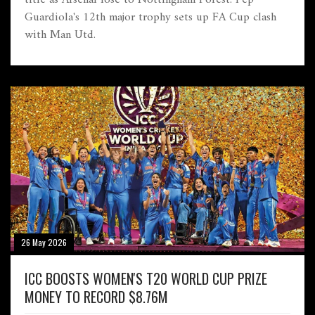
Guardiola's 12th major trophy sets up FA Cup clash
with Man Utd.
26 May 2026
ICC BOOSTS WOMEN'S T20 WORLD CUP PRIZE
MONEY TO RECORD $8.76M