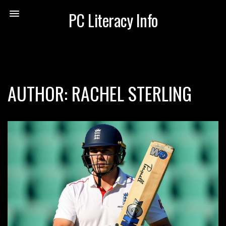
PC Literacy Info
AUTHOR: RACHEL STERLING