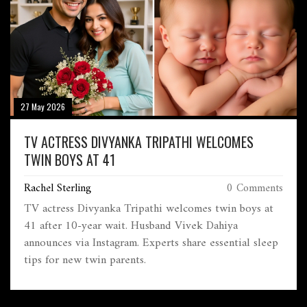
27 May 2026
TV ACTRESS DIVYANKA TRIPATHI WELCOMES
TWIN BOYS AT 41
Rachel Sterling
0 Comments
TV actress Divyanka Tripathi welcomes twin boys at
41 after 10-year wait. Husband Vivek Dahiya
announces via Instagram. Experts share essential sleep
tips for new twin parents.