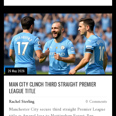
26 May 2026
MAN CITY CLINCH THIRD STRAIGHT PREMIER
LEAGUE TITLE
Rachel Sterling
0 Comments
Manchester City secure third straight Premier League
title as Arsenal lose to Nottingham Forest. Pep