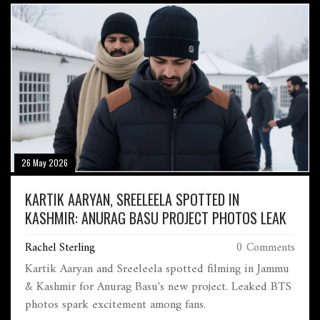
26 May 2026
KARTIK AARYAN, SREELEELA SPOTTED IN
KASHMIR: ANURAG BASU PROJECT PHOTOS LEAK
Rachel Sterling
0 Comments
Kartik Aaryan and Sreeleela spotted filming in Jammu
& Kashmir for Anurag Basu's new project. Leaked BTS
photos spark excitement among fans.