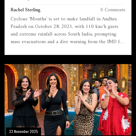
ACROSS SOUTH INDIA
Rachel Sterling
0 Comments
Cyclone 'Montha' is set to make landfall in Andhra
Pradesh on October 28, 2025, with 110 km/h gusts
and extreme rainfall across South India, prompting
mass evacuations and a dire warning from the IMD for
fishermen and coastal communities.
23 November 2025