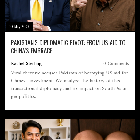
27 May 2026
PAKISTAN'S DIPLOMATIC PIVOT: FROM US AID TO
CHINA'S EMBRACE
Rachel Sterling
0 Comments
Viral rhetoric accuses Pakistan of betraying US aid for
Chinese investment. We analyze the history of this
transactional diplomacy and its impact on South Asian
geopolitics.