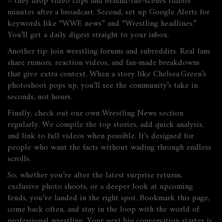
– they drop video clips and behind‑the‑scenes tidbits
minutes after a broadcast. Second, set up Google Alerts for
keywords like “WWE news” and “Wrestling headlines.”
You’ll get a daily digest straight to your inbox.
Another tip: join wrestling forums and subreddits. Real fans
share rumors, reaction videos, and fan‑made breakdowns
that give extra context. When a story like Chelsea Green’s
photoshoot pops up, you’ll see the community’s take in
seconds, not hours.
Finally, check out our own Wrestling News section
regularly. We compile the top stories, add quick analysis,
and link to full videos when possible. It’s designed for
people who want the facts without wading through endless
scrolls.
So, whether you’re after the latest surprise returns,
exclusive photo shoots, or a deeper look at upcoming
feuds, you’ve landed in the right spot. Bookmark this page,
come back often, and stay in the loop with the world of
professional wrestling. Your next big conversation starter is