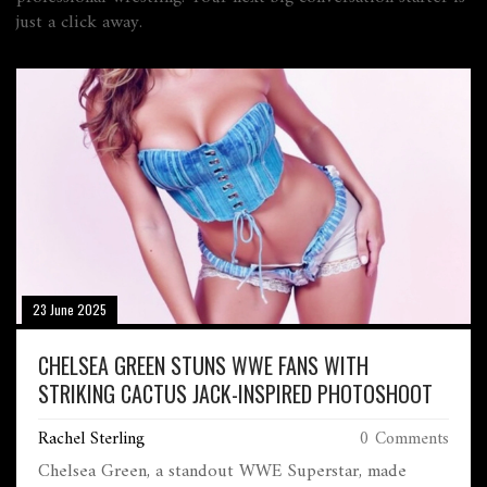
just a click away.
23 June 2025
CHELSEA GREEN STUNS WWE FANS WITH
STRIKING CACTUS JACK-INSPIRED PHOTOSHOOT
Rachel Sterling
0 Comments
Chelsea Green, a standout WWE Superstar, made