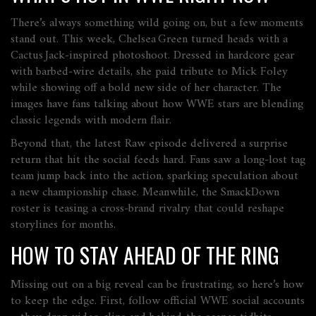
There’s always something wild going on, but a few moments
stand out. This week, Chelsea Green turned heads with a
Cactus Jack‑inspired photoshoot. Dressed in hardcore gear
with barbed‑wire details, she paid tribute to Mick Foley
while showing off a bold new side of her character. The
images have fans talking about how WWE stars are blending
classic legends with modern flair.
Beyond that, the latest Raw episode delivered a surprise
return that hit the social feeds hard. Fans saw a long‑lost tag
team jump back into the action, sparking speculation about
a new championship chase. Meanwhile, the SmackDown
roster is teasing a cross‑brand rivalry that could reshape
storylines for months.
HOW TO STAY AHEAD OF THE RING
Missing out on a big reveal can be frustrating, so here’s how
to keep the edge. First, follow official WWE social accounts