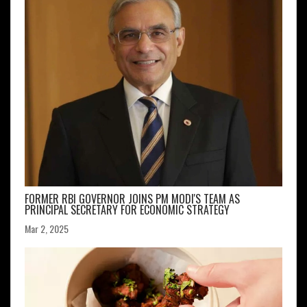
FORMER RBI GOVERNOR JOINS PM MODI'S TEAM AS
PRINCIPAL SECRETARY FOR ECONOMIC STRATEGY
Mar 2, 2025