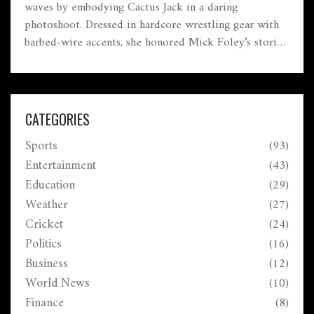
waves by embodying Cactus Jack in a daring
photoshoot. Dressed in hardcore wrestling gear with
barbed-wire accents, she honored Mick Foley’s storied
legacy while demonstrating her own bold versatility
as a performer.
CATEGORIES
Sports
(93)
Entertainment
(43)
Education
(29)
Weather
(27)
Cricket
(24)
Politics
(16)
Business
(12)
World News
(10)
Finance
(8)