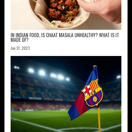
IN INDIAN FOOD, IS CHAAT MASALA UNHEALTHY? WHAT IS IT
MADE OF?
Jan 31, 2023