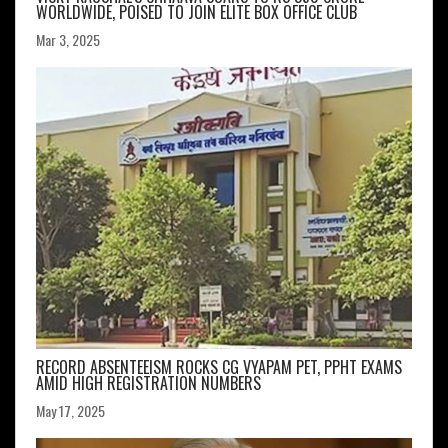
WORLDWIDE, POISED TO JOIN ELITE BOX OFFICE CLUB
Mar 3, 2025
RECORD ABSENTEEISM ROCKS CG VYAPAM PET, PPHT EXAMS
AMID HIGH REGISTRATION NUMBERS
May 17, 2025