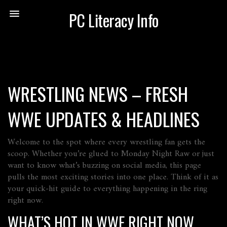
PC Literacy Info
WRESTLING NEWS – FRESH
WWE UPDATES & HEADLINES
Welcome to the spot where every wrestling fan gets the
scoop. Whether you’re glued to Monday Night Raw or just
want to know what’s buzzing on social media, this page
pulls the most exciting stories into one place. Think of it as
your quick‑hit guide to everything happening in the ring
right now.
WHAT’S HOT IN WWE RIGHT NOW