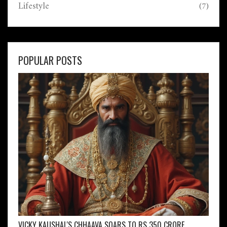
Lifestyle
(7)
POPULAR POSTS
VICKY KAUSHAL'S CHHAAVA SOARS TO RS 350 CRORE