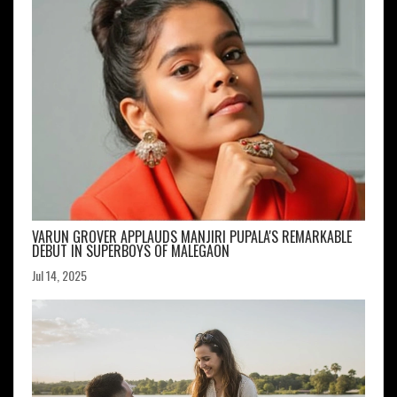
VARUN GROVER APPLAUDS MANJIRI PUPALA'S REMARKABLE
DEBUT IN SUPERBOYS OF MALEGAON
Jul 14, 2025