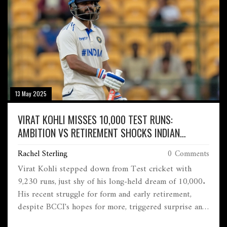
13 May 2025
VIRAT KOHLI MISSES 10,000 TEST RUNS:
AMBITION VS RETIREMENT SHOCKS INDIAN
CRICKET
Rachel Sterling
0 Comments
Virat Kohli stepped down from Test cricket with
9,230 runs, just shy of his long-held dream of 10,000.
His recent struggle for form and early retirement,
despite BCCI's hopes for more, triggered surprise and
reflection across the cricket community.