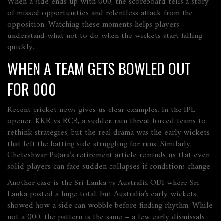
When a side ends up with 000, the scoreboard tells a story
of missed opportunities and relentless attack from the
opposition. Watching these moments helps players
understand what not to do when the wickets start falling
quickly.
WHEN A TEAM GETS BOWLED OUT
FOR 000
Recent cricket news gives us clear examples. In the IPL
opener, KKR vs RCB, a sudden rain threat forced teams to
rethink strategies, but the real drama was the early wickets
that left the batting side struggling for runs. Similarly,
Cheteshwar Pujara’s retirement article reminds us that even
solid players can face sudden collapses if conditions change.
Another case is the Sri Lanka vs Australia ODI where Sri
Lanka posted a huge total, but Australia’s early wickets
showed how a side can wobble before finding rhythm. While
not a 000, the pattern is the same – a few early dismissals