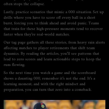
often stops the collapse.
Lastly, practice scenarios that mimic a 000 situation. Set up
drills where you have to score off every ball in a short
burst, forcing you to think ahead and avoid panic. Teams
that train for these high‑pressure moments tend to recover
faster when they’re real‑world matches.
Our tag page gathers all these stories, from heavy rain alerts
affecting matches to player retirements that shift team
dynamics. By reading the articles, you’ll see patterns that
lead to zero scores and learn actionable steps to keep the
runs flowing.
So the next time you watch a game and the scoreboard
shows a daunting 000, remember it’s not the end. It’s a
learning moment, and with the right mindset and
preparation, you can turn that zero into a comeback.