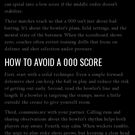
can spiral into a low score if the middle order doesn’t
stabilize.
These matches teach us that a 000 isn’t just about bad
batting. It’s about the bowler’s plans, field settings, and the
mental state of the batsmen. When the scoreboard shows
zero, coaches often revisit training drills that focus on
defense and shot selection under pressure.
HOW TO AVOID A 000 SCORE
First, start with a solid technique. Even a simple forward
defensive shot can keep the ball in play and reduce the risk
of getting out early. Second, read the bowler’s line and
length. If a bowler is targeting the stumps, move a little
outside the crease to give yourself room.
Third, communicate with your partner. Calling runs and
sharing observations about the bowler’s rhythm helps both
players stay aware. Fourth, stay calm. When wickets tumble,
the urge to play risky shots grows, but keeping a clear head