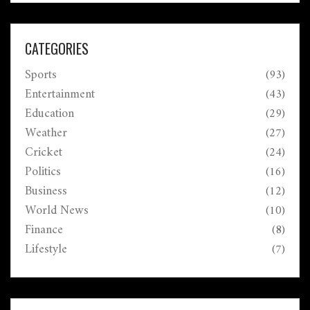
CATEGORIES
Sports
(93)
Entertainment
(43)
Education
(29)
Weather
(27)
Cricket
(24)
Politics
(16)
Business
(12)
World News
(10)
Finance
(8)
Lifestyle
(7)