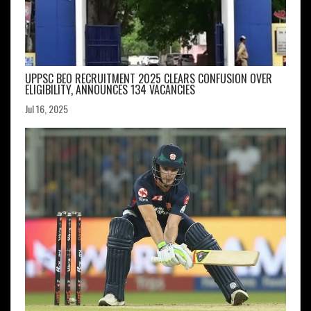
UPPSC BEO RECRUITMENT 2025 CLEARS CONFUSION OVER
ELIGIBILITY, ANNOUNCES 134 VACANCIES
Jul 16, 2025