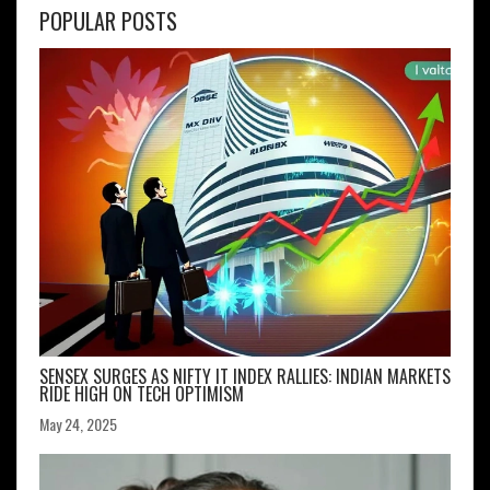
POPULAR POSTS
SENSEX SURGES AS NIFTY IT INDEX RALLIES: INDIAN MARKETS
RIDE HIGH ON TECH OPTIMISM
May 24, 2025