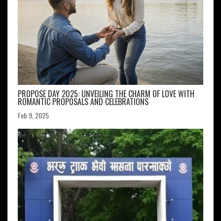
PROPOSE DAY 2025: UNVEILING THE CHARM OF LOVE WITH
ROMANTIC PROPOSALS AND CELEBRATIONS
Feb 9, 2025