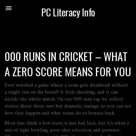
PC Literacy Info
000 RUNS IN CRICKET – WHAT
A ZERO SCORE MEANS FOR YOU
Ever watched a game where a team gets dismissed without
a single run on the board? It feels shocking, and it can
decide the whole match. On our 000 runs tag we collect
stories about those rare but dramatic innings, so you can see
how they happen and what teams do to bounce back.
Most fans think a low score is just bad luck, but it’s often a
mix of tight bowling, poor shot selection, and pressure.