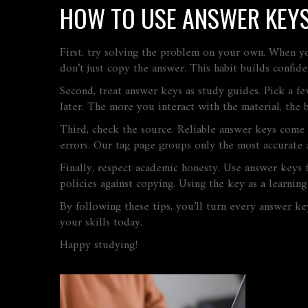
HOW TO USE ANSWER KEYS
First, try solving the problem on your own. When y
don’t just copy the answer. This habit builds confid
Second, treat answer keys as study guides. Pick a f
later. The more you interact with the material, the b
Third, check the source. Reliable answer keys come 
errors. Our tag page groups only the most accurate 
Finally, respect academic honesty. Use answer keys f
policies against copying. Using the key as a learning
By following these tips, you’ll turn every answer ke
your skills today.
Happy studying!