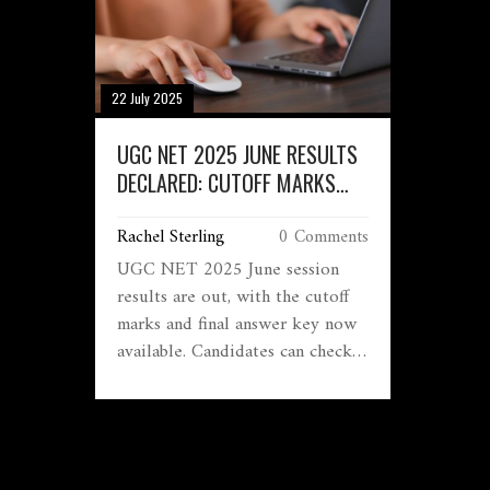
22 July 2025
UGC NET 2025 JUNE RESULTS
DECLARED: CUTOFF MARKS
AND FINAL ANSWER KEY OUT,
Rachel Sterling
0 Comments
CHECK KEY DETAILS
UGC NET 2025 June session
results are out, with the cutoff
marks and final answer key now
available. Candidates can check
their scores at ugcnet.nta.ac.in
using their application number
and password. The result process
covers over 250 cities, and
records will be kept for 90 days