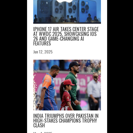
IPHONE 17 AIR TAKES CENTER STAGE
AT WWDC 2025, SHOWCASING IOS
26 AND GAME-CHANGING AI
FEATURES
Jun 12, 2025
INDIA TRIUMPHS OVER PAKISTAN IN
HIGH-STAKES CHAMPIONS TROPHY
CLASH