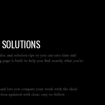
 SOLUTIONS
des, and solution tips so you can save time and
g page is built to help you find exactly what you’re
, and lets you compare your work with the ideal
tion updated with clear, easy‑to‑follow