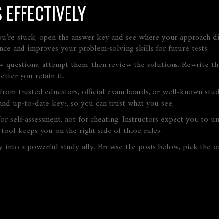
 EFFECTIVELY
ou’re stuck, open the answer key and see where your approach di
ence and improves your problem‑solving skills for future tests.
ew questions, attempt them, then review the solutions. Rewrite th
etter you retain it.
from trusted educators, official exam boards, or well‑known stu
and up‑to‑date keys, so you can trust what you see.
or self‑assessment, not for cheating. Instructors expect you to u
 tool keeps you on the right side of those rules.
y into a powerful study ally. Browse the posts below, pick the o