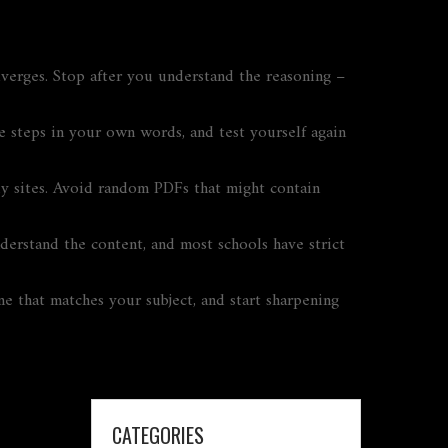
verges. Stop after you understand the reasoning –
e steps in your own words, and test yourself again
dy sites. Avoid random PDFs that might contain
nderstand the content, and most schools have strict
ne that matches your subject, and start sharpening
CATEGORIES