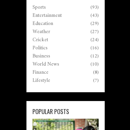
Sports
(93)
Entertainment
(43)
Education
(29)
Weather
(27)
Cricket
(24)
Politics
(16)
Business
(12)
World News
(10)
Finance
(8)
Lifestyle
(7)
POPULAR POSTS