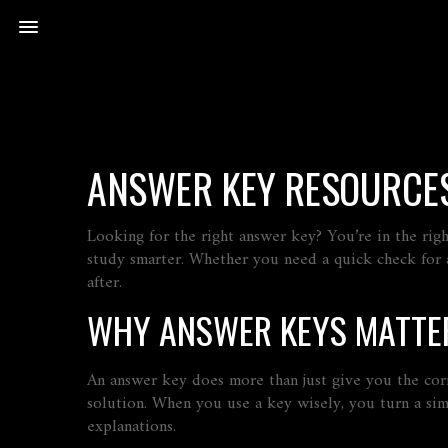
ANSWER KEY RESOURCES
Looking for the right answer key? You’re in the rig
study smarter. Whether you need a quick check for a 
after.
WHY ANSWER KEYS MATTE
An answer key does more than just give you the cor
solution. When you use a key wisely, you turn a si
explanations.