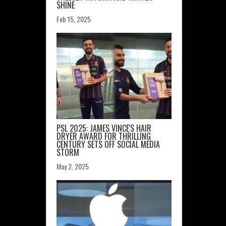
SHINE
Feb 15, 2025
PSL 2025: JAMES VINCE'S HAIR
DRYER AWARD FOR THRILLING
CENTURY SETS OFF SOCIAL MEDIA
STORM
May 2, 2025