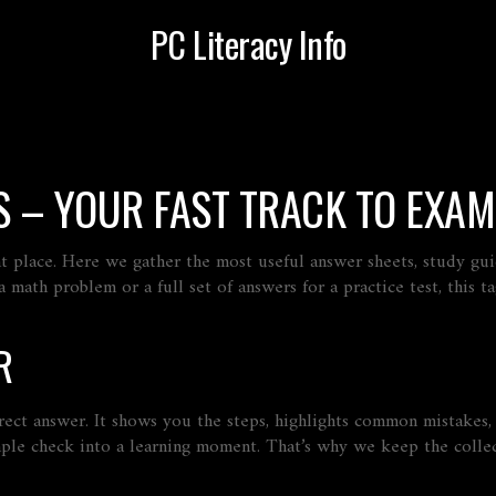
PC Literacy Info
 – YOUR FAST TRACK TO EXAM
ht place. Here we gather the most useful answer sheets, study gui
math problem or a full set of answers for a practice test, this ta
R
rect answer. It shows you the steps, highlights common mistakes
mple check into a learning moment. That’s why we keep the collec