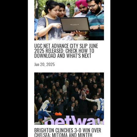
UGC NET ADVANCE CITY SLIP JUNE
2025 RELEASED: CHECK HOW TO
DOWNLOAD AND WHAT’S NEXT
Jun 20, 2025
BRIGHTON CLINCHES 3-0 WIN OVER
CHELSEA: MITOMA AND MINTEH