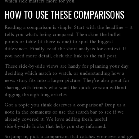
which side matters more for you.
HOW TO USE THESE COMPARISONS
Reading a comparison is simple. Start with the headline – it
tells you what’s being compared. Then skim the bullet
points or table (if there is one) to spot the biggest
differences. Finally, read the short analysis for context. If
you need more detail, click the link to the full post.
These side‑by‑side views are handy for planning your day,
deciding which match to watch, or understanding how a
news story fits into a larger picture. They’re also great for
sharing with friends who want the quick version without
digging through long articles.
Got a topic you think deserves a comparison? Drop us a
note in the comments or use the search bar to see if we
already covered it. We love adding fresh, useful
side‑by‑side looks that help you stay informed.
So jump in, pick a comparison that catches your eye, and get