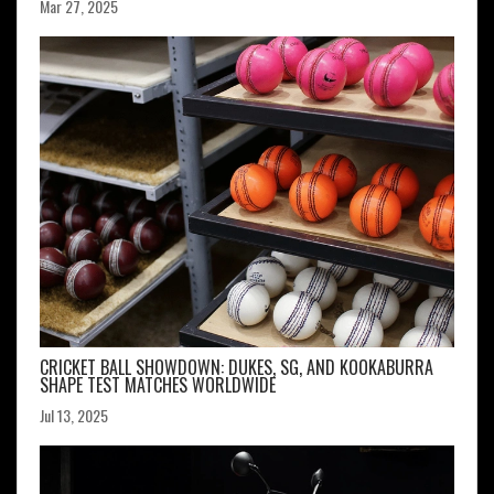
Mar 27, 2025
CRICKET BALL SHOWDOWN: DUKES, SG, AND KOOKABURRA
SHAPE TEST MATCHES WORLDWIDE
Jul 13, 2025