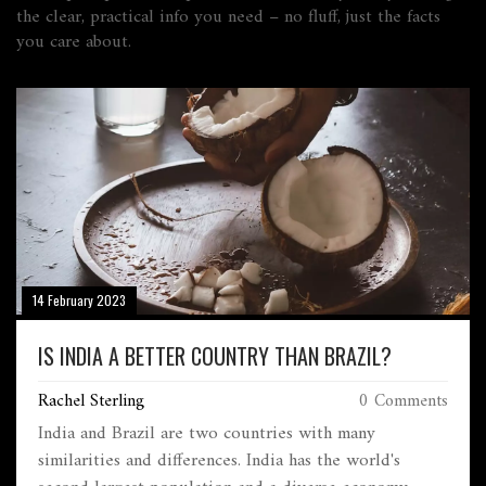
the clear, practical info you need – no fluff, just the facts
you care about.
14 February 2023
IS INDIA A BETTER COUNTRY THAN BRAZIL?
Rachel Sterling
0 Comments
India and Brazil are two countries with many
similarities and differences. India has the world's