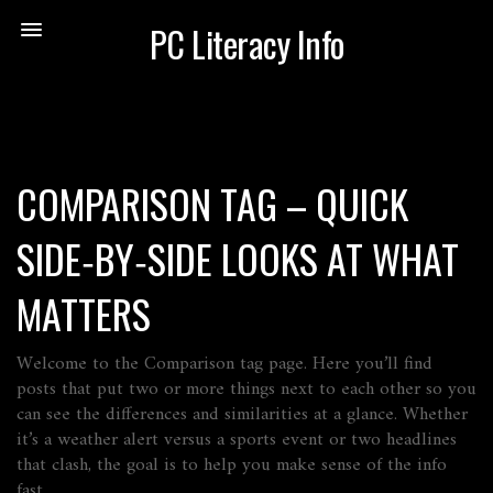
PC Literacy Info
COMPARISON TAG – QUICK
SIDE‑BY‑SIDE LOOKS AT WHAT
MATTERS
Welcome to the Comparison tag page. Here you’ll find
posts that put two or more things next to each other so you
can see the differences and similarities at a glance. Whether
it’s a weather alert versus a sports event or two headlines
that clash, the goal is to help you make sense of the info
fast.