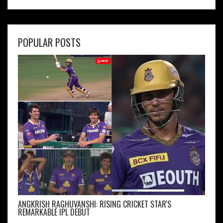
POPULAR POSTS
ANGKRISH RAGHUVANSHI: RISING CRICKET STAR'S
REMARKABLE IPL DEBUT