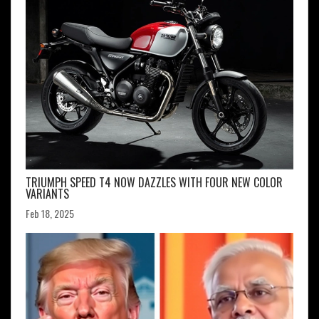
TRIUMPH SPEED T4 NOW DAZZLES WITH FOUR NEW COLOR
VARIANTS
Feb 18, 2025