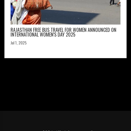
RAJASTHAN FREE BUS TRAVEL FOR WOMEN ANNOUNCED ON
INTERNATIONAL WOMEN'S DAY 2025
Jul 1, 2025