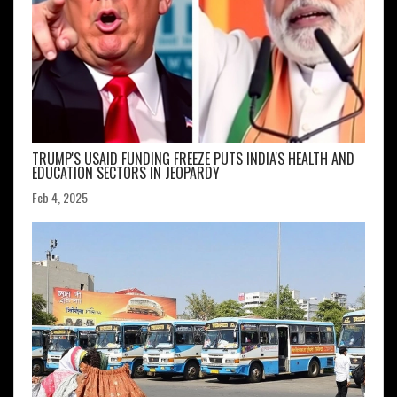
TRUMP'S USAID FUNDING FREEZE PUTS INDIA'S HEALTH AND
EDUCATION SECTORS IN JEOPARDY
Feb 4, 2025