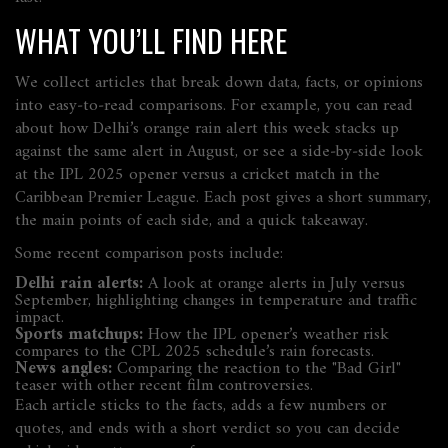
WHAT YOU’LL FIND HERE
We collect articles that break down data, facts, or opinions
into easy‑to‑read comparisons. For example, you can read
about how Delhi’s orange rain alert this week stacks up
against the same alert in August, or see a side‑by‑side look
at the IPL 2025 opener versus a cricket match in the
Caribbean Premier League. Each post gives a short summary,
the main points of each side, and a quick takeaway.
Some recent comparison posts include:
Delhi rain alerts:
A look at orange alerts in July versus
September, highlighting changes in temperature and traffic
impact.
Sports matchups:
How the IPL opener’s weather risk
compares to the CPL 2025 schedule’s rain forecasts.
News angles:
Comparing the reaction to the "Bad Girl"
teaser with other recent film controversies.
Each article sticks to the facts, adds a few numbers or
quotes, and ends with a short verdict so you can decide