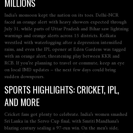
MILLIONS
India’s monsoon kept the nation on its toes. Delhi‑NCR
faced an orange alert with heavy showers expected through
July 31, while parts of Uttar Pradesh and Bihar saw lightning
warnings and orange alerts across 15 districts. Kolkata
wrestled with waterlogging after a depression intensified
rains, and even the IPL opener at Eden Gardens was tagged
with an orange alert, threatening play between KKR and
RCB. If you’re planning to travel or commute, keep an eye
on local IMD updates – the next few days could bring
sudden downpours.
SPORTS HIGHLIGHTS: CRICKET, IPL,
AND MORE
Cricket fans got plenty to celebrate. India’s women smashed
Sri Lanka in the Servo Cup final, with Smriti Mandhana’s
blazing century sealing a 97‑run win. On the men’s side,