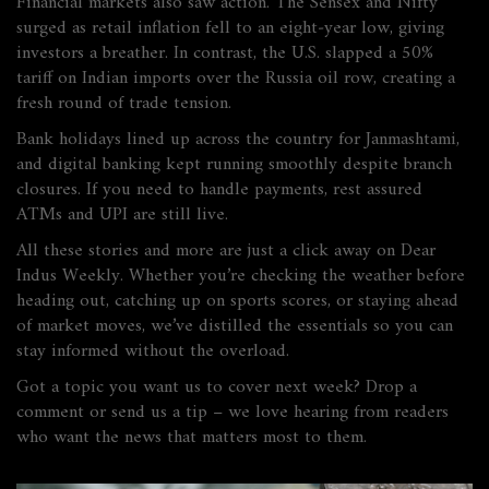
Financial markets also saw action. The Sensex and Nifty
surged as retail inflation fell to an eight‑year low, giving
investors a breather. In contrast, the U.S. slapped a 50%
tariff on Indian imports over the Russia oil row, creating a
fresh round of trade tension.
Bank holidays lined up across the country for Janmashtami,
and digital banking kept running smoothly despite branch
closures. If you need to handle payments, rest assured
ATMs and UPI are still live.
All these stories and more are just a click away on Dear
Indus Weekly. Whether you’re checking the weather before
heading out, catching up on sports scores, or staying ahead
of market moves, we’ve distilled the essentials so you can
stay informed without the overload.
Got a topic you want us to cover next week? Drop a
comment or send us a tip – we love hearing from readers
who want the news that matters most to them.