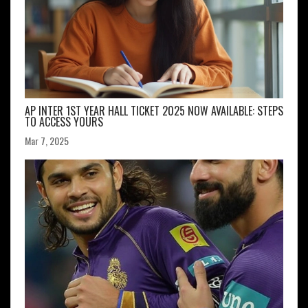
AP INTER 1ST YEAR HALL TICKET 2025 NOW AVAILABLE: STEPS
TO ACCESS YOURS
Mar 7, 2025