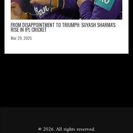
FROM DISAPPOINTMENT TO TRIUMPH: SUYASH SHARMA'S
RISE IN IPL CRICKET
Mar 29, 2025
© 2026. All rights reserved.