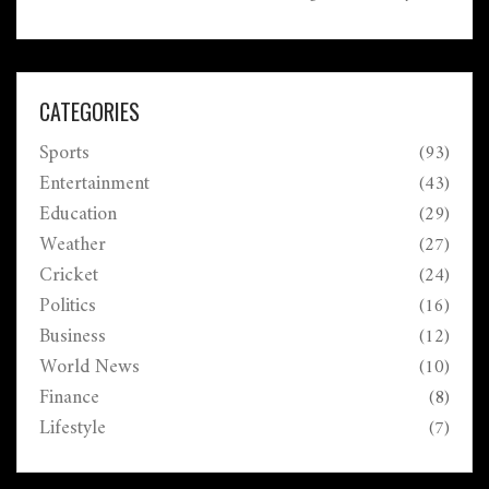
Winners of significant amounts must claim their prizes
in Kolkata with the required documents.
CATEGORIES
Sports
(93)
Entertainment
(43)
Education
(29)
Weather
(27)
Cricket
(24)
Politics
(16)
Business
(12)
World News
(10)
Finance
(8)
Lifestyle
(7)