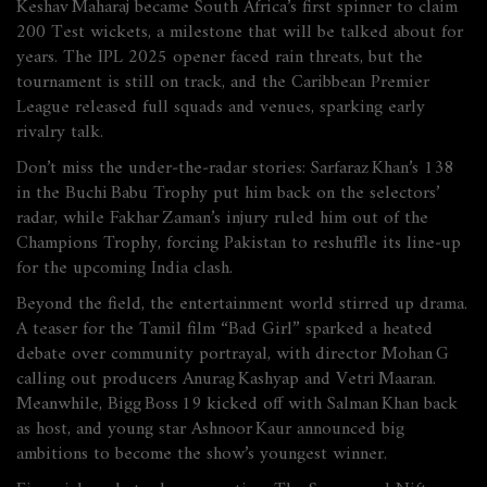
Keshav Maharaj became South Africa’s first spinner to claim
200 Test wickets, a milestone that will be talked about for
years. The IPL 2025 opener faced rain threats, but the
tournament is still on track, and the Caribbean Premier
League released full squads and venues, sparking early
rivalry talk.
Don’t miss the under‑the‑radar stories: Sarfaraz Khan’s 138
in the Buchi Babu Trophy put him back on the selectors’
radar, while Fakhar Zaman’s injury ruled him out of the
Champions Trophy, forcing Pakistan to reshuffle its line‑up
for the upcoming India clash.
Beyond the field, the entertainment world stirred up drama.
A teaser for the Tamil film “Bad Girl” sparked a heated
debate over community portrayal, with director Mohan G
calling out producers Anurag Kashyap and Vetri Maaran.
Meanwhile, Bigg Boss 19 kicked off with Salman Khan back
as host, and young star Ashnoor Kaur announced big
ambitions to become the show’s youngest winner.