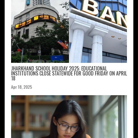
JHARKHAND SCHOOL HOLIDAY 2025: EDUCATIONAL
INSTITUTIONS CLOSE STATEWIDE FOR GOOD FRIDAY ON APRIL
18
Apr 18, 2025