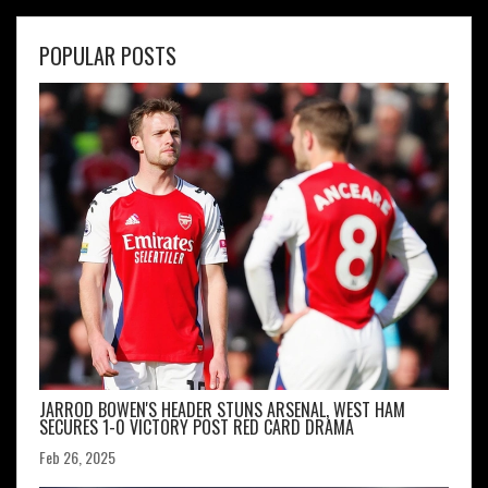
POPULAR POSTS
JARROD BOWEN'S HEADER STUNS ARSENAL, WEST HAM
SECURES 1-0 VICTORY POST RED CARD DRAMA
Feb 26, 2025