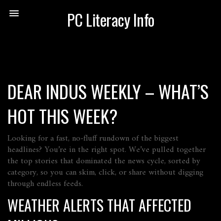
PC Literacy Info
DEAR INDUS WEEKLY – WHAT’S
HOT THIS WEEK?
Looking for a fast, no‑fluff rundown of the biggest
headlines? You’re in the right spot. We’ve pulled together
the top stories that dominated the news cycle, sorted by
category, so you can skim, click, or share without digging
through endless feeds.
WEATHER ALERTS THAT AFFECTED