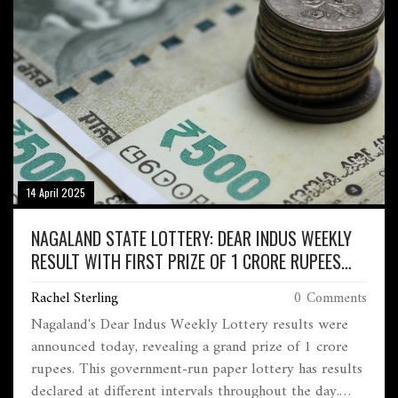
14 April 2025
NAGALAND STATE LOTTERY: DEAR INDUS WEEKLY
RESULT WITH FIRST PRIZE OF 1 CRORE RUPEES
ANNOUNCED
Rachel Sterling
0 Comments
Nagaland's Dear Indus Weekly Lottery results were
announced today, revealing a grand prize of 1 crore
rupees. This government-run paper lottery has results
declared at different intervals throughout the day.