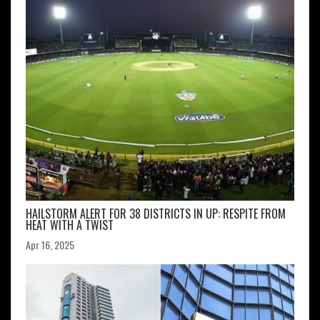
HAILSTORM ALERT FOR 38 DISTRICTS IN UP: RESPITE FROM
HEAT WITH A TWIST
Apr 16, 2025