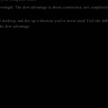
rnight. The dew advantage is about consistency, not complexity
r desktop, and fire up a shortcut you’ve never used. Feel the dif
he dew advantage.