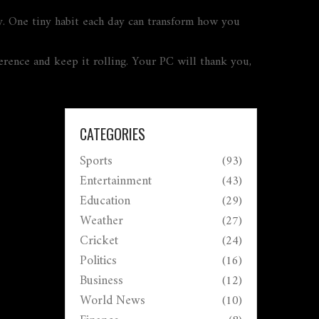
. One tiny habit each day can transform how you
ference and keep it rolling. Your PC will thank you,
CATEGORIES
Sports
(93)
Entertainment
(43)
Education
(29)
Weather
(27)
Cricket
(24)
Politics
(16)
Business
(12)
World News
(10)