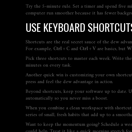
Try the 5‑minute rule. Set a timer and spend five mi
computer run smoother because it has fewer backgr
USE KEYBOARD SHORTCUTS
Shortcuts are the real secret sauce of the dew adv
For example,
Ctrl + C
and
Ctrl + V
are basics, but
Wi
Pick three shortcuts to master each week. Write the
minutes on every task.
Another quick win is customizing your own shortcut
press and feel the dew advantage in action.
Beyond shortcuts, keep your software up to date. U
automatically so you never miss a boost.
When you combine a clean workspace with shortcut ma
series of small, fresh habits that add up to a smoother
Want to keep the momentum going? Schedule a weekl
could help. Treat it like a quick morning stretch fo