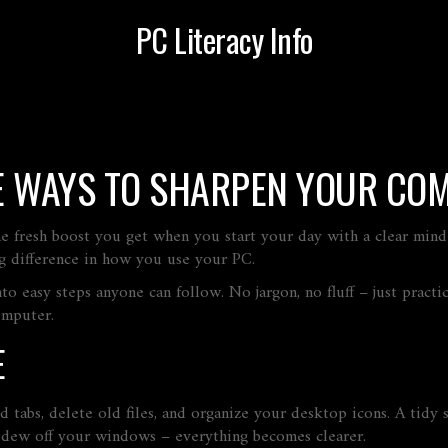
PC Literacy Info
E WAYS TO SHARPEN YOUR COM
e fresh boost you get when you start your day with a clear mind a
big difference in how you use your PC.
to easy steps anyone can follow. No jargon, no fluff – just prac
omputer.
E
ed tabs, delete old files, and organize your desktop icons. A tidy
g dew off your windows – everything becomes clearer.