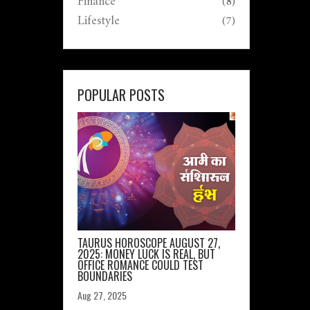
Finance
(8)
Lifestyle
(7)
POPULAR POSTS
TAURUS HOROSCOPE AUGUST 27,
2025: MONEY LUCK IS REAL, BUT
OFFICE ROMANCE COULD TEST
BOUNDARIES
Aug 27, 2025