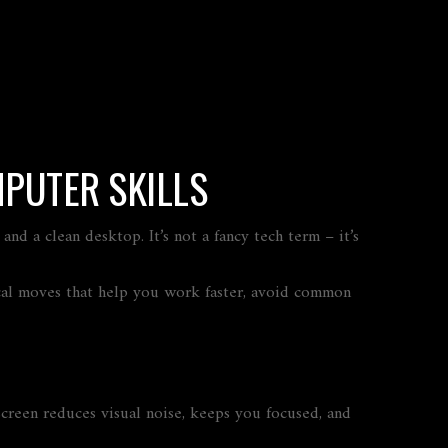
PUTER SKILLS
nd a clean desktop. It’s not a fancy tech term – it’s
tical moves that help you work faster, avoid common
 screen reduces visual noise, keeps you focused, and