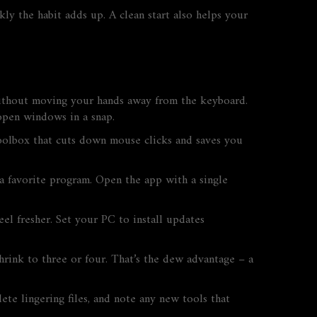
kly the habit adds up. A clean start also helps your
 without moving your hands away from the keyboard.
open windows in a snap.
toolbox that cuts down mouse clicks and saves you
a favorite program. Open the app with a single
l fresher. Set your PC to install updates
rink to three or four. That’s the dew advantage – a
 lingering files, and note any new tools that