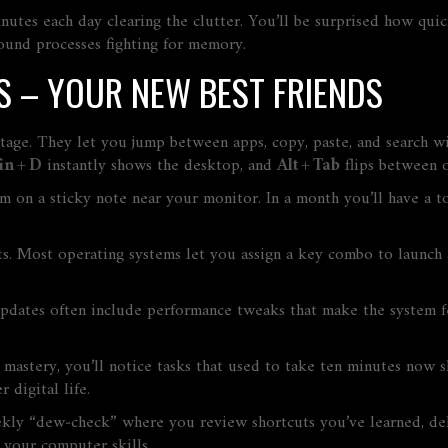
nutes each day clearing the clutter. You’ll be surprised how quic
ound processes fighting for memory.
 – YOUR NEW BEST FRIENDS
antage. They let you jump between apps, copy, paste, and search
n + D
instantly shows the desktop, and
Alt + Tab
flips between 
m on a sticky note near your monitor. In a month you’ll have a 
s. Most operating systems let you assign a key combo to launch 
pdates often include performance tweaks that make the system fee
stery, you’ll notice tasks that used to take ten minutes now sh
 digital life.
y “dew‑check” where you review shortcuts you’ve learned, delete
r your computer skills.