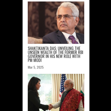
SHAKTIKANTA DAS: UNVEILING THE
UNSEEN WEALTH OF THE FORMER RBI
GOVERNOR IN HIS NEW ROLE WITH
PM MODI
Mar 5, 2025