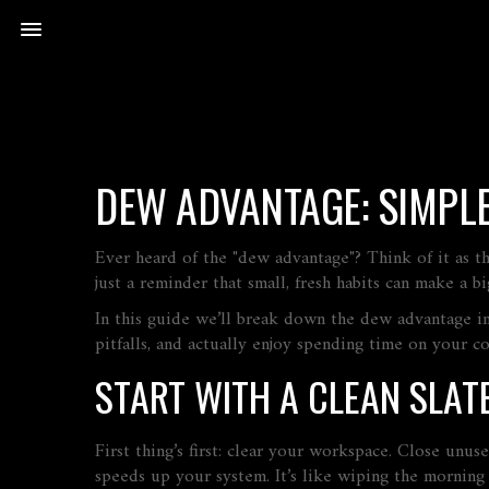
DEW ADVANTAGE: SIMPL
Ever heard of the "dew advantage"? Think of it as th
just a reminder that small, fresh habits can make a 
In this guide we’ll break down the dew advantage in
pitfalls, and actually enjoy spending time on your c
START WITH A CLEAN SLAT
First thing’s first: clear your workspace. Close unus
speeds up your system. It’s like wiping the mornin