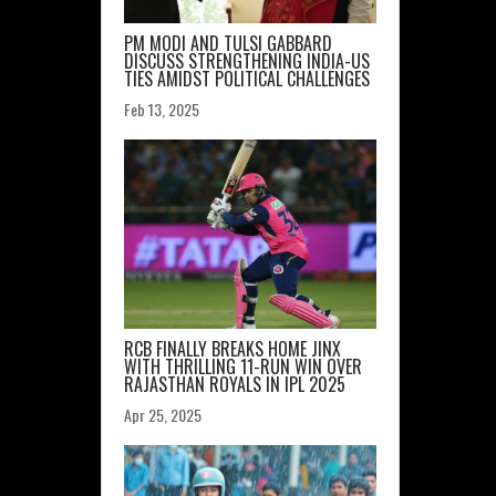
PM MODI AND TULSI GABBARD
DISCUSS STRENGTHENING INDIA-US
TIES AMIDST POLITICAL CHALLENGES
Feb 13, 2025
RCB FINALLY BREAKS HOME JINX
WITH THRILLING 11-RUN WIN OVER
RAJASTHAN ROYALS IN IPL 2025
Apr 25, 2025