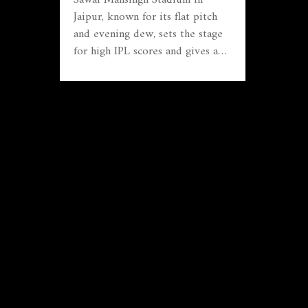
Jaipur, known for its flat pitch
and evening dew, sets the stage
for high IPL scores and gives an
edge to chasing teams—
something Mumbai Indians used
to full effect in their dominant
win over Rajasthan. The venue’s
batting-friendly reputation
continues to challenge even the
best bowling attacks.