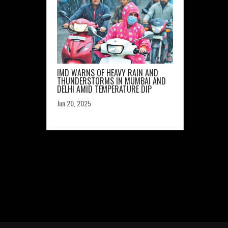
IMD WARNS OF HEAVY RAIN AND
THUNDERSTORMS IN MUMBAI AND
DELHI AMID TEMPERATURE DIP
Jun 20, 2025