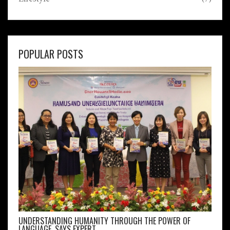
POPULAR POSTS
UNDERSTANDING HUMANITY THROUGH THE POWER OF
LANGUAGE, SAYS EXPERT