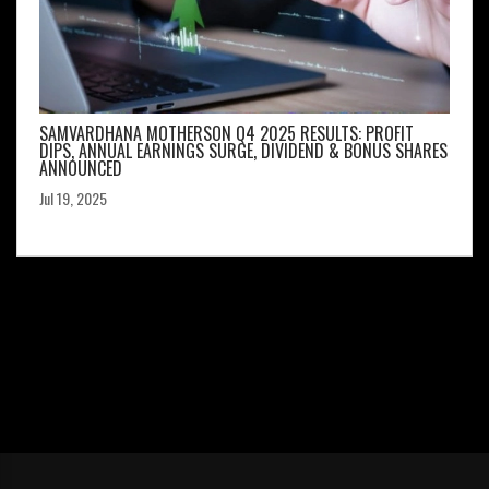
SAMVARDHANA MOTHERSON Q4 2025 RESULTS: PROFIT
DIPS, ANNUAL EARNINGS SURGE, DIVIDEND & BONUS SHARES
ANNOUNCED
Jul 19, 2025