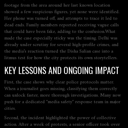
footage from the area around her last known location
showed a few suspicious figures, yet none were identified.
Her phone was turned off, and attempts to trace it led to
dead ends. Family members reported receiving vague calls
that could have been fake, adding to the confusion.What
made the case especially sticky was the timing. Delhi was
already under scrutiny for several high‑profile crimes, and
the media’s reaction turned the Disha Salian case into a
litmus test for how the city protects its own storytellers.
KEY LESSONS AND ONGOING IMPACT
First, the case shows why clear police protocols matter.
When a journalist goes missing, classifying them correctly
can unlock faster, more thorough investigations. Many now
push for a dedicated "media safety" response team in major
cities.
Second, the incident highlighted the power of collective
action. After a week of protests, a senior officer took over