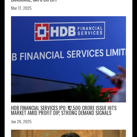
Mar 11, 2025
HDB FINANCIAL SERVICES IPO: ₹12,500 CRORE ISSUE HITS
MARKET AMID PROFIT DIP, STRONG DEMAND SIGNALS
Jun 26, 2025