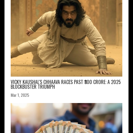
VICKY KAUSHAL'S CHHAAVA RACES PAST ₹300 CRORE: A 2025
BLOCKBUSTER TRIUMPH
Mar 1, 2025