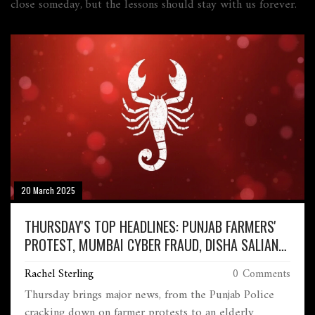
close someday, but the lessons should stay with us forever.
20 March 2025
THURSDAY'S TOP HEADLINES: PUNJAB FARMERS'
PROTEST, MUMBAI CYBER FRAUD, DISHA SALIAN
CASE, AND MORE
Rachel Sterling
0 Comments
Thursday brings major news, from the Punjab Police
cracking down on farmer protests to an elderly