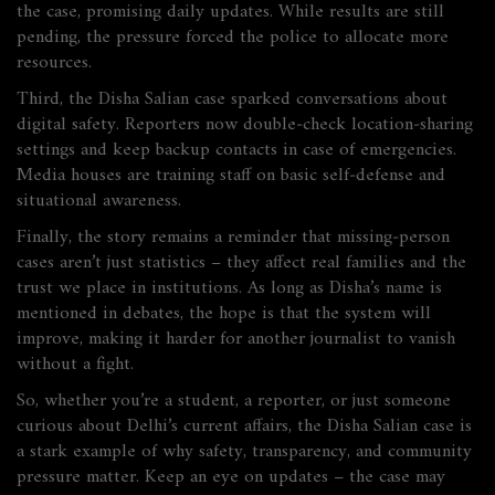
the case, promising daily updates. While results are still
pending, the pressure forced the police to allocate more
resources.
Third, the Disha Salian case sparked conversations about
digital safety. Reporters now double‑check location‑sharing
settings and keep backup contacts in case of emergencies.
Media houses are training staff on basic self‑defense and
situational awareness.
Finally, the story remains a reminder that missing‑person
cases aren’t just statistics – they affect real families and the
trust we place in institutions. As long as Disha’s name is
mentioned in debates, the hope is that the system will
improve, making it harder for another journalist to vanish
without a fight.
So, whether you’re a student, a reporter, or just someone
curious about Delhi’s current affairs, the Disha Salian case is
a stark example of why safety, transparency, and community
pressure matter. Keep an eye on updates – the case may