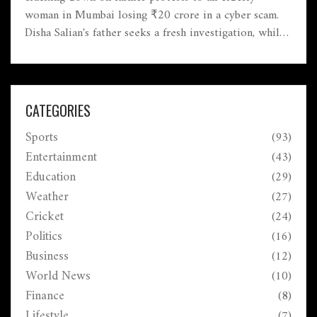
woman in Mumbai losing ₹20 crore in a cyber scam.
Disha Salian's father seeks a fresh investigation, while
cheetah expert Vincent van der Merwe's sudden death
intrigues conservationists. Meanwhile, safety measures
in railway tracks are discussed by the Union Railways
Minister.
CATEGORIES
Sports
(93)
Entertainment
(43)
Education
(29)
Weather
(27)
Cricket
(24)
Politics
(16)
Business
(12)
World News
(10)
Finance
(8)
Lifestyle
(7)