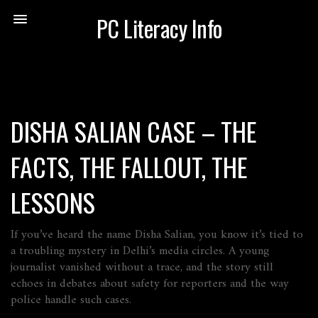
PC Literacy Info
DISHA SALIAN CASE – THE
FACTS, THE FALLOUT, THE
LESSONS
If you’ve heard the name Disha Salian, you know it’s tied to
a troubling mystery in Delhi’s media circles. A young
journalist vanished without a trace, and the story still
echoes in debates about safety for reporters and the way
police handle such cases.