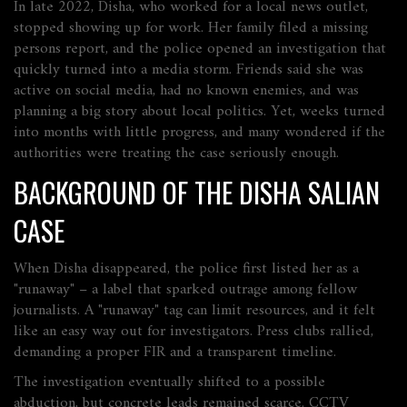
In late 2022, Disha, who worked for a local news outlet,
stopped showing up for work. Her family filed a missing
persons report, and the police opened an investigation that
quickly turned into a media storm. Friends said she was
active on social media, had no known enemies, and was
planning a big story about local politics. Yet, weeks turned
into months with little progress, and many wondered if the
authorities were treating the case seriously enough.
BACKGROUND OF THE DISHA SALIAN
CASE
When Disha disappeared, the police first listed her as a
"runaway" – a label that sparked outrage among fellow
journalists. A "runaway" tag can limit resources, and it felt
like an easy way out for investigators. Press clubs rallied,
demanding a proper FIR and a transparent timeline.
The investigation eventually shifted to a possible
abduction, but concrete leads remained scarce. CCTV