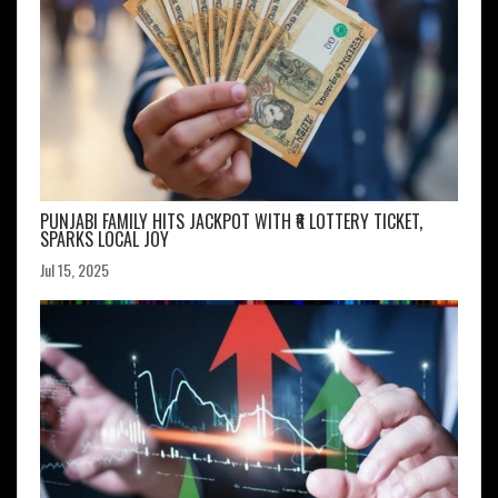
PUNJABI FAMILY HITS JACKPOT WITH ₹6 LOTTERY TICKET,
SPARKS LOCAL JOY
Jul 15, 2025