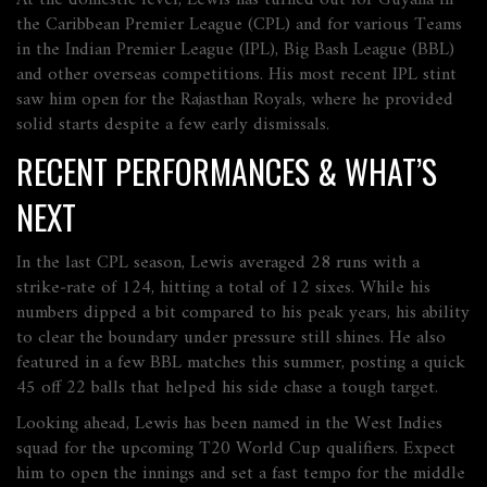
At the domestic level, Lewis has turned out for Guyana in
the Caribbean Premier League (CPL) and for various Teams
in the Indian Premier League (IPL), Big Bash League (BBL)
and other overseas competitions. His most recent IPL stint
saw him open for the Rajasthan Royals, where he provided
solid starts despite a few early dismissals.
RECENT PERFORMANCES & WHAT’S
NEXT
In the last CPL season, Lewis averaged 28 runs with a
strike‑rate of 124, hitting a total of 12 sixes. While his
numbers dipped a bit compared to his peak years, his ability
to clear the boundary under pressure still shines. He also
featured in a few BBL matches this summer, posting a quick
45 off 22 balls that helped his side chase a tough target.
Looking ahead, Lewis has been named in the West Indies
squad for the upcoming T20 World Cup qualifiers. Expect
him to open the innings and set a fast tempo for the middle