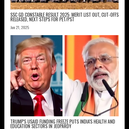
SSC GD CONSTABLE RESULT 2025: MERIT LIST OUT, CUT-OFFS
RELEASED, NEXT STEPS FOR PET/PST
Jun 21, 2025
TRUMP'S USAID FUNDING FREEZE PUTS INDIA'S HEALTH AND
EDUCATION SECTORS IN JEOPARDY