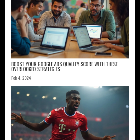
BOOST YOUR GOOGLE ADS QUALITY SCORE WITH THESE
OVERLOOKED STRATEGIES
Feb 4, 2024