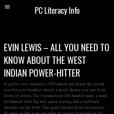
PC Literacy Info
EVIN LEWIS – ALL YOU NEED TO
KNOW ABOUT THE WEST
INDIAN POWER‑HITTER
If you’ve ever watched a T20 match and heard the crowd
roar for a six‑bomber, there’s a good chance you saw Evin
Lewis in action. The Guyana‑born left‑hander made a name
for himself with big hits, quick scoring and a laid‑back
attitude on the field. This guide breaks down his journey,
his most useful stats and what to expect from him in the