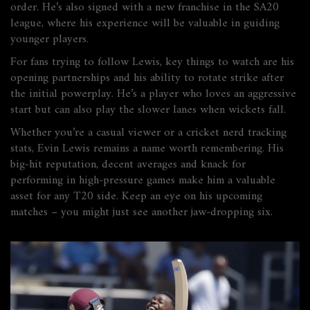
order. He’s also signed with a new franchise in the SA20
league, where his experience will be valuable in guiding
younger players.
For fans trying to follow Lewis, key things to watch are his
opening partnerships and his ability to rotate strike after
the initial powerplay. He’s a player who loves an aggressive
start but can also play the slower lanes when wickets fall.
Whether you’re a casual viewer or a cricket nerd tracking
stats, Evin Lewis remains a name worth remembering. His
big‑hit reputation, decent averages and knack for
performing in high‑pressure games make him a valuable
asset for any T20 side. Keep an eye on his upcoming
matches – you might just see another jaw‑dropping six.