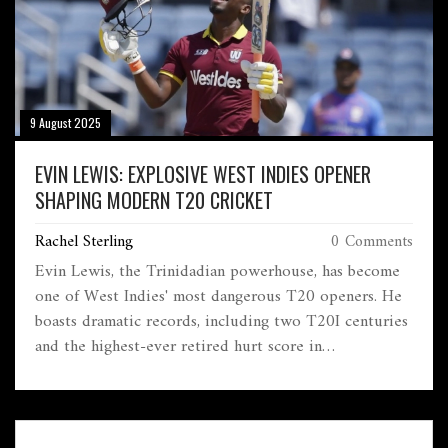
9 August 2025
EVIN LEWIS: EXPLOSIVE WEST INDIES OPENER
SHAPING MODERN T20 CRICKET
Rachel Sterling
0 Comments
Evin Lewis, the Trinidadian powerhouse, has become
one of West Indies' most dangerous T20 openers. He
boasts dramatic records, including two T20I centuries
and the highest-ever retired hurt score in
international cricket. With big runs in domestic and
global T20 leagues, Lewis is now a key name in
limited-overs cricket.