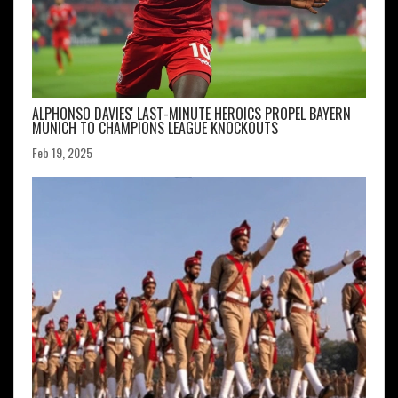
ALPHONSO DAVIES' LAST-MINUTE HEROICS PROPEL BAYERN
MUNICH TO CHAMPIONS LEAGUE KNOCKOUTS
Feb 19, 2025