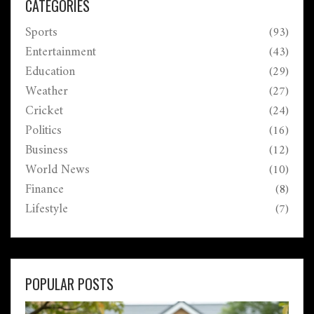
CATEGORIES
Sports
(93)
Entertainment
(43)
Education
(29)
Weather
(27)
Cricket
(24)
Politics
(16)
Business
(12)
World News
(10)
Finance
(8)
Lifestyle
(7)
POPULAR POSTS