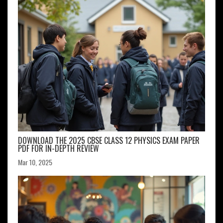
DOWNLOAD THE 2025 CBSE CLASS 12 PHYSICS EXAM PAPER
PDF FOR IN-DEPTH REVIEW
Mar 10, 2025