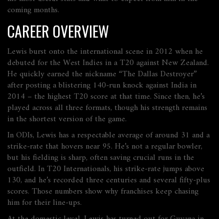
coming months.
CAREER OVERVIEW
Lewis burst onto the international scene in 2012 when he
debuted for the West Indies in a T20 against New Zealand.
He quickly earned the nickname “The Dallas Destroyer”
after posting a blistering 140‑run knock against India in
2014 – the highest T20 score at that time. Since then, he’s
played across all three formats, though his strength remains
in the shortest version of the game.
In ODIs, Lewis has a respectable average of around 31 and a
strike‑rate that hovers near 95. He’s not a regular bowler,
but his fielding is sharp, often saving crucial runs in the
outfield. In T20 Internationals, his strike‑rate jumps above
130, and he’s recorded three centuries and several fifty‑plus
scores. Those numbers show why franchises keep chasing
him for their line‑ups.