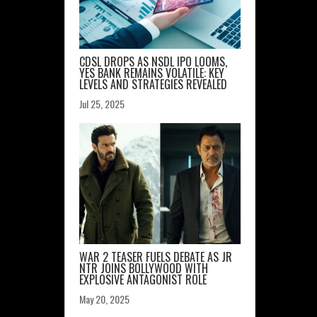
CDSL DROPS AS NSDL IPO LOOMS,
YES BANK REMAINS VOLATILE: KEY
LEVELS AND STRATEGIES REVEALED
Jul 25, 2025
WAR 2 TEASER FUELS DEBATE AS JR
NTR JOINS BOLLYWOOD WITH
EXPLOSIVE ANTAGONIST ROLE
May 20, 2025