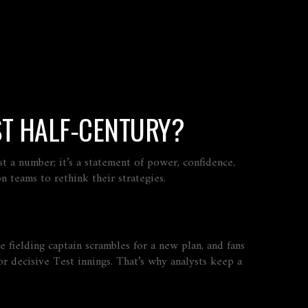
ST HALF‑CENTURY?
ust a number; it’s a statement of power, confidence,
n teams to rethink their strategies.
e fielding captain scrambles for a new plan, and fans
r decisive Test innings. That’s why analysts keep a