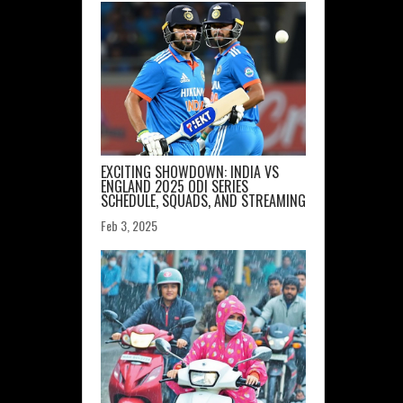
EXCITING SHOWDOWN: INDIA VS
ENGLAND 2025 ODI SERIES
SCHEDULE, SQUADS, AND STREAMING
Feb 3, 2025