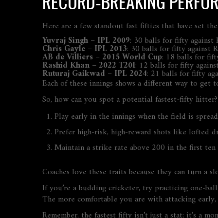
RECORD‑BREAKING PERFO
Here are a few standout fast fifties that have set th
Yuvraj Singh – IPL 2009
: 30 balls for fifty again
Chris Gayle – IPL 2013
: 30 balls for fifty against
AB de Villiers – 2015 World Cup
: 18 balls for f
Rashid Khan – 2022 T20I
: 12 balls for fifty aga
Ruturaj Gaikwad – IPL 2024
: 21 balls for fifty 
Each of these innings shows a different way to get to
So, how can you spot a potential fastest‑fifty hitter
Play early in the innings when the field is spread
Prefer high‑risk, high‑reward shots like lofted d
Maintain a strike rate above 200 in the first ten 
Coaches love these traits because they can turn a sl
If you’re a budding cricketer, try practicing one‑ba
The more comfortable you are with attacking early, t
Remember, the fastest fifty isn’t just a stat; it’s 