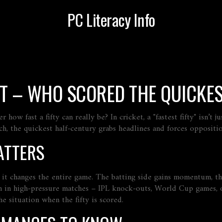
PC Literacy Info
KET – WHO SCORED THE QUICKE
w fast a fifty can really be? In cricket, a "fastest fifty" isn’t j
h, the quickest half‑century grabs headlines and forces oppositio
ATTERS
s, it changes the entire game. The batting side gains momentum, th
n in high‑pressure matches – IPL knock‑outs, World Cup games, o
he situation when the fifty is scored.