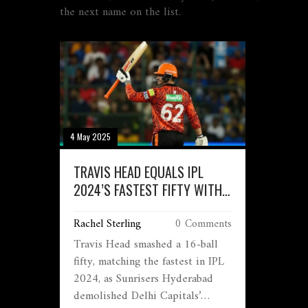
the next name on the list.
4 May 2025
TRAVIS HEAD EQUALS IPL
2024’S FASTEST FIFTY WITH
16-BALL STUNNER AGAINST
Rachel Sterling
0 Comments
DELHI CAPITALS
Travis Head smashed a 16-ball
fifty, matching the fastest in IPL
2024, as Sunrisers Hyderabad
demolished Delhi Capitals’