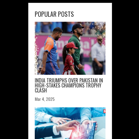
POPULAR POSTS
INDIA TRIUMPHS OVER PAKISTAN IN
HIGH-STAKES CHAMPIONS TROPHY
CLASH
Mar 4, 2025