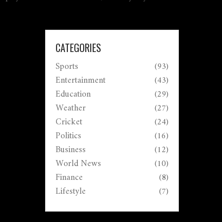
CATEGORIES
Sports
(93)
Entertainment
(43)
Education
(29)
Weather
(27)
Cricket
(24)
Politics
(16)
Business
(12)
World News
(10)
Finance
(8)
Lifestyle
(7)