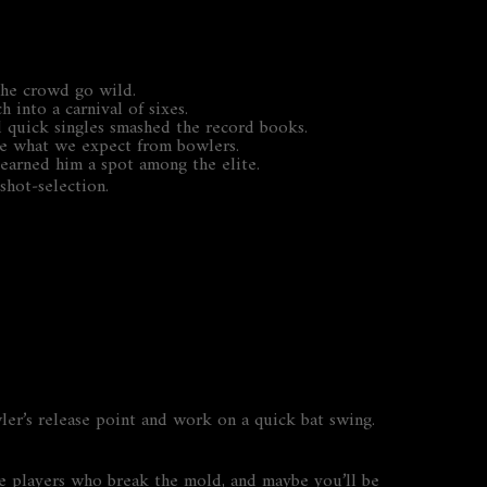
 the crowd go wild.
 into a carnival of sixes.
nd quick singles smashed the record books.
rote what we expect from bowlers.
 earned him a spot among the elite.
shot‑selection.
ler’s release point and work on a quick bat swing.
 the players who break the mold, and maybe you’ll be