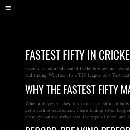
FASTEST FIFTY IN CRIC
Ever watched a batsman blitz the bowlers and wonder ho
and timing. Whether it’s a T20 league or a Test matc
WHY THE FASTEST FIFTY M
When a player reaches fifty in just a handful of ball
get a rush of excitement. These innings often happe
close eye on the strike rate, the type of shots, and t