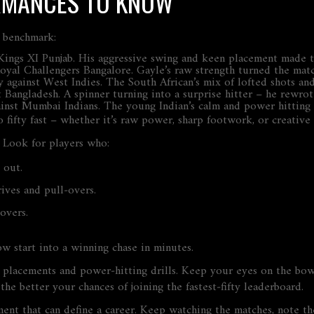
RMANCES TO KNOW
e benchmark:
st Kings XI Punjab. His aggressive swing and keen placement made
 Royal Challengers Bangalore. Gayle’s raw strength turned the match
ifty against West Indies. The South African’s mix of lofted shots a
inst Bangladesh. A spinner turning into a surprise hitter – he rew
against Mumbai Indians. The young Indian’s calm and power hitting
 fifty fast – whether it’s raw power, sharp footwork, or creative 
? Look for players who:
 out.
rives and pull‑overs.
overs.
ow start into a winning chase in minutes.
ll placements and power‑hitting drills. Keep your eyes on the bow
he better your chances of joining the fastest‑fifty leaderboard.
a moment that can define a career. Keep watching the matches, note