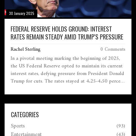
30 January 2025
FEDERAL RESERVE HOLDS GROUND: INTEREST
RATES REMAIN STEADY AMID TRUMP'S PRESSURE
Rachel Sterling
0 Comments
In a pivotal meeting marking the beginning of 2025,
the US Federal Reserve opted to maintain its current
interest rates, defying pressure from President Donald
Trump for cuts. The rates stayed at 4.25-4.50 percent
as the Fed, led by Jerome Powell, focuses on inflation
trends rather than political influences. The decision
underscores the intricate dynamics between the
administration's demands and economic forecasting.
CATEGORIES
Sports
(93)
Entertainment
(43)