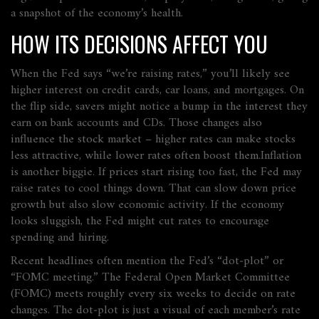
a snapshot of the economy’s health.
HOW ITS DECISIONS AFFECT YOU
When the Fed says “we’re raising rates,” you’ll likely see
higher interest on credit cards, car loans, and mortgages. On
the flip side, savers might notice a bump in the interest they
earn on bank accounts and CDs. Those changes also
influence the stock market – higher rates can make stocks
less attractive, while lower rates often boost them.Inflation
is another biggie. If prices start rising too fast, the Fed may
raise rates to cool things down. That can slow down price
growth but also slow economic activity. If the economy
looks sluggish, the Fed might cut rates to encourage
spending and hiring.
Recent headlines often mention the Fed’s “dot‑plot” or
“FOMC meeting.” The Federal Open Market Committee
(FOMC) meets roughly every six weeks to decide on rate
changes. The dot‑plot is just a visual of each member’s rate