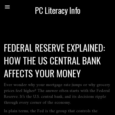
PC Literacy Info
FEDERAL RESERVE EXPLAINED:
HOW THE US CENTRAL BANK
AFFECTS YOUR MONEY
Ever wonder why your mortgage rate jumps or why grocery
prices feel higher? The answer often starts with the Federal
Reserve. It’s the U.S. central bank, and its decisions ripple
through every corner of the economy.
In plain terms, the Fed is the group that controls the