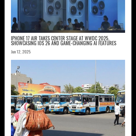
IPHONE 17 AIR TAKES CENTER STAGE AT WWDC 2025,
SHOWCASING IOS 26 AND GAME-CHANGING AI FEATURES
Jun 12, 2025