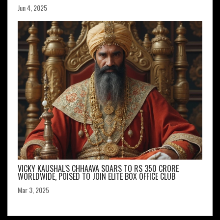
Jun 4, 2025
VICKY KAUSHAL'S CHHAAVA SOARS TO RS 350 CRORE
WORLDWIDE, POISED TO JOIN ELITE BOX OFFICE CLUB
Mar 3, 2025