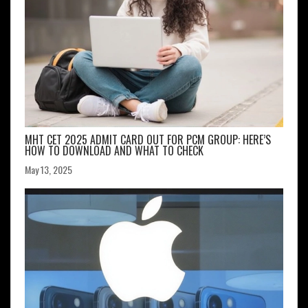
MHT CET 2025 ADMIT CARD OUT FOR PCM GROUP: HERE’S
HOW TO DOWNLOAD AND WHAT TO CHECK
May 13, 2025