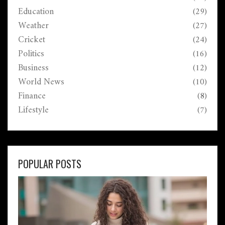
Education
(29)
Weather
(27)
Cricket
(24)
Politics
(16)
Business
(12)
World News
(10)
Finance
(8)
Lifestyle
(7)
POPULAR POSTS