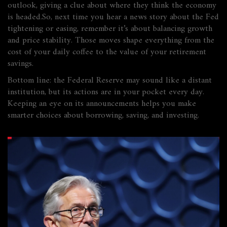
outlook, giving a clue about where they think the economy
is headed.So, next time you hear a news story about the Fed
tightening or easing, remember it’s about balancing growth
and price stability. Those moves shape everything from the
cost of your daily coffee to the value of your retirement
savings.
Bottom line: the Federal Reserve may sound like a distant
institution, but its actions are in your pocket every day.
Keeping an eye on its announcements helps you make
smarter choices about borrowing, saving, and investing.