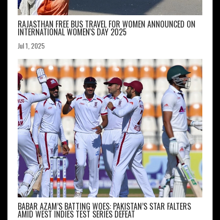
RAJASTHAN FREE BUS TRAVEL FOR WOMEN ANNOUNCED ON
INTERNATIONAL WOMEN'S DAY 2025
Jul 1, 2025
BABAR AZAM’S BATTING WOES: PAKISTAN’S STAR FALTERS
AMID WEST INDIES TEST SERIES DEFEAT