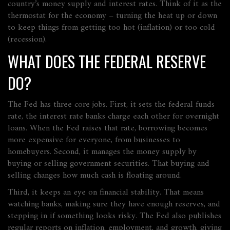
country’s money supply and interest rates. Think of it as the
thermostat for the economy – turning the heat up or down
to keep things from getting too hot (inflation) or too cold
(recession).
WHAT DOES THE FEDERAL RESERVE
DO?
The Fed has three core jobs. First, it sets the federal funds
rate, the interest rate banks charge each other for overnight
loans. When the Fed raises that rate, borrowing becomes
more expensive for everyone, from businesses to
homebuyers. Second, it manages the money supply by
buying or selling government securities. That buying and
selling changes how much cash is floating around.
Third, it keeps an eye on financial stability. That means
watching banks, making sure they have enough reserves, and
stepping in if something looks risky. The Fed also publishes
regular reports on inflation, employment, and growth, giving