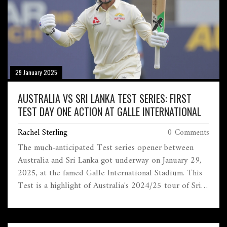
29 January 2025
AUSTRALIA VS SRI LANKA TEST SERIES: FIRST
TEST DAY ONE ACTION AT GALLE INTERNATIONAL
Rachel Sterling
0 Comments
The much-anticipated Test series opener between
Australia and Sri Lanka got underway on January 29,
2025, at the famed Galle International Stadium. This
Test is a highlight of Australia's 2024/25 tour of Sri
Lanka. Injuries are a concern with key players in both
teams attempting to make fitness returns. The pitch at
Galle could play a decisive role, influencing team