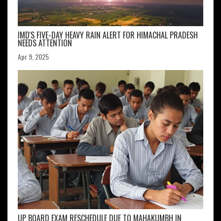
IMD'S FIVE-DAY HEAVY RAIN ALERT FOR HIMACHAL PRADESH
NEEDS ATTENTION
Apr 9, 2025
UP BOARD EXAM RESCHEDULE DUE TO MAHAKUMBH IN