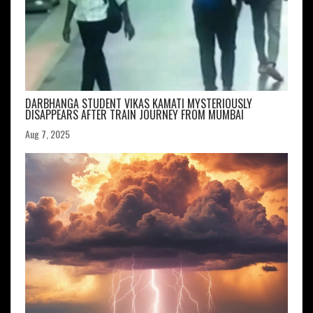
DARBHANGA STUDENT VIKAS KAMATI MYSTERIOUSLY
DISAPPEARS AFTER TRAIN JOURNEY FROM MUMBAI
Aug 7, 2025