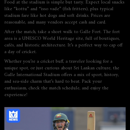
Food at the stadium is simple but tasty. Expect local snacks
like “kottu” and “isso vade” (fish fritters), plus typical
stadium fare like hot dogs and soft drinks. Prices are
reasonable, and many vendors accept cash and card.
After the match, take a short walk to Galle Fort. The fort
area is a UNESCO World Heritage site, full of boutiques,
cafés, and historic architecture. It’s a perfect way to cap off
a day of cricket.
Whether you’re a cricket buff, a traveler looking for a
unique spot, or just curious about Sri Lankan culture, the
Galle International Stadium offers a mix of sport, history,
and sea‑side charm that’s hard to beat. Pack your
enthusiasm, check the match schedule, and enjoy the
experience!