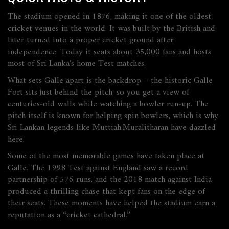
The stadium opened in 1876, making it one of the oldest
cricket venues in the world. It was built by the British and
later turned into a proper cricket ground after
independence. Today it seats about 35,000 fans and hosts
most of Sri Lanka’s home Test matches.
What sets Galle apart is the backdrop – the historic Galle
Fort sits just behind the pitch, so you get a view of
centuries‑old walls while watching a bowler run‑up. The
pitch itself is known for helping spin bowlers, which is why
Sri Lankan legends like Muttiah Muralitharan have dazzled
here.
Some of the most memorable games have taken place at
Galle. The 1998 Test against England saw a record
partnership of 576 runs, and the 2018 match against India
produced a thrilling chase that kept fans on the edge of
their seats. These moments have helped the stadium earn a
reputation as a “cricket cathedral.”