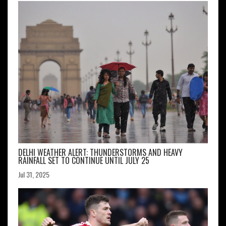
DELHI WEATHER ALERT: THUNDERSTORMS AND HEAVY
RAINFALL SET TO CONTINUE UNTIL JULY 25
Jul 31, 2025