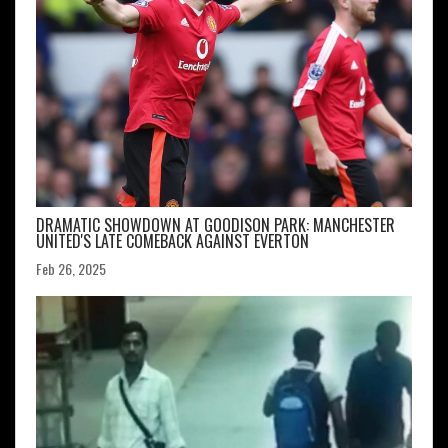
DRAMATIC SHOWDOWN AT GOODISON PARK: MANCHESTER
UNITED'S LATE COMEBACK AGAINST EVERTON
Feb 26, 2025