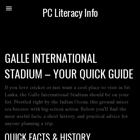
PC Literacy Info
GALLE INTERNATIONAL
STADIUM – YOUR QUICK GUIDE
If you love cricket or just want a cool place to visit in Sri
Lanka, the Galle International Stadium should be on your
list. Nestled right by the Indian Ocean, this ground mixes
sea breezes with big‑screen action. Below you’ll find the
most useful facts, a short history, and practical advice for
anyone planning a trip.
QUICK FACTS & HISTORY