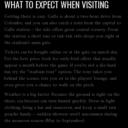
WHAT TO EXPECT WHEN VISITING
Getting there is easy. Galle is about a two‑hour drive from
Colombo, and you can also catch a train from the capital to
Galle station – the ride offers great coastal scenery. From
the station, a short taxi or tuk‑tuk ride drops you right at
the stadium’s main gate.
Tickets can be bought online or at the gate on match day.
For the best price, look for early‑bird offers that usually
appear a month before the game. If you’re not a die‑hard
fan, try the “stadium tour” option. The tour takes you
behind the scenes, lets you sit in the players’ lounge, and
even gives you a chance to walk on the pitch.
Weather is a big factor. Because the ground is right on the
shore, sea breezes can turn humid quickly. Dress in light
clothing, bring a hat and sunscreen, and keep a small rain
poncho handy – sudden showers aren’t uncommon during
the monsoon season (May to September).