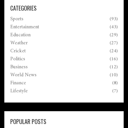
strategies and balance. The series consists of two
CATEGORIES
Tests and two ODIs, promising intense cricket action.
Sports
(93)
Entertainment
(43)
Education
(29)
Weather
(27)
Cricket
(24)
Politics
(16)
Business
(12)
World News
(10)
Finance
(8)
Lifestyle
(7)
POPULAR POSTS