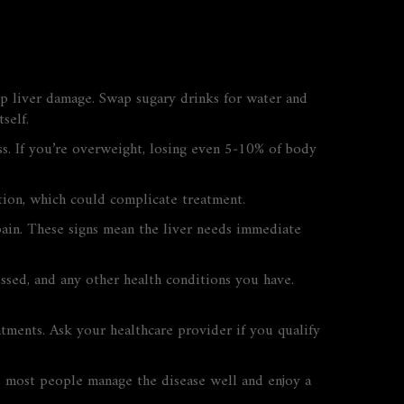
up liver damage. Swap sugary drinks for water and
self.
s. If you’re overweight, losing even 5‑10% of body
ction, which could complicate treatment.
pain. These signs mean the liver needs immediate
ssed, and any other health conditions you have.
atments. Ask your healthcare provider if you qualify
ps, most people manage the disease well and enjoy a