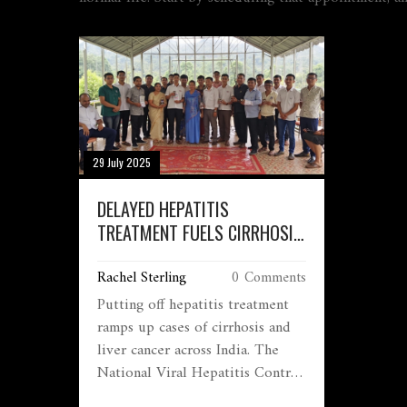
29 July 2025
DELAYED HEPATITIS
TREATMENT FUELS CIRRHOSIS
AND LIVER CANCER CRISIS IN
Rachel Sterling
0 Comments
INDIA
Putting off hepatitis treatment
ramps up cases of cirrhosis and
liver cancer across India. The
National Viral Hepatitis Control
Program offers free testing and