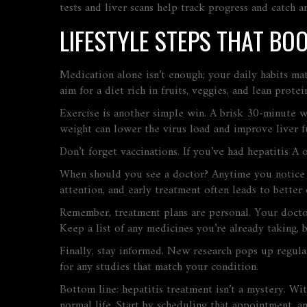
tests and liver scans help track progress and catch an
LIFESTYLE STEPS THAT BO
Medication alone isn’t enough; your daily habits ma
aim for a diet rich in fruits, veggies, and lean prote
Exercise is another simple win. A brisk 30‑minute w
weight can lower the virus load and improve liver f
Don’t forget vaccinations. If you’ve had hepatitis A
When should you see a doctor? Anytime you notice ja
attention, and early treatment often leads to better
Remember, treatment plans are personal. Your doctor
Keep a list of any medicines you’re already taking, 
Finally, stay informed. New research pops up regular
for any studies that match your condition.
Bottom line: hepatitis treatment isn’t a mystery. Wi
normal life. Start by scheduling that appointment, an