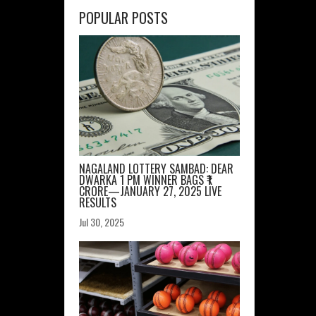
POPULAR POSTS
NAGALAND LOTTERY SAMBAD: DEAR
DWARKA 1 PM WINNER BAGS ₹1
CRORE—JANUARY 27, 2025 LIVE
RESULTS
Jul 30, 2025