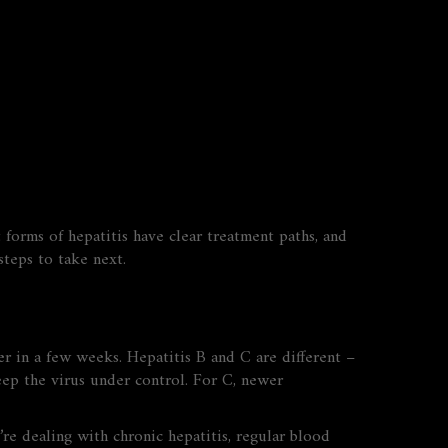
 forms of hepatitis have clear treatment paths, and
teps to take next.
er in a few weeks. Hepatitis B and C are different –
eep the virus under control. For C, newer
’re dealing with chronic hepatitis, regular blood