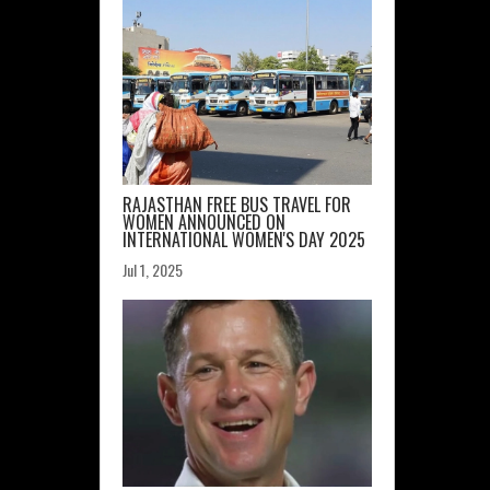
RAJASTHAN FREE BUS TRAVEL FOR
WOMEN ANNOUNCED ON
INTERNATIONAL WOMEN'S DAY 2025
Jul 1, 2025