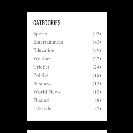
CATEGORIES
Sports
(93)
Entertainment
(43)
Education
(29)
Weather
(27)
Cricket
(24)
Politics
(16)
Business
(12)
World News
(10)
Finance
(8)
Lifestyle
(7)