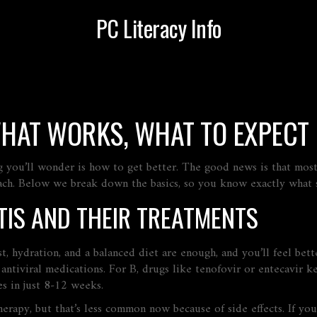
PC Literacy Info
WHAT WORKS, WHAT TO EXPECT
ing you’ll wonder is how to get better. The good news is that most
oach. Below we break down the basics, so you know exactly what s
TIS AND THEIR TREATMENTS
t, hydration, and a balanced diet are enough, and you’ll feel bett
antiviral medications. For B, drugs like tenofovir or entecavir k
es in just 8‑12 weeks.
erapy, but that’s less common now because of side effects. If you