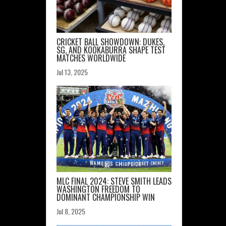
CRICKET BALL SHOWDOWN: DUKES,
SG, AND KOOKABURRA SHAPE TEST
MATCHES WORLDWIDE
Jul 13, 2025
MLC FINAL 2024: STEVE SMITH LEADS
WASHINGTON FREEDOM TO
DOMINANT CHAMPIONSHIP WIN
Jul 8, 2025