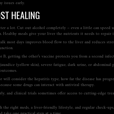
y issues early.
OST HEALING
tter a lot. Cut out alcohol completely – even a little can speed 
in. Healthy meals give your liver the nutrients it needs to repair it
alk most days improves blood flow to the liver and reduces stres
unction.
 or B, getting the other’s vaccine protects you from a second infe
undice (yellow skin), severe fatigue, dark urine, or abdominal 
 outcomes.
 will consider the hepatitis type, how far the disease has progre
because some drugs can interact with antiviral therapy.
ly, and clinical trials sometimes offer access to cutting‑edge tre
th the right meds, a liver‑friendly lifestyle, and regular check‑u
d take one practical step at a time.