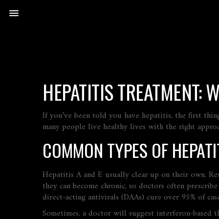
HEPATITIS TREATMENT: 
If you’ve been told you have hepatitis, the first th
many people live healthy lives with the right appr
COMMON TYPES OF HEPATI
Hepatitis A and E usually clear up on their own. Res
they can become chronic, so doctors often prescribe 
direct‑acting antivirals (DAAs) cure over 95% of cas
Sometimes, a doctor will suggest interferon‑based th