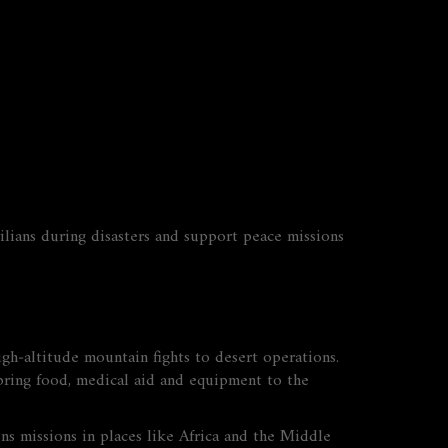
ivilians during disasters and support peace missions
igh‑altitude mountain fights to desert operations.
s bring food, medical aid and equipment to the
s missions in places like Africa and the Middle