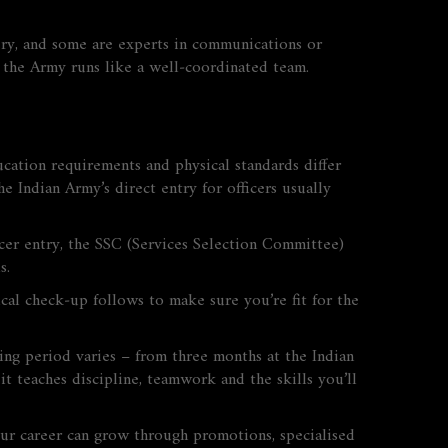
lery, and some are experts in communications or
so the Army runs like a well‑coordinated team.
education requirements and physical standards differ
 Indian Army’s direct entry for officers usually
cer entry, the SSC (Services Selection Committee)
s.
ical check‑up follows to make sure you’re fit for the
ining period varies – from three months at the Indian
it teaches discipline, teamwork and the skills you’ll
 Your career can grow through promotions, specialised