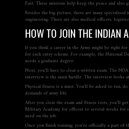
East. These missions help keep the peace and also g
Besides the big picture, there are many specialised 
engineering. There are also medical officers, logisti
HOW TO JOIN THE INDIAN 
If you think a career in the Army might be right for 
for each entry scheme. For example, the National De
needs a graduate degree.
Next, you’ll have to clear a written exam. The NDA 
interview is the main hurdle. The interview looks at
Physical fitness is a must. You’ll be asked to run, 
demands of army life.
After you clear the exam and fitness tests, you’ll ge
Military Academy for officers to several weeks for so
need on the job.
Once you finish training, you’re officially a part of