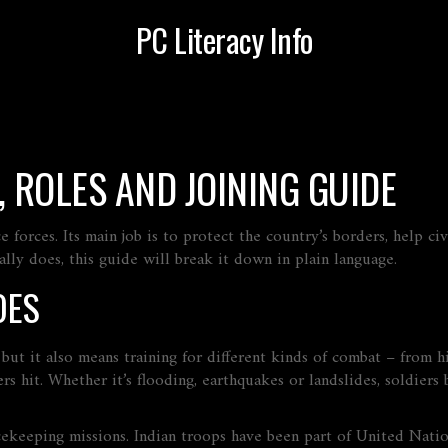
PC Literacy Info
, ROLES AND JOINING GUIDE
e forces. Its main job is to protect the country’s borders, help c
lly does, this guide will break it down in plain language.
OES
 but it also means training for different kinds of combat – from h
rs hit. Whether it’s flooding, earthquakes or landslides, soldier
ekeeping missions. Indian troops have been part of United Nation