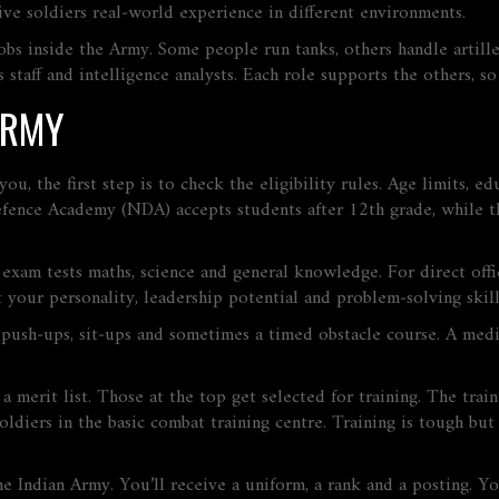
ive soldiers real‑world experience in different environments.
jobs inside the Army. Some people run tanks, others handle artil
cs staff and intelligence analysts. Each role supports the others, 
ARMY
you, the first step is to check the eligibility rules. Age limits, 
fence Academy (NDA) accepts students after 12th grade, while the
exam tests maths, science and general knowledge. For direct offi
 your personality, leadership potential and problem‑solving skill
do push‑ups, sit‑ups and sometimes a timed obstacle course. A med
t a merit list. Those at the top get selected for training. The tra
ldiers in the basic combat training centre. Training is tough but 
 the Indian Army. You’ll receive a uniform, a rank and a posting.