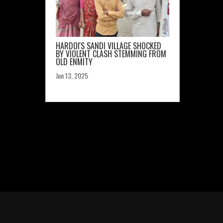
HARDOI'S SANDI VILLAGE SHOCKED
BY VIOLENT CLASH STEMMING FROM
OLD ENMITY
Jun 13, 2025