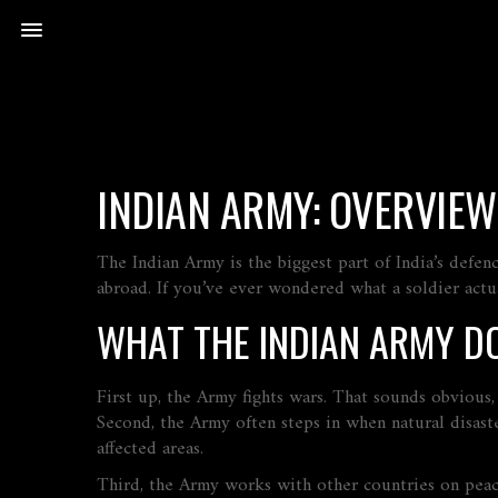
INDIAN ARMY: OVERVIEW
The Indian Army is the biggest part of India’s defenc
abroad. If you’ve ever wondered what a soldier actua
WHAT THE INDIAN ARMY D
First up, the Army fights wars. That sounds obvious,
Second, the Army often steps in when natural disaste
affected areas.
Third, the Army works with other countries on peac