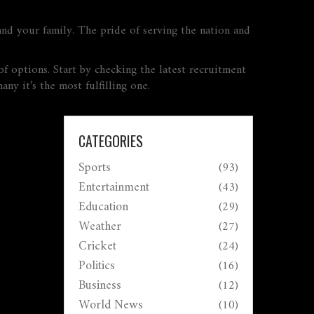
 and your family. The pride of serving the nation and
of options. Start by checking the latest recruitment
any it’s the most fulfilling one.
CATEGORIES
Sports
(93)
Entertainment
(43)
Education
(29)
Weather
(27)
Cricket
(24)
Politics
(16)
Business
(12)
World News
(10)