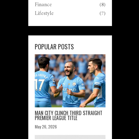
Finance
(8)
Lifestyle
(7)
POPULAR POSTS
MAN CITY CLINCH THIRD STRAIGHT
PREMIER LEAGUE TITLE
May 26, 2026