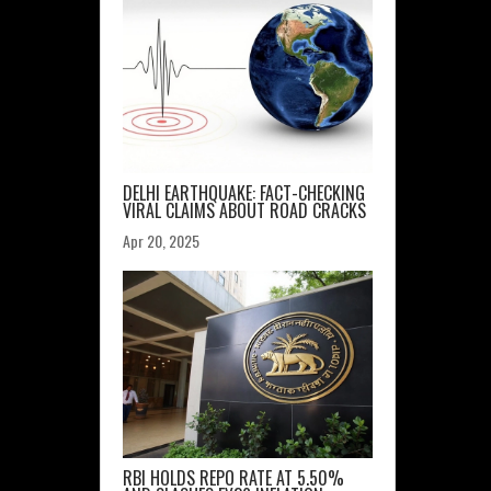
DELHI EARTHQUAKE: FACT-CHECKING
VIRAL CLAIMS ABOUT ROAD CRACKS
Apr 20, 2025
RBI HOLDS REPO RATE AT 5.50%