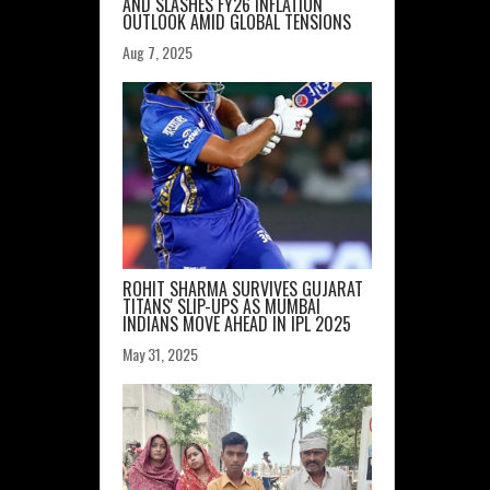
AND SLASHES FY26 INFLATION
OUTLOOK AMID GLOBAL TENSIONS
Aug 7, 2025
ROHIT SHARMA SURVIVES GUJARAT
TITANS' SLIP-UPS AS MUMBAI
INDIANS MOVE AHEAD IN IPL 2025
May 31, 2025