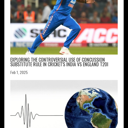
EXPLORING THE CONTROVERSIAL USE OF CONCUSSION
SUBSTITUTE RULE IN CRICKET'S INDIA VS ENGLAND T20I
Feb 1, 2025