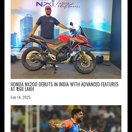
HONDA NX200 DEBUTS IN INDIA WITH ADVANCED FEATURES
AT ₹1.68 LAKH
Feb 14, 2025