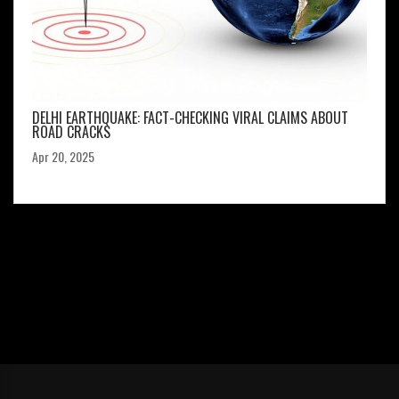
DELHI EARTHQUAKE: FACT-CHECKING VIRAL CLAIMS ABOUT
ROAD CRACKS
Apr 20, 2025