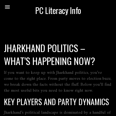
PC Literacy Info
JHARKHAND POLITICS –
WHAT’S HAPPENING NOW?
If you want to keep up with Jharkhand politics, you’ve
come to the right place. From party moves to election buzz,
we break down the facts without the fluff. Below you’ll find
the most useful bits you need to know right now.
KEY PLAYERS AND PARTY DYNAMICS
Jharkhand’s political landscape is dominated by a handful of