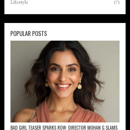
Lifestyle
(7)
POPULAR POSTS
BAD GIRL TEASER SPARKS ROW: DIRECTOR MOHAN G SLAMS