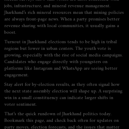
jobs, infrastructure, and mineral revenue management.
Jharkhand’s rich mineral resources mean that mining policies
are always front‑page news. When a party promises better
revenue sharing with local communities, it usually gains a
boost.
Turnout in Jharkhand elections tends to be high in tribal
regions but lower in urban centers. The youth vote is
growing, especially with the rise of social media campaigns.
Candidates who engage directly with youngsters on
platforms like Instagram and WhatsApp are seeing better
engagement.
Stay alert for by‑election results, as they often signal how
the next state assembly election will shape up. A surprising
win in a small constituency can indicate larger shifts in
voter sentiment.
That’s the quick rundown of Jharkhand politics today.
Bookmark this page, and check back often for updates on
party moves, election forecasts, and the issues that matter