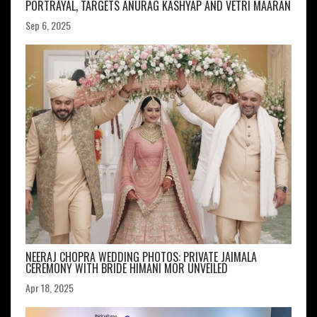
PORTRAYAL, TARGETS ANURAG KASHYAP AND VETRI MAARAN
Sep 6, 2025
NEERAJ CHOPRA WEDDING PHOTOS: PRIVATE JAIMALA
CEREMONY WITH BRIDE HIMANI MOR UNVEILED
Apr 18, 2025