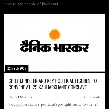
most to the people of Jharkhand.
22 March 2025
CHIEF MINISTER AND KEY POLITICAL FIGURES TO
CONVENE AT '25 KA JHARKHAND' CONCLAVE
Rachel Sterling
0 Comments
Today, Jharkhand's political spotlight turns to the '25