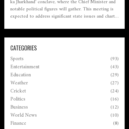
ka Jharkhand' conclave, where the Chief Minister and
notable political figures will gather. This meeting is
expected to address significant state issues and chart a
course for Jharkhand's future, reflecting the region's
evolving political dynamics.
CATEGORIES
Sports
(93)
Entertainment
(43)
Education
(29)
Weather
(27)
Cricket
(24)
Politics
(16)
Business
(12)
World News
(10)
Finance
(8)