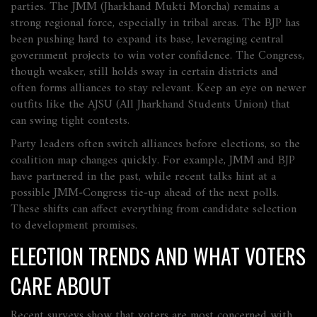
parties. The JMM (Jharkhand Mukti Morcha) remains a
strong regional force, especially in tribal areas. The BJP has
been pushing hard to expand its base, leveraging central
government projects to win voter confidence. The Congress,
though weaker, still holds sway in certain districts and
often forms alliances to stay relevant. Keep an eye on newer
outfits like the AJSU (All Jharkhand Students Union) that
can swing tight contests.
Party leaders often switch alliances before elections, so the
coalition map changes quickly. For example, JMM and BJP
have partnered in the past, while recent talks hint at a
possible JMM‑Congress tie‑up ahead of the next polls.
These shifts can affect everything from candidate selection
to development promises.
ELECTION TRENDS AND WHAT VOTERS
CARE ABOUT
Recent surveys show that voters are most concerned with