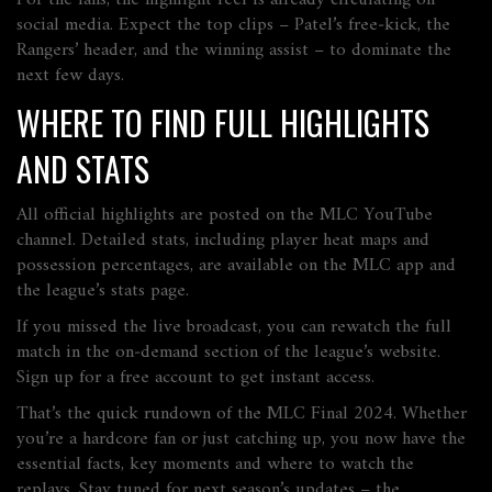
For the fans, the highlight reel is already circulating on
social media. Expect the top clips – Patel’s free‑kick, the
Rangers’ header, and the winning assist – to dominate the
next few days.
WHERE TO FIND FULL HIGHLIGHTS
AND STATS
All official highlights are posted on the MLC YouTube
channel. Detailed stats, including player heat maps and
possession percentages, are available on the MLC app and
the league’s stats page.
If you missed the live broadcast, you can rewatch the full
match in the on‑demand section of the league’s website.
Sign up for a free account to get instant access.
That’s the quick rundown of the MLC Final 2024. Whether
you’re a hardcore fan or just catching up, you now have the
essential facts, key moments and where to watch the
replays. Stay tuned for next season’s updates – the