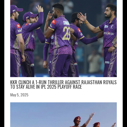
KKR CLINCH A 1-RUN THRILLER AGAINST RAJASTHAN ROYALS
TO STAY ALIVE IN IPL 2025 PLAYOFF RACE
May 5, 2025