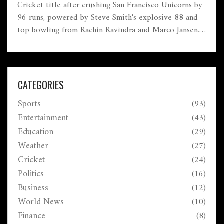
Cricket title after crushing San Francisco Unicorns by
96 runs, powered by Steve Smith's explosive 88 and
top bowling from Rachin Ravindra and Marco Jansen.
The final took place at Grand Prairie Stadium, Texas.
CATEGORIES
Sports
(93)
Entertainment
(43)
Education
(29)
Weather
(27)
Cricket
(24)
Politics
(16)
Business
(12)
World News
(10)
Finance
(8)