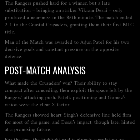
The Rangers pushed hard for a winner, but a late
substitution – bringing on striker Vikram Desai – only
produced a near‑miss in the 85th minute. The match ended
2‑1 to the Coastal Crusaders, granting them their first MLC
title.
Man of the Match was awarded to Arjun Patel for his two
decisive goals and constant pressure on the opposite
defence.
POST‑MATCH ANALYSIS
What made the Crusaders' win? Their ability to stay
compact after conceding, then exploit the space left by the
Rangers' attacking push. Patel’s positioning and Gomez’s
vision were the clear X‑factor.
The Rangers showed heart. Singh’s defensive line held firm
for most of the game, and Desai’s impact, though late, hinted
at a promising future.