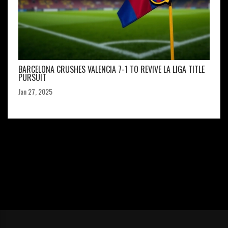
BARCELONA CRUSHES VALENCIA 7-1 TO REVIVE LA LIGA TITLE
PURSUIT
Jan 27, 2025