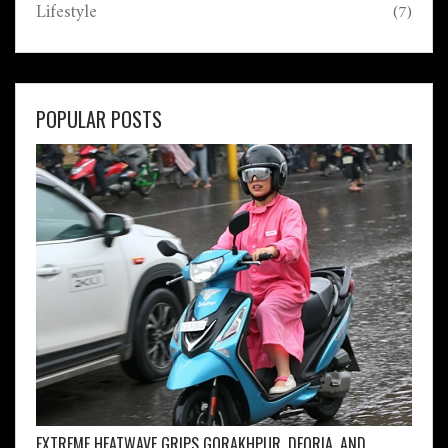
Lifestyle
(7)
POPULAR POSTS
EXTREME HEATWAVE GRIPS GORAKHPUR, DEORIA, AND