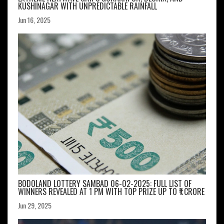
KUSHINAGAR WITH UNPREDICTABLE RAINFALL
Jun 16, 2025
BODOLAND LOTTERY SAMBAD 06-02-2025: FULL LIST OF
WINNERS REVEALED AT 1 PM WITH TOP PRIZE UP TO ₹1 CRORE
Jun 29, 2025