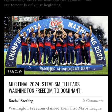
excitement is only just beginning!
8 July 2025
MLC FINAL 2024: STEVE SMITH LEADS
WASHINGTON FREEDOM TO DOMINANT
CHAMPIONSHIP WIN
Rachel Sterling
0 Comments
Washington Freedom claimed their first Major League