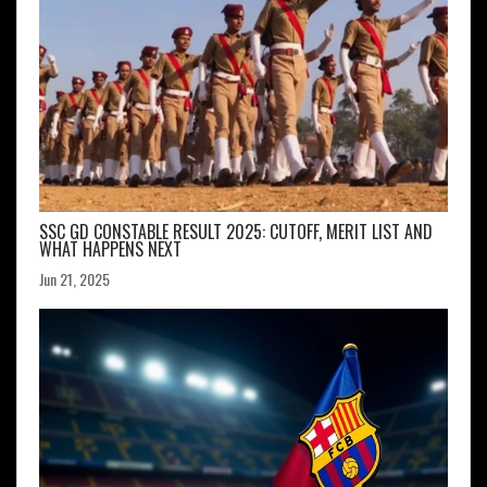
SSC GD CONSTABLE RESULT 2025: CUTOFF, MERIT LIST AND
WHAT HAPPENS NEXT
Jun 21, 2025