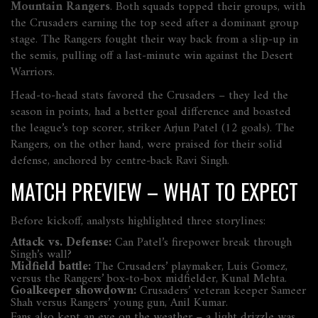
Mountain Rangers
. Both squads topped their groups, with
the Crusaders earning the top seed after a dominant group
stage. The Rangers fought their way back from a slip‑up in
the semis, pulling off a last‑minute win against the Desert
Warriors.
Head‑to‑head stats favored the Crusaders – they led the
season in points, had a better goal difference and boasted
the league’s top scorer, striker Arjun Patel (12 goals). The
Rangers, on the other hand, were praised for their solid
defense, anchored by centre‑back Ravi Singh.
MATCH PREVIEW – WHAT TO EXPECT
Before kickoff, analysts highlighted three storylines:
Attack vs. Defense:
Can Patel’s firepower break through
Singh’s wall?
Midfield battle:
The Crusaders’ playmaker, Luis Gomez,
versus the Rangers’ box‑to‑box midfielder, Kunal Mehta.
Goalkeeper showdown:
Crusaders’ veteran keeper Sameer
Shah versus Rangers’ young gun, Anil Kumar.
Fans also kept an eye on the weather – a light drizzle was