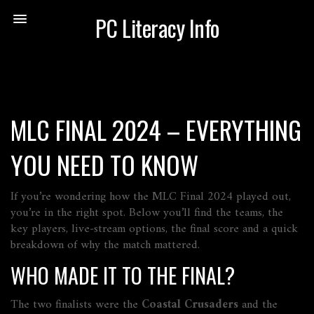
PC Literacy Info
MLC FINAL 2024 – EVERYTHING
YOU NEED TO KNOW
If you’re wondering how the MLC Final 2024 played out,
you’re in the right spot. Below you’ll find the teams, the
key players, live‑stream options, the final score and a quick
breakdown of why the match mattered.
WHO MADE IT TO THE FINAL?
The two finalists were the
Coastal Crusaders
and the