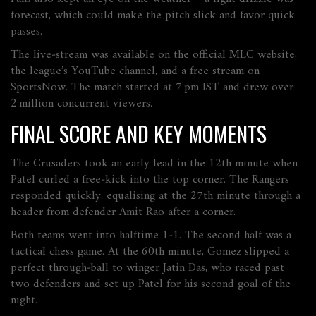
forecast, which could make the pitch slick and favor quick
passes.
The live‑stream was available on the official MLC website,
the league’s YouTube channel, and a free stream on
SportsNow
. The match started at 7 pm IST and drew over
2 million concurrent viewers.
FINAL SCORE AND KEY MOMENTS
The Crusaders took an early lead in the 12th minute when
Patel curled a free‑kick into the top corner. The Rangers
responded quickly, equalising at the 27th minute through a
header from defender Amit Rao after a corner.
Both teams went into halftime 1‑1. The second half was a
tactical chess game. At the 60th minute, Gomez slipped a
perfect through‑ball to winger Jatin Das, who raced past
two defenders and set up Patel for his second goal of the
night.