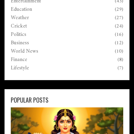
Entertainment
(43)
Education
(29)
Weather
(27)
Cricket
(24)
Politics
(16)
Business
(12)
World News
(10)
Finance
(8)
Lifestyle
(7)
POPULAR POSTS