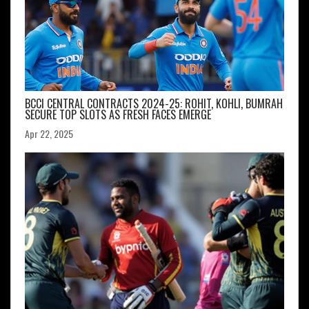
BCCI CENTRAL CONTRACTS 2024-25: ROHIT, KOHLI, BUMRAH
SECURE TOP SLOTS AS FRESH FACES EMERGE
Apr 22, 2025