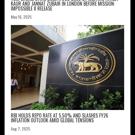
KAUR AND JANNAT ZUBAIR IN LONDON BEFORE MISSION:
IMPOSSIBLE 8 RELEASE
May 16, 2025
RBI HOLDS REPO RATE AT 5.50% AND SLASHES FY26
INFLATION OUTLOOK AMID GLOBAL TENSIONS
Aug 7, 2025