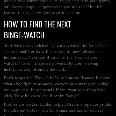
deep‑dive documentary? Netflix tags each title with genres,
but the real magic happens when you use the "My List"
feature to save shows you’re curious about.
HOW TO FIND THE NEXT
BINGE‑WATCH
Start with the search bar. Type a keyword like "crime" or
"fantasy" and Netflix will surface both new releases and
hidden gems. Next, scroll down to the "Because you
watched" rows – these are powered by your viewing
history, so they often hit the mark.
Don’t forget the "Top 10 in Your Country" banner. It shows
what’s hot right now among viewers in your region, giving
you a quick pulse on trends. If you want something fresh,
click "New Releases" and filter by "Series".
Profiles are another hidden helper. Create a separate profile
for different tastes – one for drama, another for comedy.