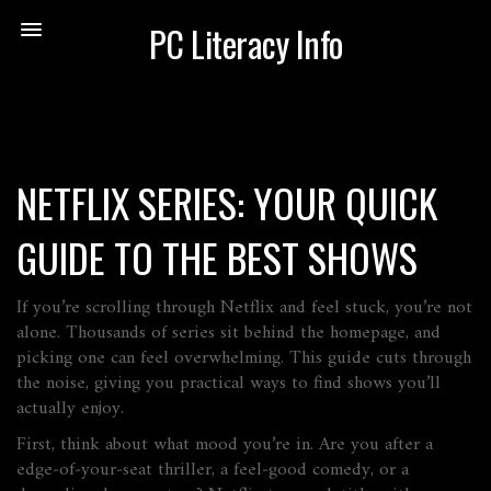
PC Literacy Info
NETFLIX SERIES: YOUR QUICK
GUIDE TO THE BEST SHOWS
If you’re scrolling through Netflix and feel stuck, you’re not
alone. Thousands of series sit behind the homepage, and
picking one can feel overwhelming. This guide cuts through
the noise, giving you practical ways to find shows you’ll
actually enjoy.
First, think about what mood you’re in. Are you after a
edge‑of‑your‑seat thriller, a feel‑good comedy, or a