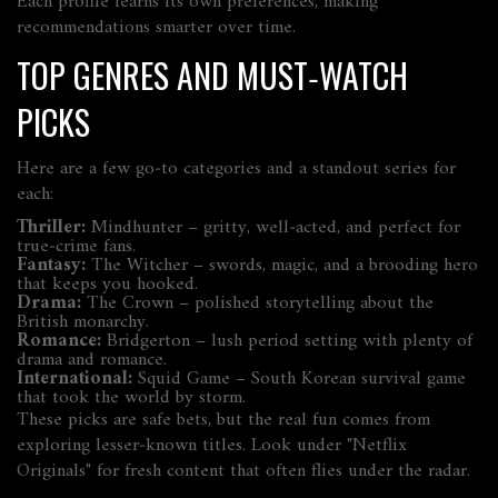
Each profile learns its own preferences, making
recommendations smarter over time.
TOP GENRES AND MUST‑WATCH
PICKS
Here are a few go‑to categories and a standout series for
each:
Thriller:
Mindhunter
– gritty, well‑acted, and perfect for
true‑crime fans.
Fantasy:
The Witcher
– swords, magic, and a brooding hero
that keeps you hooked.
Drama:
The Crown
– polished storytelling about the
British monarchy.
Romance:
Bridgerton
– lush period setting with plenty of
drama and romance.
International:
Squid Game
– South Korean survival game
that took the world by storm.
These picks are safe bets, but the real fun comes from
exploring lesser‑known titles. Look under "Netflix
Originals" for fresh content that often flies under the radar.