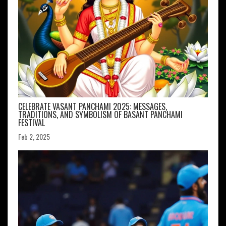
CELEBRATE VASANT PANCHAMI 2025: MESSAGES,
TRADITIONS, AND SYMBOLISM OF BASANT PANCHAMI
FESTIVAL
Feb 2, 2025