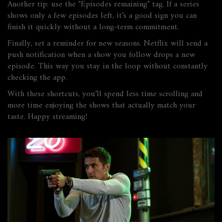
Another tip: use the "Episodes remaining" tag. If a series
shows only a few episodes left, it’s a good sign you can
finish it quickly without a long‑term commitment.
Finally, set a reminder for new seasons. Netflix will send a
push notification when a show you follow drops a new
episode. This way you stay in the loop without constantly
checking the app.
With these shortcuts, you’ll spend less time scrolling and
more time enjoying the shows that actually match your
taste. Happy streaming!