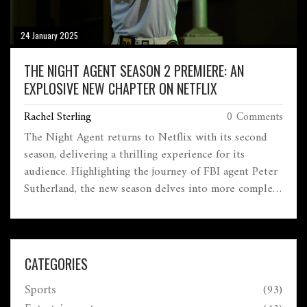
24 January 2025
THE NIGHT AGENT SEASON 2 PREMIERE: AN
EXPLOSIVE NEW CHAPTER ON NETFLIX
Rachel Sterling
0 Comments
The Night Agent returns to Netflix with its second
season, delivering a thrilling experience for its
audience. Highlighting the journey of FBI agent Peter
Sutherland, the new season delves into more complex
government conspiracies and global threats. With
critical praise, high stakes, and the narrative setting up
for another season, the show's success grows as it
looks to captivate a wider audience.
CATEGORIES
Sports
(93)