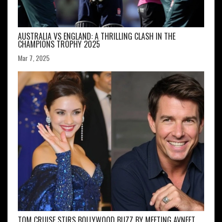
AUSTRALIA VS ENGLAND: A THRILLING CLASH IN THE
CHAMPIONS TROPHY 2025
Mar 7, 2025
TOM CRUISE STIRS BOLLYWOOD BUZZ BY MEETING AVNEET