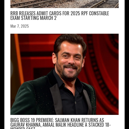
RRB RELEASES ADMIT CARDS FOR 2025 RPF CONSTABLE
EXAM STARTING MARCH 2
Mar 7, 2025
BIGG BOSS 19 PREMIERE: SALMAN KHAN RETURNS AS
GAURAV KHANNA, AMAAL MALIK HEADLINE A STACKED 18-