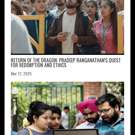
RETURN OF THE DRAGON: PRADEEP RANGANATHAN'S QUEST
FOR REDEMPTION AND ETHICS
Mar 12, 2025