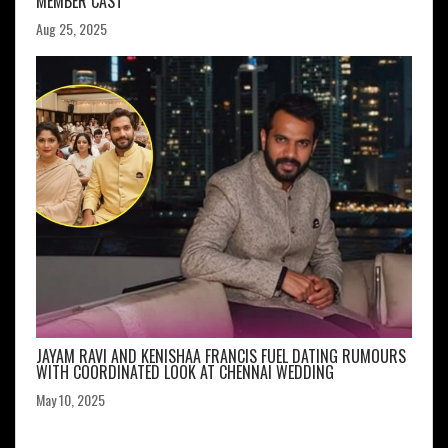
MEMBER CAST
Aug 25, 2025
JAYAM RAVI AND KENISHAA FRANCIS FUEL DATING RUMOURS
WITH COORDINATED LOOK AT CHENNAI WEDDING
May 10, 2025