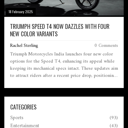
18 February 2025
TRIUMPH SPEED T4 NOW DAZZLES WITH FOUR
NEW COLOR VARIANTS
Rachel Sterling
0 Comments
Triumph Motorcycles India launches four new color
options for the Speed T4, enhancing its appeal while
keeping its mechanical specs intact. These updates aim
to attract riders after a recent price drop, positioning
the bike strongly against rivals like the Royal Enfield
Hunter 350.
CATEGORIES
Sports
(93)
Entertainment
(43)