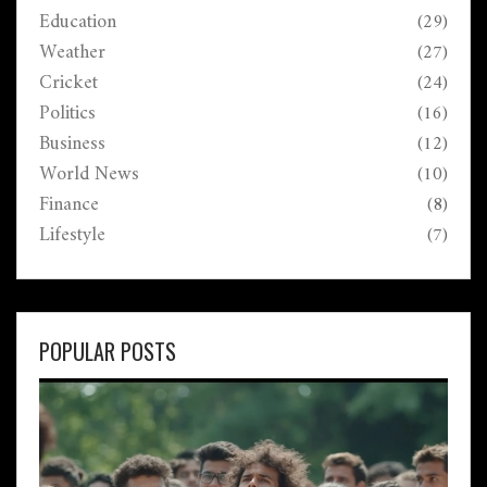
Education
(29)
Weather
(27)
Cricket
(24)
Politics
(16)
Business
(12)
World News
(10)
Finance
(8)
Lifestyle
(7)
POPULAR POSTS