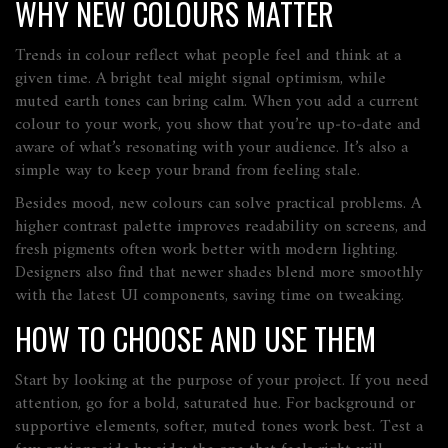
WHY NEW COLOURS MATTER
Trends in colour reflect what people feel and think at a
given time. A bright teal might signal optimism, while
muted earth tones can bring calm. When you add a current
colour to your work, you show that you’re up‑to‑date and
aware of what’s resonating with your audience. It’s also a
simple way to keep your brand from feeling stale.
Besides mood, new colours can solve practical problems. A
higher contrast palette improves readability on screens, and
fresh pigments often work better with modern lighting.
Designers also find that newer shades blend more smoothly
with the latest UI components, saving time on tweaking.
HOW TO CHOOSE AND USE THEM
Start by looking at the purpose of your project. If you need
attention, go for a bold, saturated hue. For background or
supportive elements, softer, muted tones work best. Test a