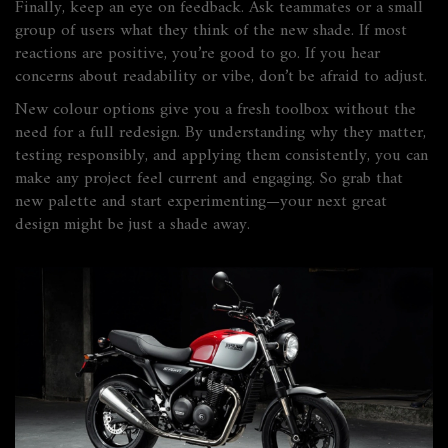
Finally, keep an eye on feedback. Ask teammates or a small
group of users what they think of the new shade. If most
reactions are positive, you’re good to go. If you hear
concerns about readability or vibe, don’t be afraid to adjust.
New colour options give you a fresh toolbox without the
need for a full redesign. By understanding why they matter,
testing responsibly, and applying them consistently, you can
make any project feel current and engaging. So grab that
new palette and start experimenting—your next great
design might be just a shade away.