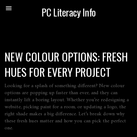
PC Literacy Info
NEW COLOUR OPTIONS: FRESH
HUES FOR EVERY PROJECT
Looking for a splash of something different? New colour
options are popping up faster than ever, and they can
instantly lift a boring layout. Whether you’re redesigning a
website, picking paint for a room, or updating a logo, the
right shade makes a big difference. Let’s break down why
these fresh hues matter and how you can pick the perfect
one.