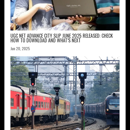
UGC NET ADVANCE CITY SLIP JUNE 2025 RELEASED: CHECK
HOW TO DOWNLOAD AND WHAT’S NEXT
Jun 20, 2025