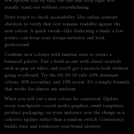
few options side by side; the one that feels right will
usually stand out without overwhelming.
Don’t forget to check accessibility. Use online contrast
checkers to verify that text remains readable against the
new colour. A quick tweak—like darkening a shade a few
points—can keep your design inclusive and look
professional.
Combine new colours with familiar ones to create a
balanced palette. Pair a fresh accent with classic neutrals
such as gray or white, and you’ll get a modern look without
going overboard. Try the 60‑30‑10 rule: 60% dominant
colour, 30% secondary, and 10% accent. It’s a simple formula
that works for almost any medium.
When you roll out a new colour, be consistent. Update
every touchpoint—social media graphics, email templates,
product packaging—so your audience sees the change as a
cohesive update rather than a random switch. Consistency
builds trust and reinforces your brand identity.