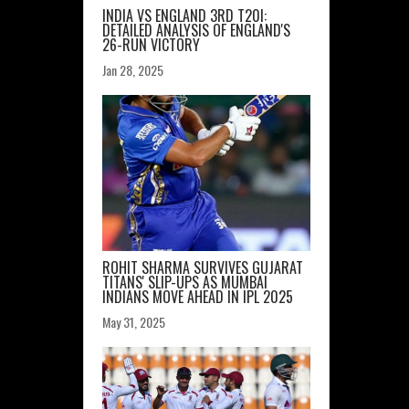
INDIA VS ENGLAND 3RD T20I:
DETAILED ANALYSIS OF ENGLAND'S
26-RUN VICTORY
Jan 28, 2025
ROHIT SHARMA SURVIVES GUJARAT
TITANS' SLIP-UPS AS MUMBAI
INDIANS MOVE AHEAD IN IPL 2025
May 31, 2025