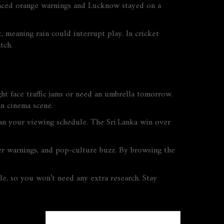
 faced orange warnings and Lucknow stayed on a
meaning rain could interrupt play. In cricket
tch.
ight face traffic jams or need an umbrella tomorrow.
an cinema scene.
n your viewing schedule. The Sri Lanka win over
er warnings, and pop‑culture buzz. By browsing the
le, so you won’t need any extra research. Stay