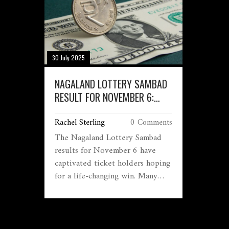
30 July 2025
NAGALAND LOTTERY SAMBAD
RESULT FOR NOVEMBER 6:
EXCITEMENT AND BIG WINS
Rachel Sterling
0 Comments
AWAIT TICKET HOLDERS
The Nagaland Lottery Sambad
results for November 6 have
captivated ticket holders hoping
for a life-changing win. Many
eagerly check their numbers each
day, with the first prize
generating the most buzz. As the
clock ticks towards the results,