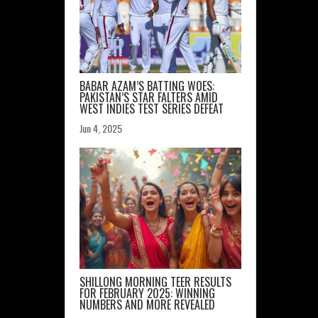
BABAR AZAM’S BATTING WOES:
PAKISTAN’S STAR FALTERS AMID
WEST INDIES TEST SERIES DEFEAT
Jun 4, 2025
SHILLONG MORNING TEER RESULTS
FOR FEBRUARY 2025: WINNING
NUMBERS AND MORE REVEALED