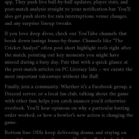
app. They push live ball‑by‑ball updates, player stats, and
post‑match analysis straight to your notification bar. You’ll
also get push alerts for rain interruptions, venue changes,
and any surprise lineup tweaks.
If you love deep dives, check out YouTube channels that
break down innings frame‑by‑frame. Channels like "The
Cricket Analyst" often post short highlight reels right after
the match, pointing out key moments you might have
missed during a busy day. Pair that with a quick glance at
the post‑match articles on PC Literacy Info – we curate the
most important takeaways without the fluff.
Finally, join a community. Whether it’s a Facebook group, a
Discord server, or a local fan club, talking about the game
with other fans helps you catch nuances you’d otherwise
overlook. You’ll hear opinions on why a particular batting
order worked, or how a bowler’s new action is changing the
game.
Bottom line: ODIs keep delivering drama, and staying on