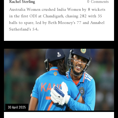
Rachel Sterling
0 Comments
Australia Women crushed India Women by 8 wickets
in the first ODI at Chandigarh, chasing 282 with 35
balls to spare, led by Beth Mooney's 77 and Annabel
Sutherland's 54.
30 April 2025