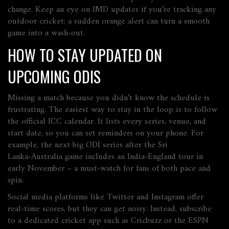
change. Keep an eye on IMD updates if you’re tracking any
outdoor cricket; a sudden orange alert can turn a smooth
game into a wash‑out.
HOW TO STAY UPDATED ON
UPCOMING ODIS
Missing a match because you didn’t know the schedule is
frustrating. The easiest way to stay in the loop is to follow
the official ICC calendar. It lists every series, venue, and
start date, so you can set reminders on your phone. For
example, the next big ODI series after the Sri
Lanka‑Australia game includes an India‑England tour in
early November – a must‑watch for fans of both pace and
spin.
Social media platforms like Twitter and Instagram offer
real‑time scores, but they can get noisy. Instead, subscribe
to a dedicated cricket app such as Cricbuzz or the ESPN