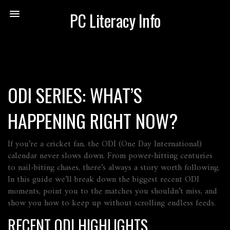
PC Literacy Info
ODI SERIES: WHAT’S
HAPPENING RIGHT NOW?
If you’re a cricket fan, the ODI (One Day International)
calendar never slows down. From power‑hitting centuries
to nail‑biting chases, there’s always a story worth following.
In this guide we’ll break down the biggest recent ODI
moments, point you to the matches you shouldn’t miss, and
show you how to keep up without scrolling endless feeds.
RECENT ODI HIGHLIGHTS