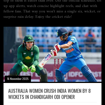
top of them is easier than ever. Use the official schedule, set
up app alerts, watch concise highlight reels, and chat with
fellow fans. That way you won’t miss a single six, wicket, or
surprise rain delay. Enjoy the cricket ride!
16 November 2025
AUSTRALIA WOMEN CRUSH INDIA WOMEN BY 8
WICKETS IN CHANDIGARH ODI OPENER