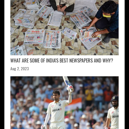
WHAT ARE SOME OF INDIA'S BEST NEWSPAPERS AND WHY?
Aug 2, 2023