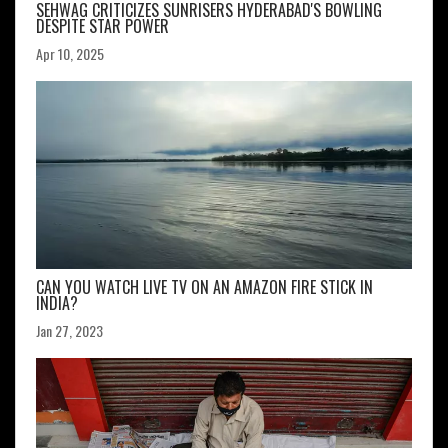
SEHWAG CRITICIZES SUNRISERS HYDERABAD'S BOWLING
DESPITE STAR POWER
Apr 10, 2025
CAN YOU WATCH LIVE TV ON AN AMAZON FIRE STICK IN
INDIA?
Jan 27, 2023