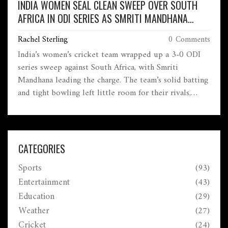
INDIA WOMEN SEAL CLEAN SWEEP OVER SOUTH
AFRICA IN ODI SERIES AS SMRITI MANDHANA
STEALS THE SHOW
Rachel Sterling
0 Comments
India’s women’s cricket team wrapped up a 3-0 ODI
series sweep against South Africa, with Smriti
Mandhana leading the charge. The team’s solid batting
and tight bowling left little room for their rivals,
underlining India’s growing dominance and tactical
intelligence in women's cricket.
CATEGORIES
Sports
(93)
Entertainment
(43)
Education
(29)
Weather
(27)
Cricket
(24)