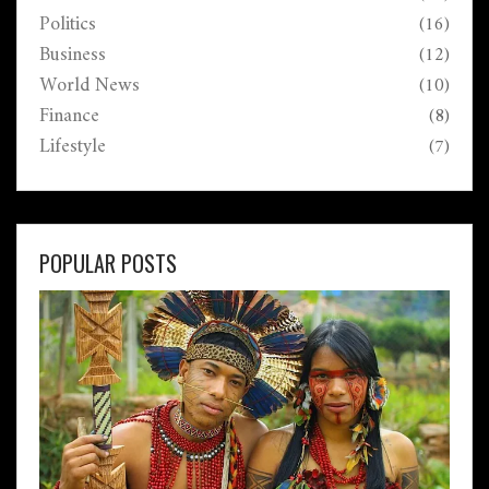
Politics
(16)
Business
(12)
World News
(10)
Finance
(8)
Lifestyle
(7)
POPULAR POSTS