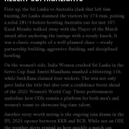
First up, the Sri Lanka vs Australia clash that left fans
buzzing. Sri Lanka slammed the visitors by 174 runs, posting
a solid 281/4 before bowling Australia out for just 107.
Kusal Mendis walked away with the Player of the Match
award after anchoring the innings with a steady knock. It
was a classic example of a well‑planned chase – steady
partnership building, aggressive finishing, and disciplined
bowling.
On the women’s side, India Women crushed Sri Lanka in the
Servo Cup final. Smriti Mandhana smashed a blistering 116,
while Sneh Rana claimed four wickets. The win not only
gave India the title but also sent a confidence boost ahead
of the 2025 Women’s World Cup. Those performances
underline how ODIs remain a platform for both men’s and
women’s teams to showcase big‑time talent.
Another story worth noting is the ongoing rain drama in the
IPL 2025 opener between KKR and RCB. While not an ODI,
the weather alerts remind us how quickly a match can