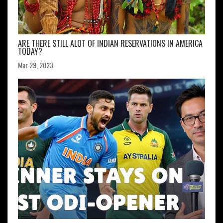
ARE THERE STILL ALOT OF INDIAN RESERVATIONS IN AMERICA
TODAY?
Mar 29, 2023