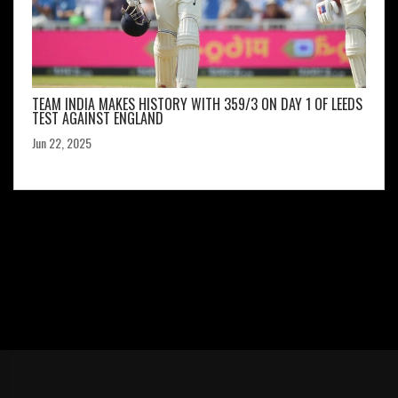
TEAM INDIA MAKES HISTORY WITH 359/3 ON DAY 1 OF LEEDS
TEST AGAINST ENGLAND
Jun 22, 2025