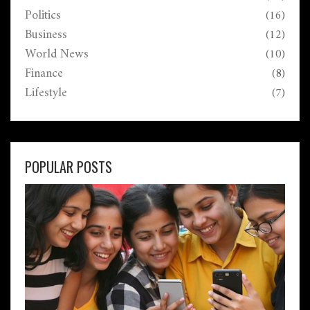
Politics
(16)
Business
(12)
World News
(10)
Finance
(8)
Lifestyle
(7)
POPULAR POSTS