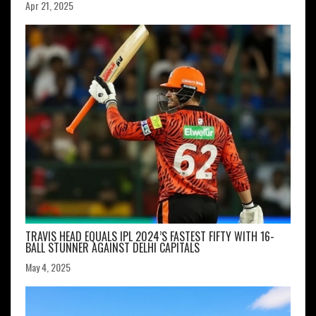
Apr 21, 2025
TRAVIS HEAD EQUALS IPL 2024’S FASTEST FIFTY WITH 16-
BALL STUNNER AGAINST DELHI CAPITALS
May 4, 2025