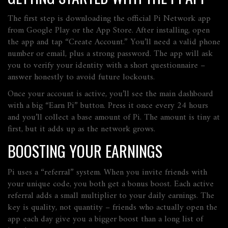
The first step is downloading the official Pi Network app
from Google Play or the App Store. After installing, open
the app and tap “Create Account.” You’ll need a valid phone
number or email, plus a strong password. The app will ask
you to verify your identity with a short questionnaire –
answer honestly to avoid future lockouts.
Once your account is active, you’ll see the main dashboard
with a big “Earn Pi” button. Press it once every 24 hours
and you’ll collect a base amount of Pi. The amount is tiny at
first, but it adds up as the network grows.
BOOSTING YOUR EARNINGS
Pi uses a “referral” system. When you invite friends with
your unique code, you both get a bonus boost. Each active
referral adds a small multiplier to your daily earnings. The
key is quality, not quantity – friends who actually open the
app each day give you a bigger boost than a long list of