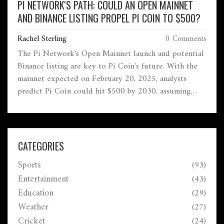
PI NETWORK'S PATH: COULD AN OPEN MAINNET
AND BINANCE LISTING PROPEL PI COIN TO $500?
Rachel Sterling
0 Comments
The Pi Network's Open Mainnet launch and potential
Binance listing are key to Pi Coin's future. With the
mainnet expected on February 20, 2025, analysts
predict Pi Coin could hit $500 by 2030, assuming
broad adoption. Recent volatility saw Pi Coin hit
$100 after a listing, riding on expectations of
exchange traction and regulatory enhancements.
CATEGORIES
Sports
(93)
Entertainment
(43)
Education
(29)
Weather
(27)
Cricket
(24)