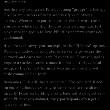
inactive users.
Another way to increase Pi is by joining “groups” in the app.
Groups are clusters of users who verify each other’s
activity. When you’re part of a group, the network trusts
you more, which can slightly raise your earnings rate. Just
make sure the group follows Pi’s rules; spammy groups can
get banned.
If you’re tech‑savvy, you can explore the “Pi Node” option.
Running a node on a computer or server helps secure the
network and earns you extra Pi over time. However, nodes
require a stable internet connection and a bit of technical
setup, so they’re best for users who are comfortable with
basic command‑line tools.
Remember, Pi is still in its test phase. The coin isn’t listed
on major exchanges yet, so you won’t be able to cash out
directly. Focus on building a solid base and staying active –
when Pi moves to mainnet, early participants often get a
better position.