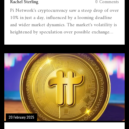
Rachel Sterling
0 Comments
Pi Network's cryptocurrency saw a steep drop of over
10% in just a day, influenced by a looming deadline
and wider market dynamics. The market's volatility is
heightened by speculation over possible exchange
listings and promotional stunts. Future projections
vary widely, hinging on whether adoption grows or
sell-offs increase amid ongoing network delays,
leaving investors in a wait-and-see position.
20 February 2025