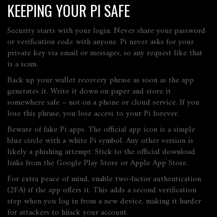
KEEPING YOUR PI SAFE
Security starts with your login. Never share your password
or verification code with anyone. Pi never asks for your
private key via email or messages, so any request like that
is a scam.
Back up your wallet recovery phrase as soon as the app
generates it. Write it down on paper and store it
somewhere safe – not on a phone or cloud service. If you
lose this phrase, you lose access to your Pi forever.
Beware of fake Pi apps. The official app icon is a simple
blue circle with a white Pi symbol. Any other version is
likely a phishing attempt. Stick to the official download
links from the Google Play Store or Apple App Store.
For extra peace of mind, enable two‑factor authentication
(2FA) if the app offers it. This adds a second verification
step when you log in from a new device, making it harder
for attackers to hijack your account.