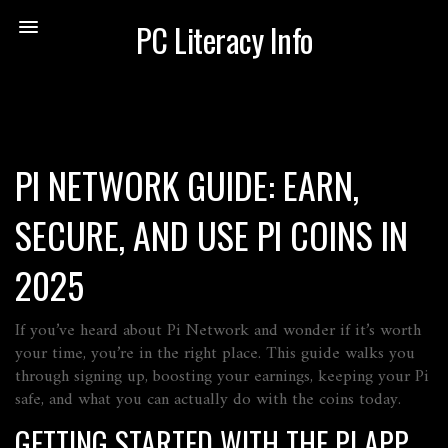
PC Literacy Info
PI NETWORK GUIDE: EARN,
SECURE, AND USE PI COINS IN
2025
If you’ve heard about Pi Network and wonder if it’s worth
your time, you’re in the right place. This guide walks you
through signing up, boosting your earnings, keeping your Pi
safe, and what you can actually do with the coins today.
GETTING STARTED WITH THE PI APP