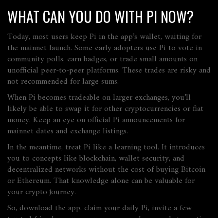
WHAT CAN YOU DO WITH PI NOW?
Today, most users keep Pi in the app’s wallet, waiting for
the mainnet launch. Some early adopters use Pi to vote in
community polls, earn badges, or trade small amounts on
unofficial peer‑to‑peer platforms. These trades are risky and
not recommended for large sums.
When Pi becomes tradeable on larger exchanges, you’ll
likely be able to swap it for other cryptocurrencies or fiat
money. Keep an eye on official Pi announcements for
mainnet dates and exchange listings.
In the meantime, treat Pi like a learning tool. It introduces
you to concepts like blockchain, wallet security, and
decentralized networks without the cost of buying Bitcoin
or Ethereum. That knowledge alone can be valuable for
your crypto journey.
So, download the app, claim your daily Pi, invite a few