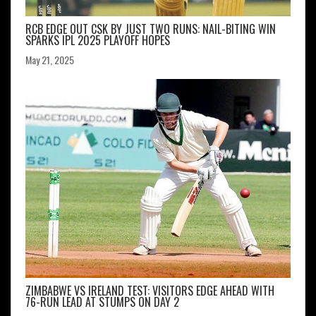
RCB EDGE OUT CSK BY JUST TWO RUNS: NAIL-BITING WIN
SPARKS IPL 2025 PLAYOFF HOPES
May 21, 2025
ZIMBABWE VS IRELAND TEST: VISITORS EDGE AHEAD WITH
76-RUN LEAD AT STUMPS ON DAY 2