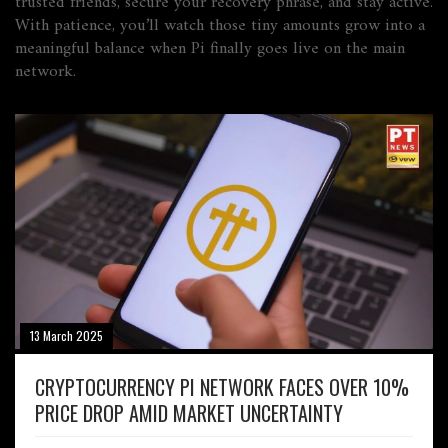
trusted friends, secure your recovery phrase, and stay active.
With patience, you’ll watch those tiny amounts grow into a
meaningful balance when Pi finally goes live on the main
network.
13 March 2025
CRYPTOCURRENCY PI NETWORK FACES OVER 10%
PRICE DROP AMID MARKET UNCERTAINTY