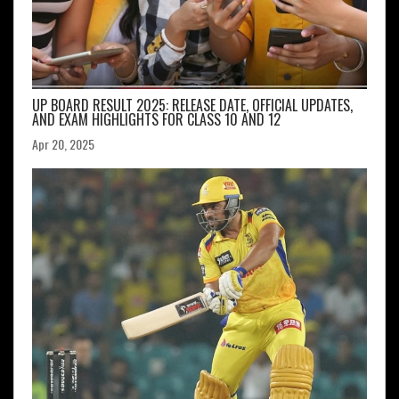
UP BOARD RESULT 2025: RELEASE DATE, OFFICIAL UPDATES,
AND EXAM HIGHLIGHTS FOR CLASS 10 AND 12
Apr 20, 2025