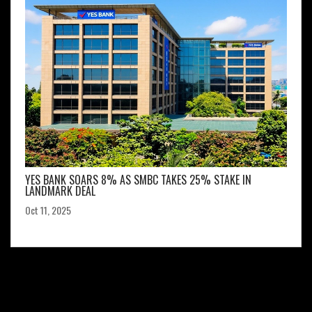
YES BANK SOARS 8% AS SMBC TAKES 25% STAKE IN
LANDMARK DEAL
Oct 11, 2025