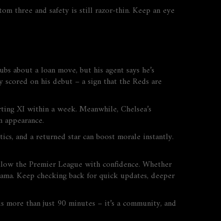
om three and safety is still razor‑thin. Keep an eye
ubs about a loan move, but his agent says he’s
y scored on his debut – a sign that the Reds are
tarting XI within a week. Meanwhile, Chelsea’s
m appearance.
cs, and a returned star can boost morale instantly.
ollow the Premier League with confidence. Whether
drama. Keep checking back for quick updates, deeper
s more than just 90 minutes – it’s a community, and