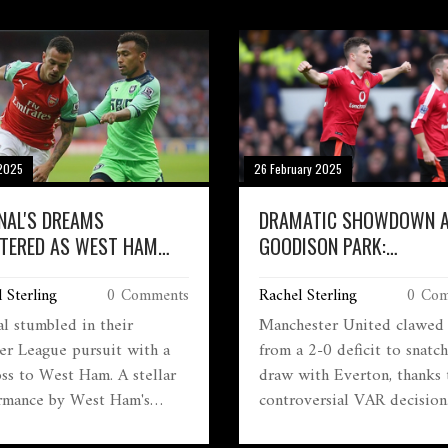
2025
26 February 2025
NAL'S DREAMS
DRAMATIC SHOWDOWN 
TERED AS WEST HAM
GOODISON PARK:
CH DRAMATIC VICTORY
MANCHESTER UNITED'S L
 Sterling
0 Comments
Rachel Sterling
0 Com
COMEBACK AGAINST EVE
al stumbled in their
Manchester United clawed
er League pursuit with a
from a 2-0 deficit to snatc
oss to West Ham. A stellar
draw with Everton, thanks 
rmance by West Ham's
controversial VAR decision
nse Areola and a goal by
overturning a penalty in in