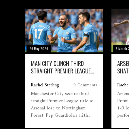
26 May 2026
6 March 
MAN CITY CLINCH THIRD
ARSE
STRAIGHT PREMIER LEAGUE
SHAT
TITLE
CLIN
Rachel Sterling
0 Comments
Rachel
Manchester City secure third
Arsen
straight Premier League title as
Premi
Arsenal lose to Nottingham
1-0 l
Forest. Pep Guardiola's 12th
perfo
major trophy sets up FA Cup
Alpho