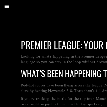
PREMIER LEAGUE: YOUR 
Looking for what’s happening in the Premier League 
language so you can stay in the loop without drowni
WHAT’S BEEN HAPPENING 
Red‑hot scores have been flying across the league.
alive by beating Newcastle 3‑0. Tottenham’s 1‑1 dr
If you’re tracking the battle for the top four, Man
over Brighton pushes them into the Europa League 