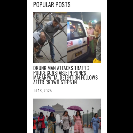
POPULAR POSTS
rte
ager
cy
DRUNK MAN ATTACKS TRAFFIC
POLICE CONSTABLE IN PUNE’S
MAGARPATTA, DETENTION FOLLOWS
AFTER CROWD STEPS IN
Jul 18, 2025