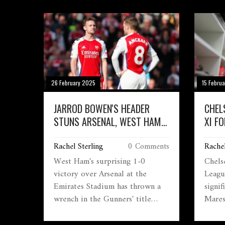
clash with Man Utd.
Jarro
disap
who s
despi
As th
the se
26 February 2025
15 Febru
JARROD BOWEN'S HEADER
CHEL
STUNS ARSENAL, WEST HAM
XI F
SECURES 1-0 VICTORY POST
MATC
Rachel Sterling
0 Comments
Rachel
RED CARD DRAMA
West Ham's surprising 1-0
Chels
victory over Arsenal at the
Leagu
Emirates Stadium has thrown a
signi
wrench in the Gunners' title
Mares
chase. Jarrod Bowen's header just
goalk
before halftime and a red card to
defen