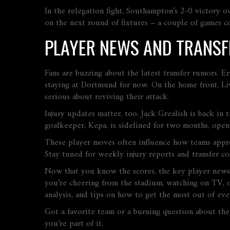
In the relegation fight, Southampton’s 2‑0 victory o
on the next round of fixtures – a couple of games co
PLAYER NEWS AND TRANSF
Fans are buzzing about the latest transfer rumors. E
staying at Dortmund for now. On the home front, Live
serious about reviving their attack.
Injury updates matter, too. Jack Grealish is back in 
goalkeeper, Kepa, is sidelined for two months, open
These player moves often influence how teams approac
Stay tuned for weekly injury reports and transfer co
Now that you know the scores, the key player news
you’re cheering from the stadium, watching on TV, o
analysis, and tips on how to get the most out of ev
Got a favorite team or a burning question about the
you’re part of it.