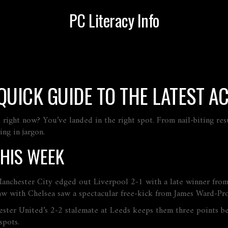
PC Literacy Info
QUICK GUIDE TO THE LATEST A
right now? You’ve landed in the right spot. From nail‑biting resu
ng in jargon.
THIS WEEK
 Manchester City edged out Liverpool 2‑1 with a late winner from
aw with Chelsea saw a spectacular free‑kick from James Ward‑Pro
chester United’s 2‑2 stalemate at Leeds keeps them three points 
spots.