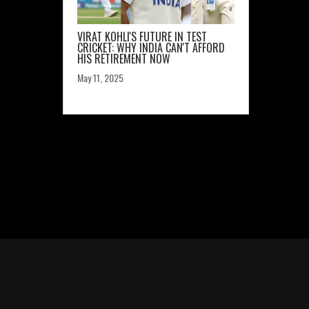
VIRAT KOHLI'S FUTURE IN TEST
CRICKET: WHY INDIA CAN'T AFFORD
HIS RETIREMENT NOW
May 11, 2025