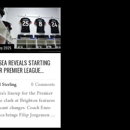
d Bowen brought
time. Despite a dominant
pointment to Arsenal fans,
Everton, goals from Bruno
aw their team struggle
Fernandes and Manuel Uga
te dominating possession.
secured the comeback. Man
e Gunners trail Liverpool,
Ruben Amorim emphasized
ason's race intensifies.
United’s need for consisten
throughout the match.
ary 2025
SEA REVEALS STARTING
OR PREMIER LEAGUE
H AGAINST BRIGHTON
 Sterling
0 Comments
ea's lineup for the Premier
e clash at Brighton features
ficant changes. Coach Enzo
ca brings Filip Jorgensen as
eeper and Levi Colwill in
se. Midfield sees Enzo