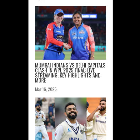
MUMBAI INDIANS VS DELHI CAPITALS
CLASH IN WPL 2025 FINAL: LIVE
STREAMING, KEY HIGHLIGHTS AND
MORE
Mar 16, 2025