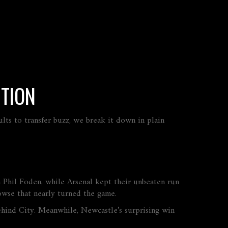
CTION
lts to transfer buzz, we break it down in plain
 Phil Foden, while Arsenal kept their unbeaten run
wse that nearly turned the game.
behind City. Meanwhile, Newcastle’s surprising win