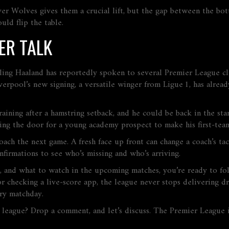
ver Wolves gives them a crucial lift, but the gap between the bott
uld flip the table.
ER TALK
rling Haaland has reportedly spoken to several Premier League cl
rpool’s new signing, a versatile winger from Ligue 1, has alread
training after a hamstring setback, and he could be back in the s
ing the door for a young academy prospect to make his first‑tea
h the next game. A fresh face up front can change a coach’s tacti
nfirmations to see who’s missing and who’s arriving.
, and what to watch in the upcoming matches, you’re ready to f
r checking a live‑score app, the league never stops delivering 
ery matchday.
 league? Drop a comment, and let’s discuss. The Premier League i