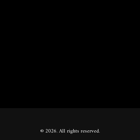
© 2026. All rights reserved.