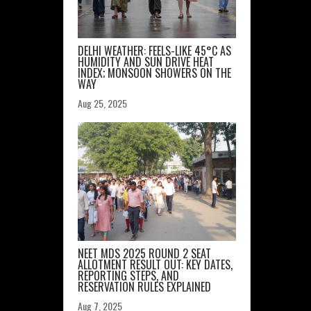
DELHI WEATHER: FEELS-LIKE 45°C AS
HUMIDITY AND SUN DRIVE HEAT
INDEX; MONSOON SHOWERS ON THE
WAY
Aug 25, 2025
NEET MDS 2025 ROUND 2 SEAT
ALLOTMENT RESULT OUT: KEY DATES,
REPORTING STEPS, AND
RESERVATION RULES EXPLAINED
Aug 7, 2025