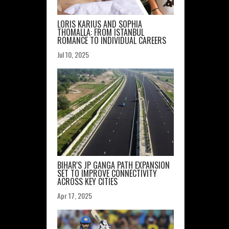
LORIS KARIUS AND SOPHIA
THOMALLA: FROM ISTANBUL
ROMANCE TO INDIVIDUAL CAREERS
Jul 10, 2025
BIHAR'S JP GANGA PATH EXPANSION
SET TO IMPROVE CONNECTIVITY
ACROSS KEY CITIES
Apr 17, 2025