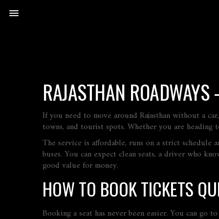
RAJASTHAN ROADWAYS –
If you need to move around Rajasthan without a car,
towns, and tourist spots. Whether you are heading to
The service is affordable, runs on a strict schedule
buses. You can expect clean seats, a driver who kno
good value for money.
HOW TO BOOK TICKETS QU
Booking a seat has never been easier. You can go to t