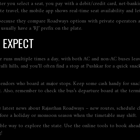
fter you select a seat, you pay with a debit/credit card, net‑bank
 travel, the mobile app shows real‑time seat availability and le
 because they compare Roadways options with private operators a
ually have a ‘RJ’ prefix on the plate.
 EXPECT
ur runs multiple times a day, with both AC and non‑AC buses leav
alli hills, and you’ll often find a stop at Pushkar for a quick sna
endors who board at major stops. Keep some cash handy for snacks 
 Also, remember to check the bus’s departure board at the termi
e latest news about Rajasthan Roadways – new routes, schedule cha
fore a holiday or monsoon season when the timetable may shift.
able way to explore the state. Use the online tools to book ahea
g!