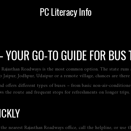
PC Literacy Info
 YOUR GO‑TO GUIDE FOR BUS 
 Rajasthan Roadways is the most common option. The state runs a h
 Jaipur, Jodhpur, Udaipur or a remote village, chances are there
 and offers different types of buses – from basic non‑air‑conditio
ws the route and frequent stops for refreshments on longer trips
ICKLY
he nearest Rajasthan Roadways office, call the helpline, or use th