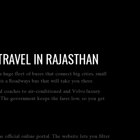
TRAVEL IN RAJASTHAN
uge fleet of buses that connect big cities, small
 is a Roadways bus that will take you there.
ned coaches to air‑conditioned and Volvo luxury
. The government keeps the fares low, so you get
e official online portal. The website lets you filter