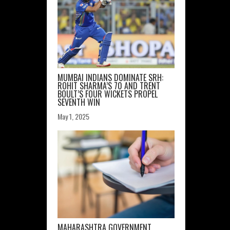
MUMBAI INDIANS DOMINATE SRH:
ROHIT SHARMA’S 70 AND TRENT
BOULT’S FOUR WICKETS PROPEL
SEVENTH WIN
May 1, 2025
MAHARASHTRA GOVERNMENT