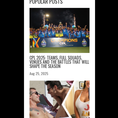
POPULAR POSTS
CPL 2025: TEAMS, FULL SQUADS,
VENUES AND THE BATTLES THAT WILL
SHAPE THE SEASON
Aug 25, 2025