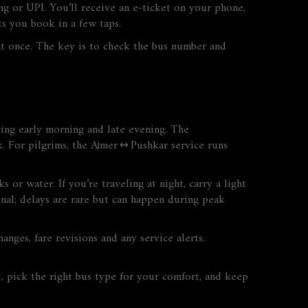
ing or UPI. You’ll receive an e‑ticket on your phone,
ts you book in a few taps.
t once. The key is to check the bus number and
ing early morning and late evening. The
ck. For pilgrims, the Ajmer ↔ Pushkar service runs
or water. If you’re traveling at night, carry a light
nal; delays are rare but can happen during peak
nges, fare revisions and any service alerts.
d, pick the right bus type for your comfort, and keep