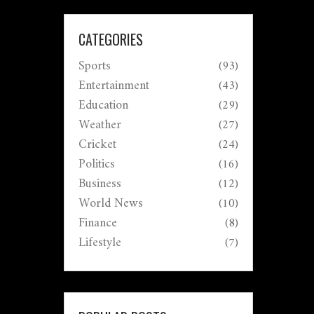
CATEGORIES
Sports
(93)
Entertainment
(43)
Education
(29)
Weather
(27)
Cricket
(24)
Politics
(16)
Business
(12)
World News
(10)
Finance
(8)
Lifestyle
(7)