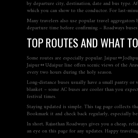
by departure city, destination, date and bus type. A
which you can show to the conductor. For last‑minute
Many travelers also use popular travel aggregators
departure time before confirming – Roadways buses us
TOP ROUTES AND WHAT TO
Some routes are especially popular. Jaipur ↔ Jodhp
Jaipur ↔ Udaipur line offers scenic views of the Arav
every two hours during the holy season.
Long‑distance buses usually have a small pantry or v
blanket – some AC buses are cooler than you expect.
festival times.
Staying updated is simple. This tag page collects th
Bookmark it and check back regularly, especially be
In short, Rajasthan Roadways gives you a cheap, reli
an eye on this page for any updates. Happy travelin