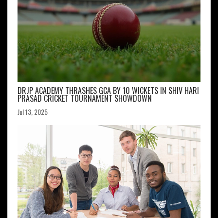
DRJP ACADEMY THRASHES GCA BY 10 WICKETS IN SHIV HARI
PRASAD CRICKET TOURNAMENT SHOWDOWN
Jul 13, 2025