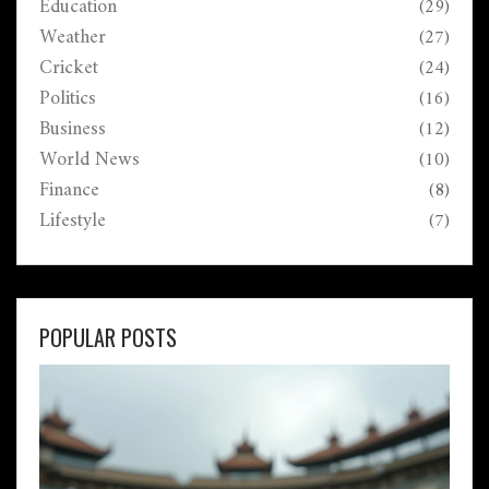
Education
(29)
Weather
(27)
Cricket
(24)
Politics
(16)
Business
(12)
World News
(10)
Finance
(8)
Lifestyle
(7)
POPULAR POSTS