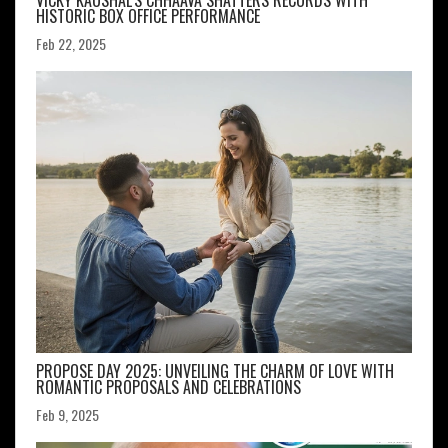
VICKY KAUSHAL'S CHHAAVA SHATTERS RECORDS WITH
HISTORIC BOX OFFICE PERFORMANCE
Feb 22, 2025
PROPOSE DAY 2025: UNVEILING THE CHARM OF LOVE WITH
ROMANTIC PROPOSALS AND CELEBRATIONS
Feb 9, 2025