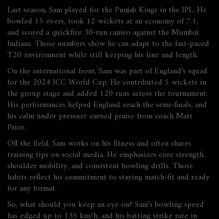
Last season, Sam played for the Punjab Kings in the IPL. He
bowled 15 overs, took 12 wickets at an economy of 7.1,
and scored a quickfire 30‑run cameo against the Mumbai
Indians. Those numbers show he can adapt to the fast‑paced
T20 environment while still keeping his line and length.
On the international front, Sam was part of England’s squad
for the 2024 ICC World Cup. He contributed 5 wickets in
the group stage and added 120 runs across the tournament.
His performances helped England reach the semi‑finals, and
his calm under pressure earned praise from coach Matt
Prior.
Off the field, Sam works on his fitness and often shares
training tips on social media. He emphasizes core strength,
shoulder mobility, and consistent bowling drills. Those
habits reflect his commitment to staying match‑fit and ready
for any format.
So, what should you keep an eye on? Sam’s bowling speed
has edged up to 135 km/h, and his batting strike rate in