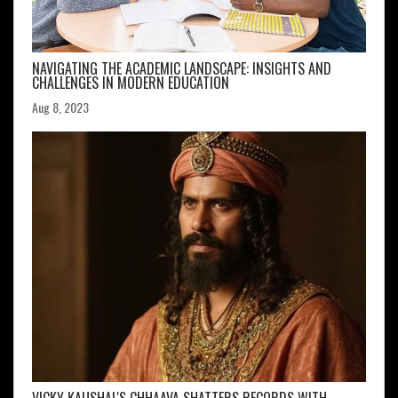
NAVIGATING THE ACADEMIC LANDSCAPE: INSIGHTS AND
CHALLENGES IN MODERN EDUCATION
Aug 8, 2023