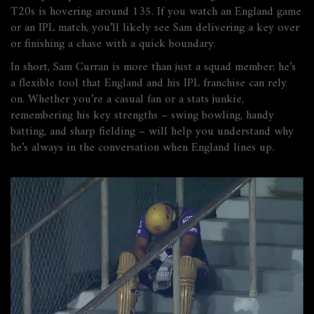
T20s is hovering around 135. If you watch an England game
or an IPL match, you’ll likely see Sam delivering a key over
or finishing a chase with a quick boundary.
In short, Sam Curran is more than just a squad member; he’s
a flexible tool that England and his IPL franchise can rely
on. Whether you’re a casual fan or a stats junkie,
remembering his key strengths – swing bowling, handy
batting, and sharp fielding – will help you understand why
he’s always in the conversation when England lines up.