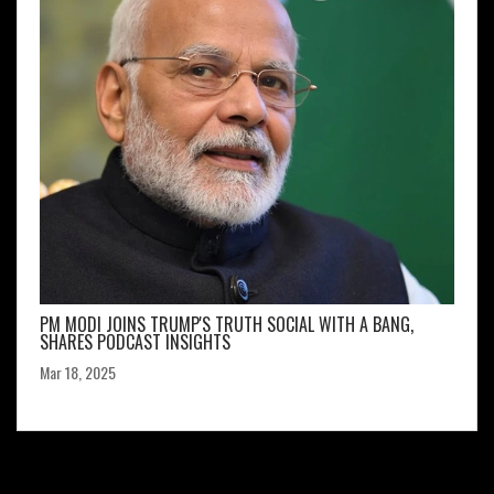
PM MODI JOINS TRUMP'S TRUTH SOCIAL WITH A BANG,
SHARES PODCAST INSIGHTS
Mar 18, 2025