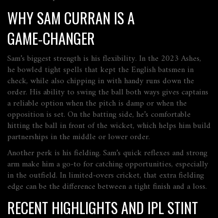
WHY SAM CURRAN IS A
GAME‑CHANGER
Sam’s biggest strength is his flexibility. In the 2023 Ashes,
he bowled tight spells that kept the English batsmen in
check, while also chipping in with handy runs down the
order. His ability to swing the ball both ways gives captains
a reliable option when the pitch is damp or when the
opposition is set. On the batting side, he’s comfortable
hitting the ball in front of the wicket, which helps him build
partnerships in the middle or lower order.
Another perk is his fielding. Sam’s quick reflexes and strong
arm make him a go‑to for catching opportunities, especially
in the outfield. In limited‑overs cricket, that extra fielding
edge can be the difference between a tight finish and a loss.
RECENT HIGHLIGHTS AND IPL STINT