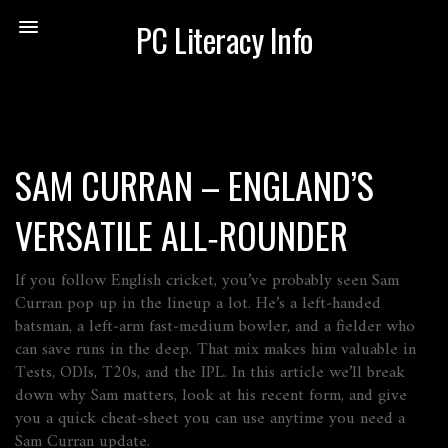
PC Literacy Info
SAM CURRAN – ENGLAND’S
VERSATILE ALL‑ROUNDER
If you follow English cricket, you’ve probably seen Sam
Curran pop up in the lineup a lot. He’s a left‑handed
batsman, a left‑arm fast‑medium bowler, and a fielder who
can save runs in the deep. That mix makes him valuable in
Tests, ODIs, T20s, and the IPL. In this article we’ll break
down why Sam matters, look at his recent form, and give
you a quick cheat‑sheet you can use anytime you need a
Sam Curran update.