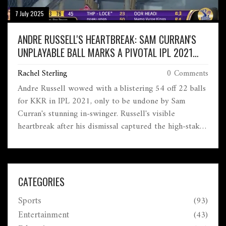
7 July 2025
ANDRE RUSSELL'S HEARTBREAK: SAM CURRAN'S
UNPLAYABLE BALL MARKS A PIVOTAL IPL 2021
MOMENT
Rachel Sterling
0 Comments
Andre Russell wowed with a blistering 54 off 22 balls
for KKR in IPL 2021, only to be undone by Sam
Curran's stunning in-swinger. Russell's visible
heartbreak after his dismissal captured the high-stakes
drama, as Curran's clever bowling turned the game's
momentum.
CATEGORIES
Sports
(93)
Entertainment
(43)