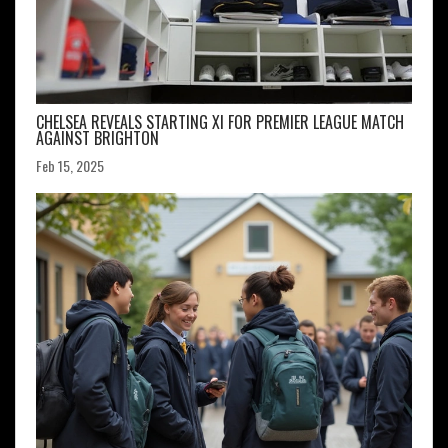
CHELSEA REVEALS STARTING XI FOR PREMIER LEAGUE MATCH
AGAINST BRIGHTON
Feb 15, 2025