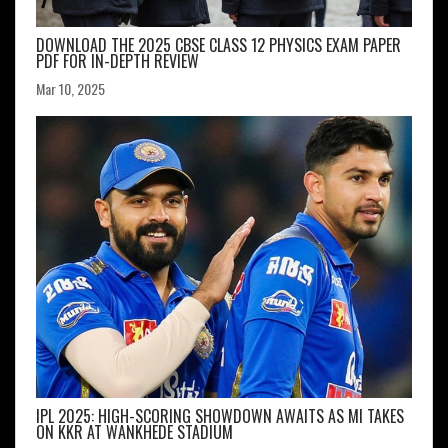
DOWNLOAD THE 2025 CBSE CLASS 12 PHYSICS EXAM PAPER
PDF FOR IN-DEPTH REVIEW
Mar 10, 2025
IPL 2025: HIGH-SCORING SHOWDOWN AWAITS AS MI TAKES
ON KKR AT WANKHEDE STADIUM