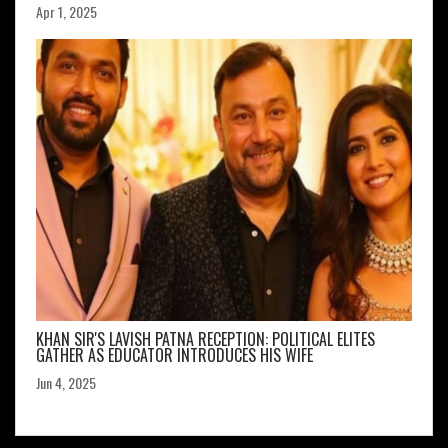
Apr 1, 2025
KHAN SIR'S LAVISH PATNA RECEPTION: POLITICAL ELITES
GATHER AS EDUCATOR INTRODUCES HIS WIFE
Jun 4, 2025