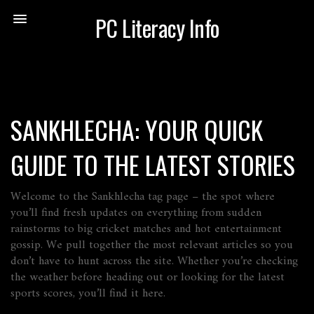
PC Literacy Info
SANKHLECHA: YOUR QUICK
GUIDE TO THE LATEST STORIES
Welcome to the Sankhlecha tag page – the spot where
you’ll find fresh updates on everything from sudden
rainstorms to big cricket matches and hot entertainment
gossip. We pull together the most relevant articles so you
don’t have to hunt across the site. Whether you’re checking
the weather before heading out or looking for the latest
sports scores, you’ll find it here.