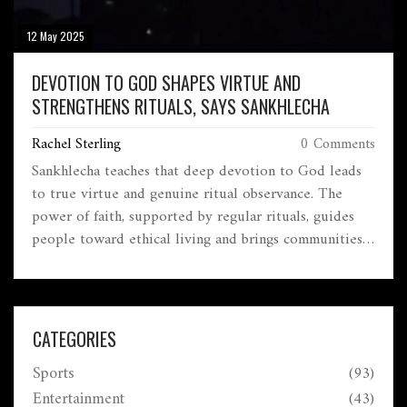
12 May 2025
DEVOTION TO GOD SHAPES VIRTUE AND
STRENGTHENS RITUALS, SAYS SANKHLECHA
Rachel Sterling
0 Comments
Sankhlecha teaches that deep devotion to God leads
to true virtue and genuine ritual observance. The
power of faith, supported by regular rituals, guides
people toward ethical living and brings communities
together. His approach links personal spiritual growth
to a wider sense of cultural and moral unity.
CATEGORIES
Sports
(93)
Entertainment
(43)