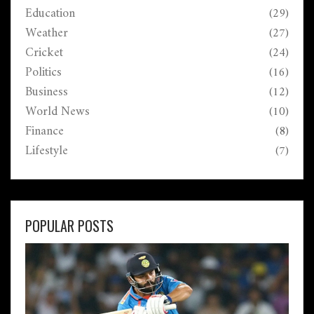
Education
(29)
Weather
(27)
Cricket
(24)
Politics
(16)
Business
(12)
World News
(10)
Finance
(8)
Lifestyle
(7)
POPULAR POSTS