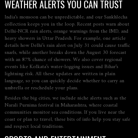
WEATHER ALERTS YOU CAN TRUST
India’s monsoon can be unpredictable, and our Sankhlecha
collection keeps you in the loop. Recent posts warn about
Delhi‑NCR rain alerts, orange warnings from the IMD, and
heavy showers in Uttar Pradesh. For example, one article
details how Delhi’s rain alert on July 31 could cause traffic
snarls, while another breaks down the August 30 forecast
with an 87% chance of showers. We also cover regional
events like Kolkata’s water‑logging issues and Bihar’s
lightning risk. All these updates are written in plain
language, so you can quickly decide whether to carry an
umbrella or reschedule your plans.
Besides the big cities, we include niche alerts such as the
Narali Purnima festival in Maharashtra, where coastal
communities monitor sea conditions. If you live near the
coast or plan to travel, these bits of info help you stay safe
and respect local traditions.