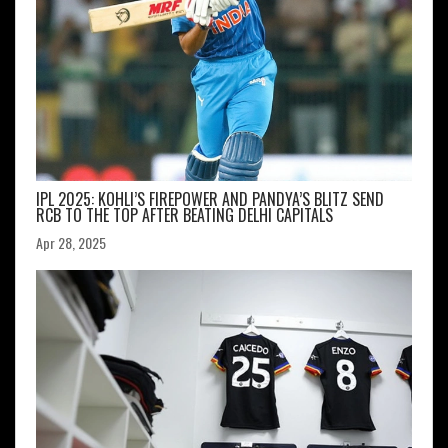
IPL 2025: KOHLI’S FIREPOWER AND PANDYA’S BLITZ SEND
RCB TO THE TOP AFTER BEATING DELHI CAPITALS
Apr 28, 2025