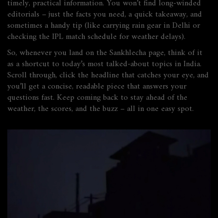
timely, practical information. You won’t find long‑winded
editorials – just the facts you need, a quick takeaway, and
sometimes a handy tip (like carrying rain gear in Delhi or
checking the IPL match schedule for weather delays).
So, whenever you land on the Sankhlecha page, think of it
as a shortcut to today’s most talked‑about topics in India.
Scroll through, click the headline that catches your eye, and
you’ll get a concise, readable piece that answers your
questions fast. Keep coming back to stay ahead of the
weather, the scores, and the buzz – all in one easy spot.