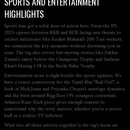
SPORTS AND ENTERTAINMENT
HIGHLIGHTS
Sports fans get a solid dose of action here. From the IPL
2025 opener between KKR and RCB facing rain threats to
cricket milestones like Keshav Maharaj’s 200 Test wickets,
we summarize the key moments without drowning you in
stats. The tag also covers fast‑moving stories like Fakhar
Zaman’s injury before the Champions Trophy and Sarfaraz
Khan’s blazing 138 in the Buchi Babu Trophy.
Entertainment news is right beside the sports updates. We
have a teaser controversy for the Tamil film “Bad Girl”, a
look at Nick Jonas and Priyanka Chopra’s marriage dynamics,
and the buzz around Bigg Boss 19’s youngest contestant,
Ashnoor Kaur. Each piece gives enough context to
understand why the story matters, whether you’re a movie
buff or a reality‑TV follower.
What ties all these articles together is the tag’s focus on