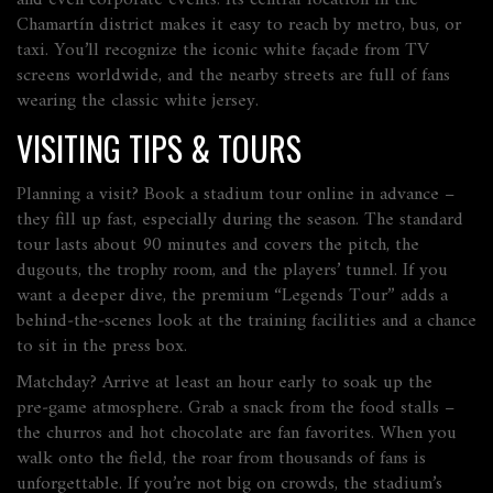
and even corporate events. Its central location in the
Chamartín district makes it easy to reach by metro, bus, or
taxi. You’ll recognize the iconic white façade from TV
screens worldwide, and the nearby streets are full of fans
wearing the classic white jersey.
VISITING TIPS & TOURS
Planning a visit? Book a stadium tour online in advance –
they fill up fast, especially during the season. The standard
tour lasts about 90 minutes and covers the pitch, the
dugouts, the trophy room, and the players’ tunnel. If you
want a deeper dive, the premium “Legends Tour” adds a
behind‑the‑scenes look at the training facilities and a chance
to sit in the press box.
Matchday? Arrive at least an hour early to soak up the
pre‑game atmosphere. Grab a snack from the food stalls –
the churros and hot chocolate are fan favorites. When you
walk onto the field, the roar from thousands of fans is
unforgettable. If you’re not big on crowds, the stadium’s