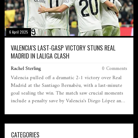
6 April 2025
VALENCIA'S LAST-GASP VICTORY STUNS REAL
MADRID IN LALIGA CLASH
Rachel Sterling
0 Comments
Valencia pulled off a dramatic 2-1 victory over Real
Madrid at the Santiago Bernabéu, with a last-minute
goal sealing the win. The match saw crucial moments
include a penalty save by Valencia's Diego López and
Vinícius Jr.'s equalizer. Valencia's resurgence under
Carlos Corberán continues, further challenging Real
Madrid's title hopes as they trail three points behind
Barcelona.
CATEGORIES