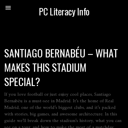
PC Literacy Info
SANTIAGO BERNABÉU – WHAT
MAKES THIS STADIUM
SPECIAL?
If you love football or just enjoy cool places, Santiago
Bernabéu is a must‑see in Madrid. It’s the home of Real
Madrid, one of the world’s biggest clubs, and it’s packed
with stories, big games, and awesome architecture. In this
guide we’ll break down the stadium’s history, what you can
see on a tour, and how to make the most of a matchday