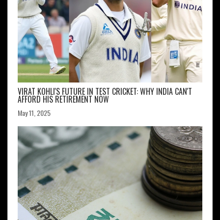
VIRAT KOHLI'S FUTURE IN TEST CRICKET: WHY INDIA CAN'T
AFFORD HIS RETIREMENT NOW
May 11, 2025