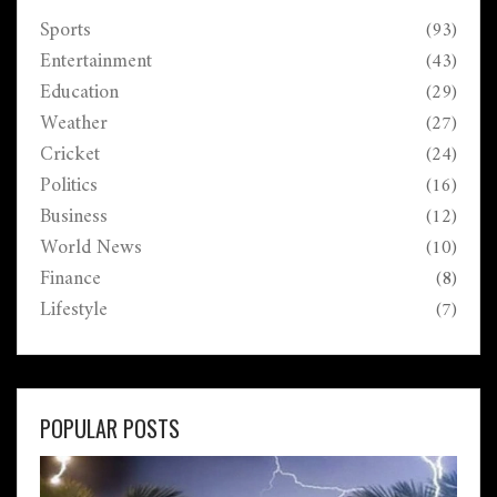
Sports
(93)
Entertainment
(43)
Education
(29)
Weather
(27)
Cricket
(24)
Politics
(16)
Business
(12)
World News
(10)
Finance
(8)
Lifestyle
(7)
POPULAR POSTS