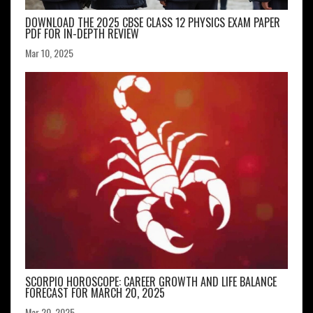
DOWNLOAD THE 2025 CBSE CLASS 12 PHYSICS EXAM PAPER
PDF FOR IN-DEPTH REVIEW
Mar 10, 2025
SCORPIO HOROSCOPE: CAREER GROWTH AND LIFE BALANCE
FORECAST FOR MARCH 20, 2025
Mar 20, 2025