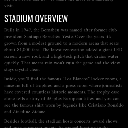
visit.
STADIUM OVERVIEW
Built in 1947, the Bernabéu was named after former club
president Santiago Bernabéu Yeste. Over the years it’s
grown from a modest ground to a modern arena that seats
about 81,000 fans. The latest renovation added a giant LED
screen, a new roof, and a high‑tech pitch that drains water
quickly. That means rain won’t ruin the game and the view
stays crystal clear.
Inside, you’ll find the famous “Los Blancos” locker rooms, a
museum full of trophies, and a press room where journalists
have covered countless historic moments. The trophy case
alone tells a story of 35‑plus European titles, and you can
see the famous shirt worn by legends like Cristiano Ronaldo
and Zinedine Zidane.
Besides football, the stadium hosts concerts, award shows,