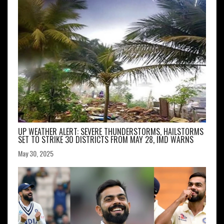
UP WEATHER ALERT: SEVERE THUNDERSTORMS, HAILSTORMS
SET TO STRIKE 30 DISTRICTS FROM MAY 28, IMD WARNS
May 30, 2025