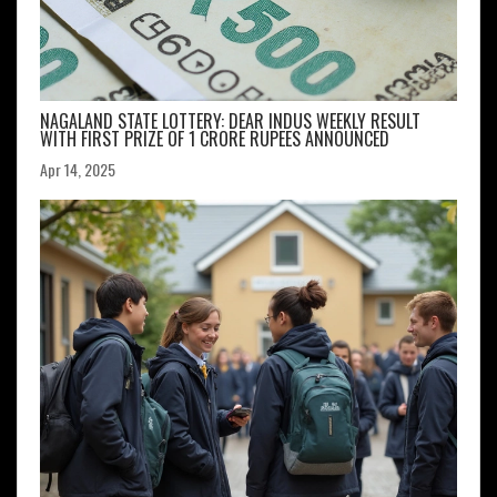
NAGALAND STATE LOTTERY: DEAR INDUS WEEKLY RESULT
WITH FIRST PRIZE OF 1 CRORE RUPEES ANNOUNCED
Apr 14, 2025