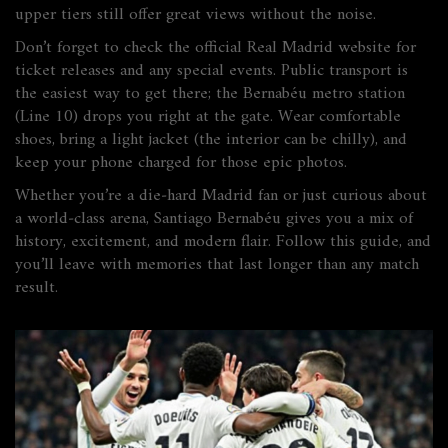
upper tiers still offer great views without the noise.
Don’t forget to check the official Real Madrid website for
ticket releases and any special events. Public transport is
the easiest way to get there; the Bernabéu metro station
(Line 10) drops you right at the gate. Wear comfortable
shoes, bring a light jacket (the interior can be chilly), and
keep your phone charged for those epic photos.
Whether you’re a die‑hard Madrid fan or just curious about
a world‑class arena, Santiago Bernabéu gives you a mix of
history, excitement, and modern flair. Follow this guide, and
you’ll leave with memories that last longer than any match
result.