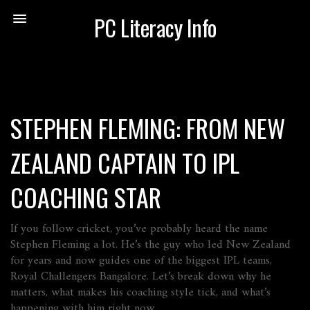
PC Literacy Info
STEPHEN FLEMING: FROM NEW
ZEALAND CAPTAIN TO IPL
COACHING STAR
If you follow cricket, you’ve probably heard the name
Stephen Fleming a lot. He’s the guy who led New Zealand
for years and now guides one of the biggest IPL teams,
Royal Challengers Bangalore. Let’s break down why he
matters, what makes his coaching style tick, and what’s
happening with him right now.