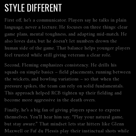
STYLE DIFFERENT
First off, he’s a communicator. Players say he talks in plain
language, never a lecture. He focuses on three things: clear
game plans, mental toughness, and adapting mid‑match. He
also loves data, but he doesn’t let numbers drown the
human side of the game. That balance helps younger players
feel trusted while still giving veterans a clear role.
Second, Fleming emphasizes consistency. He drills his
squads on simple basics – field placements, running between
the wickets, and bowling variations – so that when the
pressure spikes, the team can rely on solid fundamentals.
This approach helped RCB tighten up their fielding and
become more aggressive in the death overs.
Finally, he’s a big fan of giving players space to express
themselves. You’ll hear him say, “Play your natural game,
but stay aware.” That mindset lets star hitters like Glenn
Maxwell or Faf du Plessis play their instinctual shots while