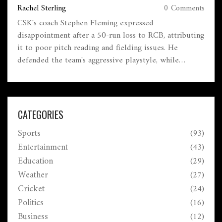
Rachel Sterling
0 Comments
CSK's coach Stephen Fleming expressed
disappointment after a 50-run loss to RCB, attributing
it to poor pitch reading and fielding issues. He
defended the team's aggressive playstyle, while
Cheteshwar Pujara questioned CSK's batting tactics.
This defeat marked CSK's first loss to RCB at
Chepauk since 2008.
CATEGORIES
Sports
(93)
Entertainment
(43)
Education
(29)
Weather
(27)
Cricket
(24)
Politics
(16)
Business
(12)