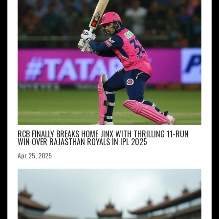
RCB FINALLY BREAKS HOME JINX WITH THRILLING 11-RUN
WIN OVER RAJASTHAN ROYALS IN IPL 2025
Apr 25, 2025