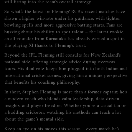
still fitting into the team’s overall strategy.
So what’s the latest on Fleming? RCB’s recent matches have
shown a higher win‑rate under his guidance, with tighter
bowling spells and more aggressive batting starts. Fans are
buzzing about his ability to spot talent – the latest rookie,
an all‑rounder from Karnataka, has already earned a spot in
the playing XI thanks to Fleming’s trust.
Beyond the IPL, Fleming still consults for New Zealand’s
national side, offering strategic advice during overseas
tours. His dual role keeps him plugged into both Indian and
international cricket scenes, giving him a unique perspective
that benefits his coaching philosophy.
In short, Stephen Fleming is more than a former captain; he’s
a modern coach who blends calm leadership, data‑driven
insights, and player freedom. Whether you’re a casual fan or
a budding cricketer, watching his methods can teach a lot
about the game’s mental side.
Keep an eye on his moves this season – every match he’s