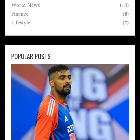
World News
(10)
Finance
(8)
Lifestyle
(7)
POPULAR POSTS