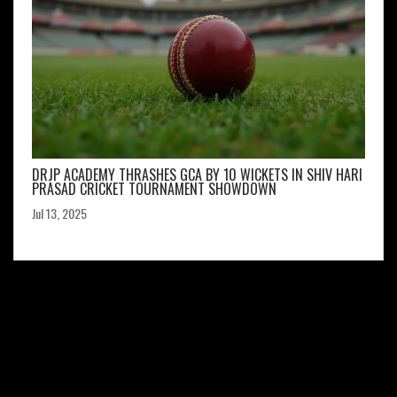
DRJP ACADEMY THRASHES GCA BY 10 WICKETS IN SHIV HARI
PRASAD CRICKET TOURNAMENT SHOWDOWN
Jul 13, 2025