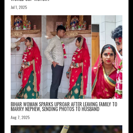
Jul 1, 2025
BIHAR WOMAN SPARKS UPROAR AFTER LEAVING FAMILY TO
MARRY NEPHEW, SENDING PHOTOS TO HUSBAND
Aug 7, 2025