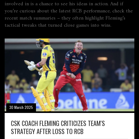
involved in is a chance to see his ideas in action. And if
you’re curious about the latest RCB performance, check the
recent match summaries – they often highlight Fleming’s
tactical tweaks that turned close games into wins.
30 March 2025
CSK COACH FLEMING CRITICIZES TEAM'S
STRATEGY AFTER LOSS TO RCB