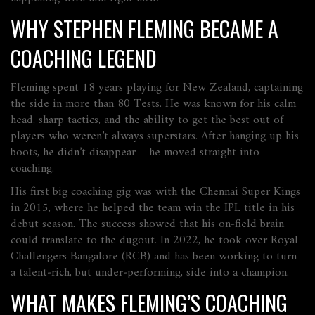
WHY STEPHEN FLEMING BECAME A
COACHING LEGEND
Fleming spent 18 years playing for New Zealand, captaining
the side in more than 80 Tests. He was known for his calm
head, sharp tactics, and the ability to get the best out of
players who weren’t always superstars. After hanging up his
boots, he didn’t disappear – he moved straight into
coaching.
His first big coaching gig was with the Chennai Super Kings
in 2015, where he helped the team win the IPL title in his
debut season. The success showed that his on‑field brain
could translate to the dugout. In 2022, he took over Royal
Challengers Bangalore (RCB) and has been working to turn
a talent‑rich, but under‑performing, side into a champion.
WHAT MAKES FLEMING’S COACHING