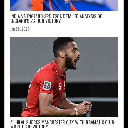
INDIA VS ENGLAND 3RD T20I: DETAILED ANALYSIS OF
ENGLAND'S 26-RUN VICTORY
Jan 28, 2025
AL HILAL SHOCKS MANCHESTER CITY WITH DRAMATIC CLUB
WORLD CUP VICTORY