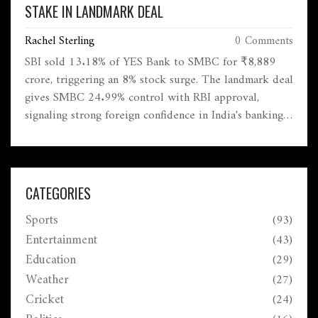
STAKE IN LANDMARK DEAL
Rachel Sterling
0 Comments
SBI sold 13.18% of YES Bank to SMBC for ₹8,889
crore, triggering an 8% stock surge. The landmark deal
gives SMBC 24.99% control with RBI approval,
signaling strong foreign confidence in India's banking
sector recovery since the 2020 crisis.
CATEGORIES
Sports
(93)
Entertainment
(43)
Education
(29)
Weather
(27)
Cricket
(24)