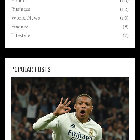
Politics
(16)
Business
(12)
World News
(10)
Finance
(8)
Lifestyle
(7)
POPULAR POSTS