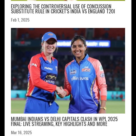
EXPLORING THE CONTROVERSIAL USE OF CONCUSSION
SUBSTITUTE RULE IN CRICKET'S INDIA VS ENGLAND T20I
Feb 1, 2025
MUMBAI INDIANS VS DELHI CAPITALS CLASH IN WPL 2025
FINAL: LIVE STREAMING, KEY HIGHLIGHTS AND MORE
Mar 16, 2025