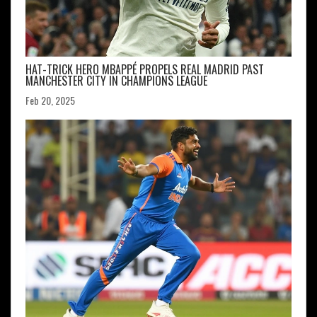
HAT-TRICK HERO MBAPPÉ PROPELS REAL MADRID PAST
MANCHESTER CITY IN CHAMPIONS LEAGUE
Feb 20, 2025