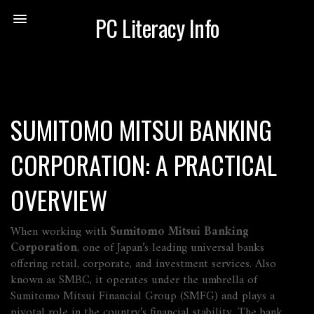
PC Literacy Info
SUMITOMO MITSUI BANKING
CORPORATION: A PRACTICAL
OVERVIEW
When working with
Sumitomo Mitsui Banking
Corporation
,
one of Japan’s leading universal banks
offering retail, corporate, and investment services
. Also
known as
SMBC
, it operates under the umbrella of
Sumitomo Mitsui Financial Group (SMFG) and plays a
pivotal role in the country’s financial stability. The bank