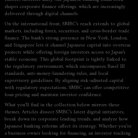
shapes corporate finance offerings, which are increasingly
delivered through digital channels.
On the international front, SMBC’s reach extends to
global
markets
,
including forex, securities, and cross‑border trade
finance
. The bank’s strong presence in New York, London,
and Singapore lets it channel Japanese capital into overseas
projects while offering foreign investors access to Japan’s
stable economy. This global footprint is tightly linked to
the
regulatory environment
,
which encompasses Basel III
standards, anti‑money‑laundering rules, and local
supervisory guidelines
. By aligning risk‑adjusted capital
with regulatory expectations, SMBC can offer competitive
loan pricing and maintain investor confidence.
What you’ll find in the collection below mirrors these
themes. Articles dissect SMBC’s latest digital initiatives,
break down its corporate lending trends, and analyze how
Japanese banking reforms affect its strategy. Whether you’re
a business owner looking for financing, an investor tracking