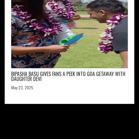
BIPASHA BASU GIVES FANS A PEEK INTO GOA GETAWAY WITH
DAUGHTER DEVI
May 23, 2025