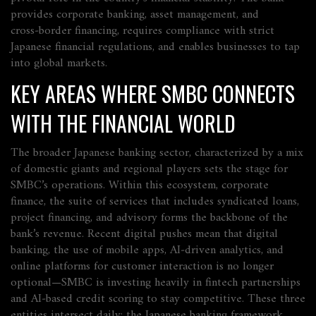
provides
corporate banking, asset management, and
cross‑border financing,
requires
compliance with strict
Japanese financial regulations, and
enables
businesses to tap
into global markets.
KEY AREAS WHERE SMBC CONNECTS
WITH THE FINANCIAL WORLD
The broader
Japanese banking sector
,
characterized by a mix
of domestic giants and regional players
sets the stage for
SMBC’s operations. Within this ecosystem,
corporate
finance
,
the suite of services that includes syndicated loans,
project financing, and advisory
forms the backbone of the
bank’s revenue. Recent digital pushes mean that
digital
banking
,
the use of mobile apps, AI‑driven analytics, and
online platforms for customer interaction
is no longer
optional—SMBC is investing heavily in fintech partnerships
and AI‑based credit scoring to stay competitive. These three
entities intersect daily: the Japanese banking framework