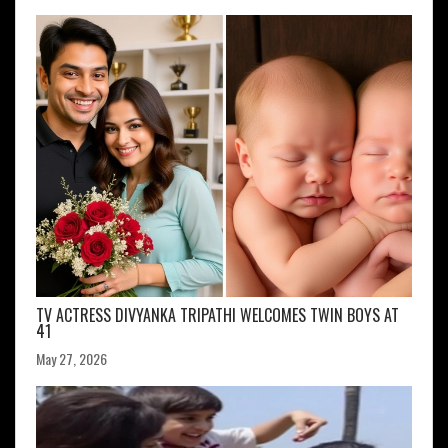
TV ACTRESS DIVYANKA TRIPATHI WELCOMES TWIN BOYS AT
41
May 27, 2026