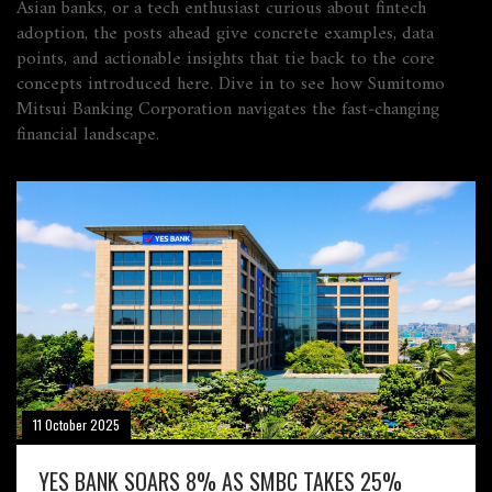
Asian banks, or a tech enthusiast curious about fintech
adoption, the posts ahead give concrete examples, data
points, and actionable insights that tie back to the core
concepts introduced here. Dive in to see how Sumitomo
Mitsui Banking Corporation navigates the fast‑changing
financial landscape.
11 October 2025
YES BANK SOARS 8% AS SMBC TAKES 25%