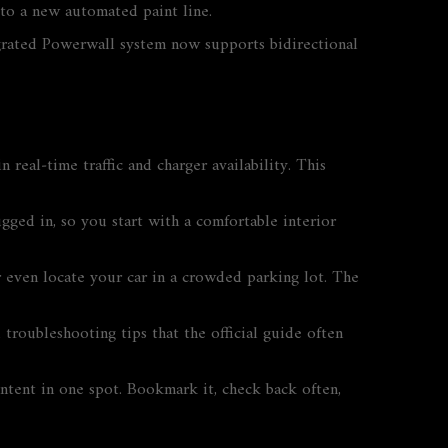
 to a new automated paint line.
tegrated Powerwall system now supports bidirectional
 real‑time traffic and charger availability. This
ugged in, so you start with a comfortable interior
r even locate your car in a crowded parking lot. The
troubleshooting tips that the official guide often
ontent in one spot. Bookmark it, check back often,