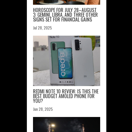
HOROSCOPE FOR JULY 28–AUGUST
3: GEMINI, LIBRA, AND THREE OTHER
SIGNS SET FOR FINANCIAL GAINS
Jul 28, 2025
REDMI NOTE 10 REVIEW: IS THIS THE
BEST BUDGET AMOLED PHONE FOR
YOU?
Jun 28, 2025