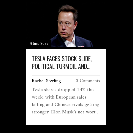
6 June 2025
TESLA FACES STOCK SLIDE,
POLITICAL TURMOIL AND
GLOBAL SLOWDOWN: WILL
Rachel Sterling
0 Comments
ELON MUSK LOSE THE
'WORLD’S RICHEST' TITLE?
Tesla shares dropped 14% this
week, with European sales
falling and Chinese rivals getting
stronger. Elon Musk’s net worth
has plunged by $120 billion,
raising questions about his spot