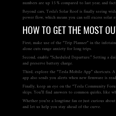
numbers are up 15 % compared to last year, and fact
Beyond cars, Tesla’s Solar Roof is finally seeing w
power flow, which means you can sell excess solar e
HOW TO GET THE MOST OU
First, make use of the “Trip Planner” in the infotain
alone cuts range anxiety for long trips.
Second, enable “Scheduled Departure.” Setting a daily
and preserve battery charge.
Third, explore the “Tesla Mobile App” shortcuts. A 
app also sends you alerts when new firmware is read
Finally, keep an eye on the “Tesla Community Forums
skips. You’ll find answers to common quirks, like wh
Whether you’re a longtime fan or just curious about 
and let us help you stay ahead of the curve.