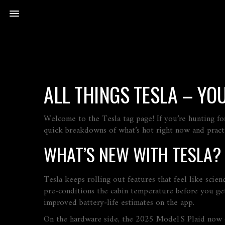
ALL THINGS TESLA – YO
Welcome to the Tesla tag page! If you’re hunting for
quick breakdowns of what’s hot right now and practi
WHAT’S NEW WITH TESLA?
Tesla keeps rolling out features that feel like scie
pre‑conditions the cabin temperature before you get
improved battery‑life estimates on the app.
On the hardware side, the 2025 Model S Plaid now o