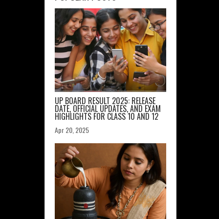
UP BOARD RESULT 2025: RELEASE
DATE, OFFICIAL UPDATES, AND EXAM
HIGHLIGHTS FOR CLASS 10 AND 12
Apr 20, 2025