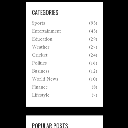
CATEGORIES
Sports
(93)
Entertainment
(43)
Education
(29)
Weather
(27)
Cricket
(24)
Politics
(16)
Business
(12)
World News
(10)
Finance
(8)
Lifestyle
(7)
POPULAR POSTS