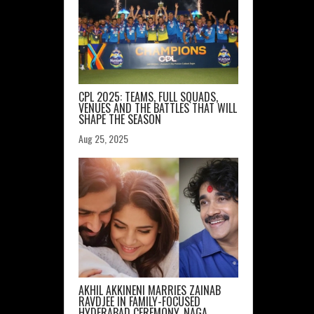
CPL 2025: TEAMS, FULL SQUADS,
VENUES AND THE BATTLES THAT WILL
SHAPE THE SEASON
Aug 25, 2025
AKHIL AKKINENI MARRIES ZAINAB
RAVDJEE IN FAMILY-FOCUSED
HYDERABAD CEREMONY, NAGA