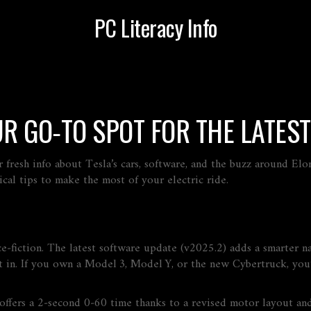
PC Literacy Info
UR GO‑TO SPOT FOR THE LATES
 fresh info about Tesla’s cars, software, and the buzz around Elo
cal tips to make the most of your electric ride.
nce‑fiction. The latest software update (v2025.2) adds a smarter n
 in. If you own a Model 3, Model Y, or the new Cybertruck, you’
ffers a 2‑second 0‑60 time thanks to a revised motor layout and