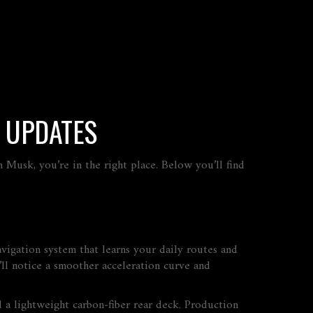
T UPDATES
n Musk, you’re in the right place. Below you’ll find
avigation system that learns your daily routes and
ll notice a smoother acceleration curve and
 a lightweight carbon‑fiber rear deck. Production