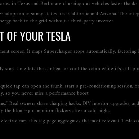
ories in Texas and Berlin are churning out vehicles faster thanks
ider adoption in sunny states like California and Arizona. The in
nergy back to the grid without a third‑party inverter.
T OF YOUR TESLA
ment screen. It maps Supercharger stops automatically, factoring in
 start time lets the car heat or cool the cabin while it’s still pl
quick tap can open the frunk, start a pre‑conditioning session, o
y, so you never miss a performance boost.
.” Real owners share charging hacks, DIY interior upgrades, and 
y the blind‑spot monitor flickers after a cold night.
electric cars, this tag page aggregates the most relevant Tesla c