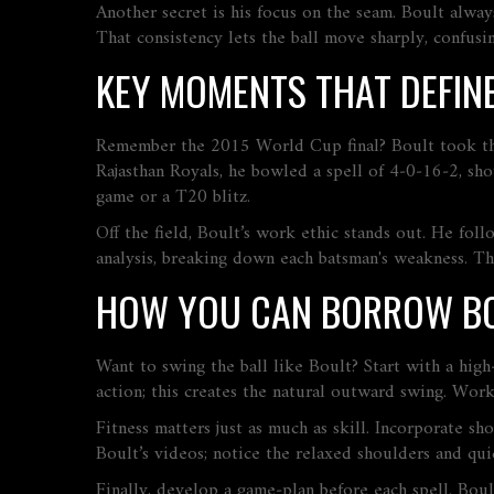
Another secret is his focus on the seam. Boult alway
That consistency lets the ball move sharply, confus
KEY MOMENTS THAT DEFINE
Remember the 2015 World Cup final? Boult took the e
Rajasthan Royals, he bowled a spell of 4‑0‑16‑2, sh
game or a T20 blitz.
Off the field, Boult’s work ethic stands out. He foll
analysis, breaking down each batsman's weakness. Tha
HOW YOU CAN BORROW BO
Want to swing the ball like Boult? Start with a high‑
action; this creates the natural outward swing. Wo
Fitness matters just as much as skill. Incorporate s
Boult’s videos; notice the relaxed shoulders and qui
Finally, develop a game‑plan before each spell. Boul