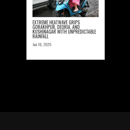
EXTREME HEATWAVE GRIPS
GORAKHPUR, DEORIA, AND
KUSHINAGAR WITH UNPREDICTABLE
RAINFALL
Jun 16, 2025