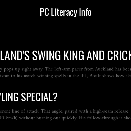
PC Literacy Info
LAND’S SWING KING AND CRICK
bly pops up right away. The left‑arm pacer from Auckland has be
stan to his match‑winning spells in the IPL, Boult shows how ski
LING SPECIAL?
fferent line of attack. That angle, paired with a high‑seam releas
0 km/h) without burning out quickly. His follow‑through is short,