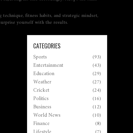
 technique, fitness habits, and strategic mindset,
urprise yourself with the results.
CATEGORIES
Sports
(93)
Entertainment
(43)
Education
(29)
Weather
(27)
Cricket
(24)
Politics
(16)
Business
(12)
World News
(10)
Finance
(8)
Lifestyle
(7)