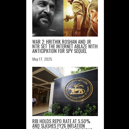
WAR 2: HRITHIK ROSHAN AND JR
NTR SET THE INTERNET ABLAZE WITH
ANTICIPATION FOR SPY SEQUEL
May 17, 2025
RBI HOLDS REPO RATE AT 5.50%
AND SLASHES FY26 INFLATION