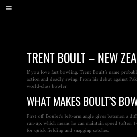
TRENT BOULT – NEW ZEA
If you love fast bowling, Trent Boult’s name proba
action and deadly swing. From his debut against Paki
world‑class bowler.
WHAT MAKES BOULT’S BOW
First off, Boulet’s left‑arm angle gives batsmen a di
run‑up, which means he can maintain speed (often 14
for quick fielding and snagging catches.