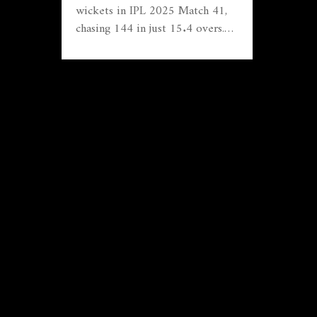
wickets in IPL 2025 Match 41,
chasing 144 in just 15.4 overs.
Rohit Sharma smashed a decisive
70 while Trent Boult’s four
wickets rattled SRH’s top order.
The convincing win cements MI's
climb toward playoff spots,
leaving SRH struggling for
answers.