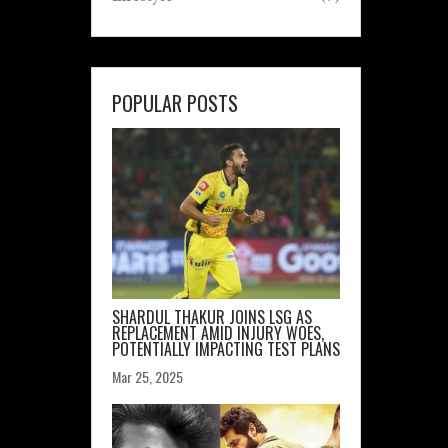
POPULAR POSTS
SHARDUL THAKUR JOINS LSG AS
REPLACEMENT AMID INJURY WOES,
POTENTIALLY IMPACTING TEST PLANS
Mar 25, 2025