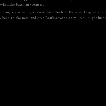
ly when the batsman counters.
t for anyone wanting to excel with the ball. By mimicking his swing
 head to the nets, and give Boult’s swing a try – you might just s