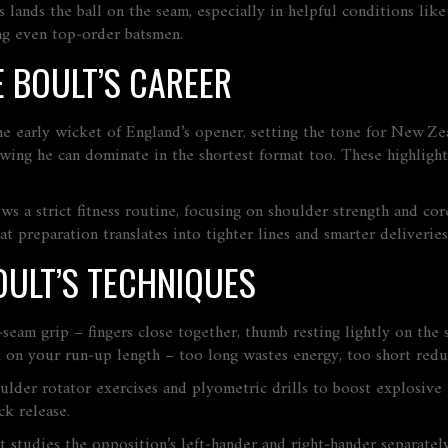
s lands the ball on the seam, especially in helpful conditions li
ing even top‑order batsmen.
 BOULT’S CAREER
arly wicket of England’s opener, setting the tone for New Zeala
owing he can dominate in the shortest format too. These highligh
ows a strict fitness routine, focusing on shoulder strength and co
t preparation translates into tighter lines and smarter deliveries
ULT’S TECHNIQUES
seam grip – fingers close together, thumb resting lightly on the 
rk on your run‑up length – too long wastes energy, too short re
houlder rotator exercises and plyometric drills to boost explosiv
ck release.
t studies the opposition’s left‑hander and right‑hander separately