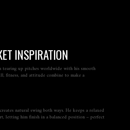
ET INSPIRATION
en tearing up pitches worldwide with his smooth
ll, fitness, and attitude combine to make a
e, creates natural swing both ways. He keeps a relaxed
 letting him finish in a balanced position – perfect