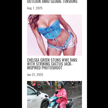
OUTLOOK AMID GLOBAL TENSIONS
Aug 7, 2025
CHELSEA GREEN STUNS WWE FANS
WITH STRIKING CACTUS JACK-
INSPIRED PHOTOSHOOT
Jun 23, 2025