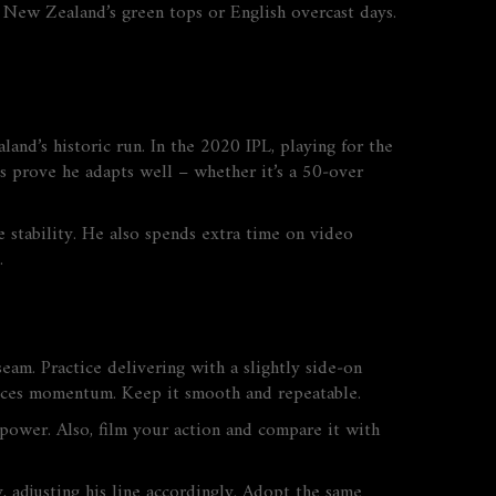
ke New Zealand’s green tops or English overcast days.
nd’s historic run. In the 2020 IPL, playing for the
ts prove he adapts well – whether it’s a 50‑over
re stability. He also spends extra time on video
.
seam. Practice delivering with a slightly side‑on
duces momentum. Keep it smooth and repeatable.
e power. Also, film your action and compare it with
, adjusting his line accordingly. Adopt the same