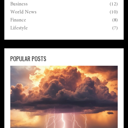
Business
(12)
World News
(10)
Finance
(8)
Lifestyle
(7)
POPULAR POSTS