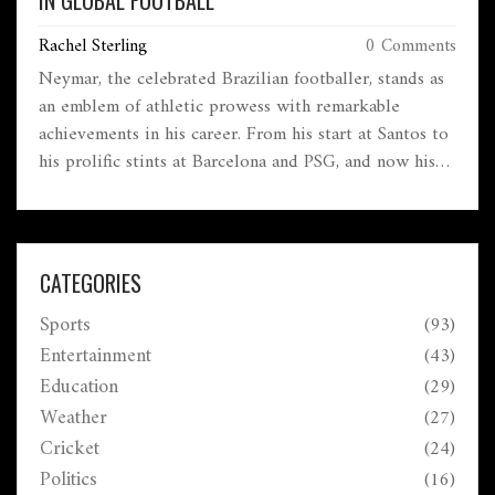
IN GLOBAL FOOTBALL
Rachel Sterling
0 Comments
Neymar, the celebrated Brazilian footballer, stands as
an emblem of athletic prowess with remarkable
achievements in his career. From his start at Santos to
his prolific stints at Barcelona and PSG, and now his
international legacy with Brazil, Neymar's journey is
adorned with a plethora of trophies, records, and
accolades. Notably, he holds the title of Brazil's all-
time top goalscorer and has made significant impacts
CATEGORIES
in major tournaments and leagues worldwide.
Sports
(93)
Entertainment
(43)
Education
(29)
Weather
(27)
Cricket
(24)
Politics
(16)