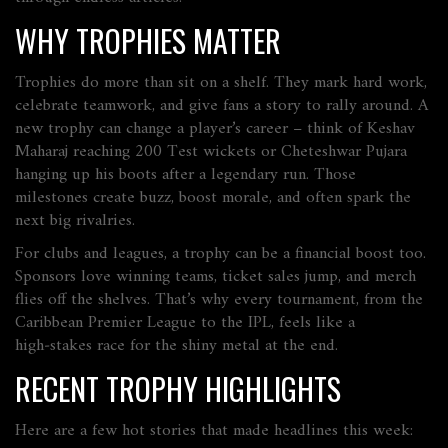
WHY TROPHIES MATTER
Trophies do more than sit on a shelf. They mark hard work,
celebrate teamwork, and give fans a story to rally around. A
new trophy can change a player’s career – think of Keshav
Maharaj reaching 200 Test wickets or Cheteshwar Pujara
hanging up his boots after a legendary run. Those
milestones create buzz, boost morale, and often spark the
next big rivalries.
For clubs and leagues, a trophy can be a financial boost too.
Sponsors love winning teams, ticket sales jump, and merch
flies off the shelves. That’s why every tournament, from the
Caribbean Premier League to the IPL, feels like a
high‑stakes race for the shiny metal at the end.
RECENT TROPHY HIGHLIGHTS
Here are a few hot stories that made headlines this week: