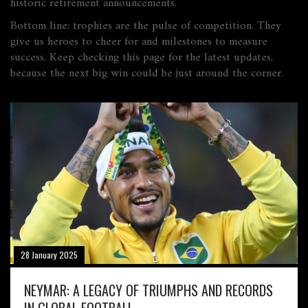
historic retirement announcements.
Bottom line: trophies are the pulse of competition. They
give us heroes to cheer for and milestones to measure
success. Keep checking this page for the latest updates,
because the next big win could be just around the corner.
28 January 2025
NEYMAR: A LEGACY OF TRIUMPHS AND RECORDS