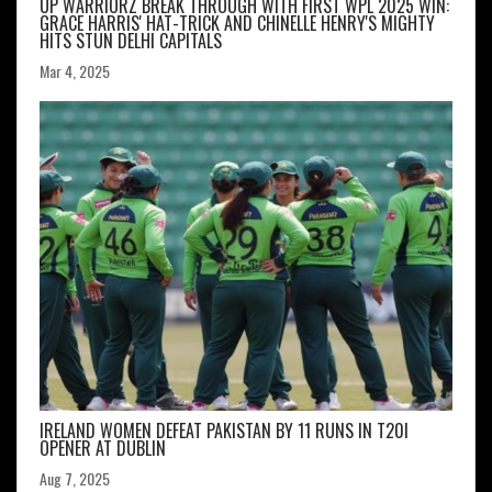
UP WARRIORZ BREAK THROUGH WITH FIRST WPL 2025 WIN:
GRACE HARRIS' HAT-TRICK AND CHINELLE HENRY'S MIGHTY
HITS STUN DELHI CAPITALS
Mar 4, 2025
IRELAND WOMEN DEFEAT PAKISTAN BY 11 RUNS IN T20I
OPENER AT DUBLIN
Aug 7, 2025