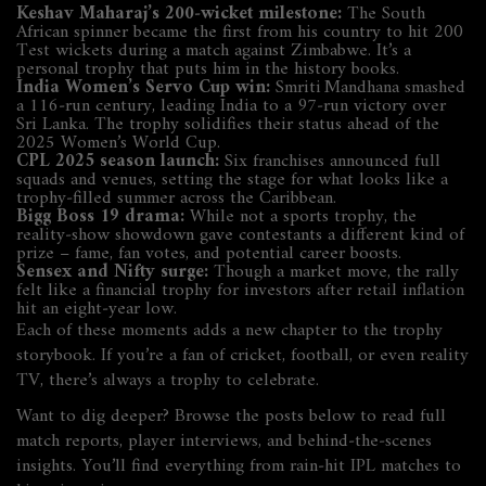
Keshav Maharaj’s 200‑wicket milestone:
The South
African spinner became the first from his country to hit 200
Test wickets during a match against Zimbabwe. It’s a
personal trophy that puts him in the history books.
India Women’s Servo Cup win:
Smriti Mandhana smashed
a 116‑run century, leading India to a 97‑run victory over
Sri Lanka. The trophy solidifies their status ahead of the
2025 Women’s World Cup.
CPL 2025 season launch:
Six franchises announced full
squads and venues, setting the stage for what looks like a
trophy‑filled summer across the Caribbean.
Bigg Boss 19 drama:
While not a sports trophy, the
reality‑show showdown gave contestants a different kind of
prize – fame, fan votes, and potential career boosts.
Sensex and Nifty surge:
Though a market move, the rally
felt like a financial trophy for investors after retail inflation
hit an eight‑year low.
Each of these moments adds a new chapter to the trophy
storybook. If you’re a fan of cricket, football, or even reality
TV, there’s always a trophy to celebrate.
Want to dig deeper? Browse the posts below to read full
match reports, player interviews, and behind‑the‑scenes
insights. You’ll find everything from rain‑hit IPL matches to