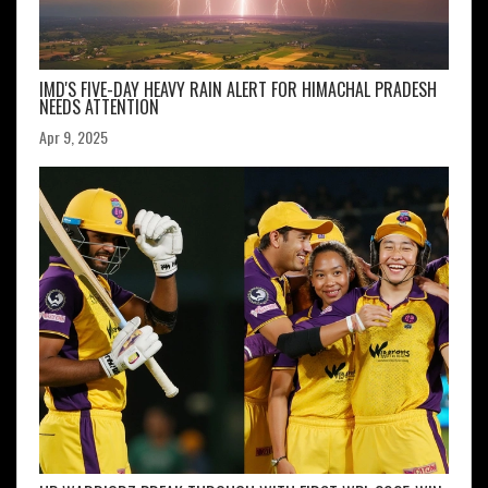
IMD'S FIVE-DAY HEAVY RAIN ALERT FOR HIMACHAL PRADESH
NEEDS ATTENTION
Apr 9, 2025