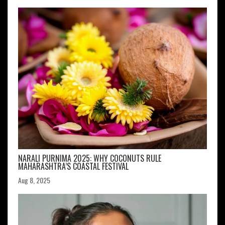
NARALI PURNIMA 2025: WHY COCONUTS RULE
MAHARASHTRA’S COASTAL FESTIVAL
Aug 8, 2025