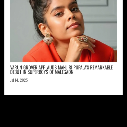
VARUN GROVER APPLAUDS MANJIRI PUPALA'S REMARKABLE
DEBUT IN SUPERBOYS OF MALEGAON
Jul 14, 2025