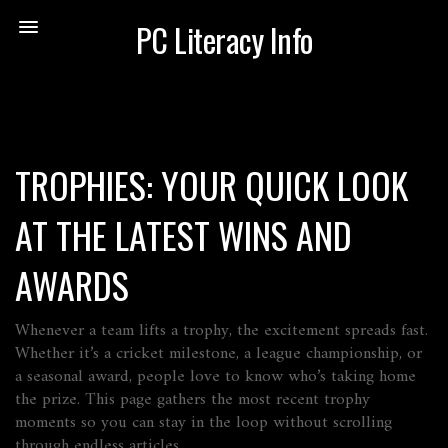
PC Literacy Info
TROPHIES: YOUR QUICK LOOK
AT THE LATEST WINS AND
AWARDS
Whenever a team lifts a trophy, the excitement spreads fast.
Whether it’s a cricket milestone, a league championship, or
a seasonal award, people love to know who’s taking home
the prize. This page gathers the most recent trophy
moments so you can stay in the loop without scrolling
through endless articles.