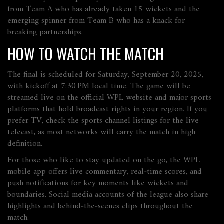
from Team A who has already taken 15 wickets and the
emerging spinner from Team B who has a knack for
breaking partnerships.
HOW TO WATCH THE MATCH
The final is scheduled for Saturday, September 20, 2025,
with kickoff at 7:30 PM local time. The game will be
streamed live on the official WPL website and major sports
platforms that hold broadcast rights in your region. If you
prefer TV, check the sports channel listings for the live
telecast, as most networks will carry the match in high
definition.
For those who like to stay updated on the go, the WPL
mobile app offers live commentary, real‑time scores, and
push notifications for key moments like wickets and
boundaries. Social media accounts of the league also share
highlights and behind‑the‑scenes clips throughout the
match.