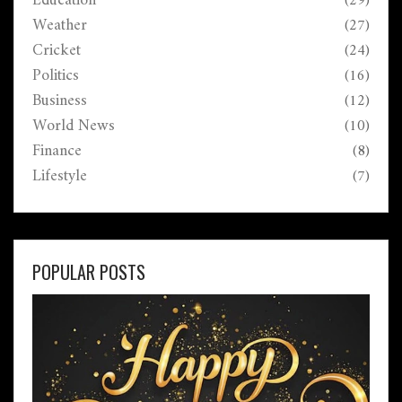
Education
(29)
Weather
(27)
Cricket
(24)
Politics
(16)
Business
(12)
World News
(10)
Finance
(8)
Lifestyle
(7)
POPULAR POSTS