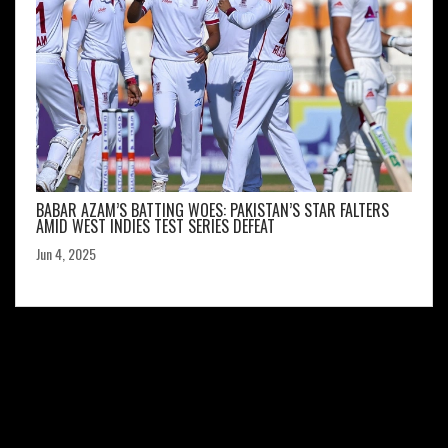
BABAR AZAM’S BATTING WOES: PAKISTAN’S STAR FALTERS
AMID WEST INDIES TEST SERIES DEFEAT
Jun 4, 2025