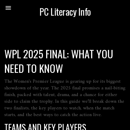
PC Literacy Info
WPL 2025 FINAL: WHAT YOU
NEED TO KNOW
The Women's Premier League is gearing up for its biggest
showdown of the year. The 2025 final promises a nail‑biting
finish, packed with talent, drama, and a chance for either
side to claim the trophy. In this guide we’ll break down the
two finalists, the key players to watch, when the match
starts, and the best ways to catch the action live.
TEAMS AND KEY PLAYERS