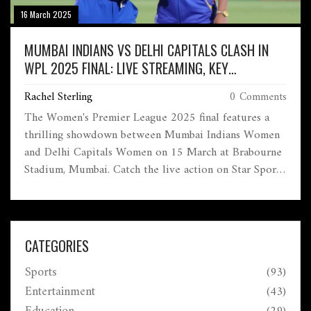
16 March 2025
MUMBAI INDIANS VS DELHI CAPITALS CLASH IN
WPL 2025 FINAL: LIVE STREAMING, KEY
HIGHLIGHTS AND MORE
Rachel Sterling
0 Comments
The Women's Premier League 2025 final features a
thrilling showdown between Mumbai Indians Women
and Delhi Capitals Women on 15 March at Brabourne
Stadium, Mumbai. Catch the live action on Star Sports
and JioHotstar at 7:30 PM IST. Delhi, led by Meg
Lanning, dominated the league stages, while Mumbai,
under Harmanpreet Kaur, reached the final by
defeating Gujarat Giants in the Eliminator.
CATEGORIES
Sports
(93)
Entertainment
(43)