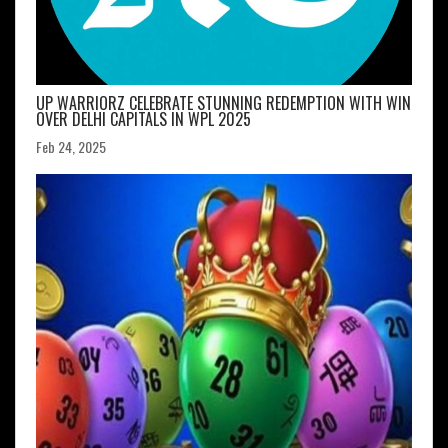
UP WARRIORZ CELEBRATE STUNNING REDEMPTION WITH WIN
OVER DELHI CAPITALS IN WPL 2025
Feb 24, 2025