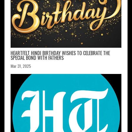
HEARTFELT HINDI BIRTHDAY WISHES TO CELEBRATE THE
SPECIAL BOND WITH FATHERS
Mar 31, 2025