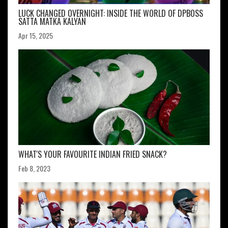
LUCK CHANGED OVERNIGHT: INSIDE THE WORLD OF DPBOSS
SATTA MATKA KALYAN
Apr 15, 2025
WHAT'S YOUR FAVOURITE INDIAN FRIED SNACK?
Feb 8, 2023