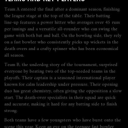
Team A entered the final after a dominant season, finishing
the league stage at the top of the table. Their batting
line‑up features a power hitter who averages over 45 runs
per innings and a versatile all‑rounder who can swing the
game with both bat and ball. On the bowling side, they rely
on a fast bowler who consistently picks up wickets in the
death overs and a crafty spinner who has been economical
all season.
Team B, the underdog story of the tournament, surprised
everyone by beating two of the top‑seeded teams in the
playoffs. Their captain is a seasoned international player
known for calm leadership under pressure. Their opening
duo has great chemistry, often giving the opposition a slow
start. The death‑over specialists in their squad are quick
and accurate, making it hard for any batting side to finish
strong.
Both teams have a few youngsters who have burst onto the
scene this year. Keep an eye on the teenage fast bowler