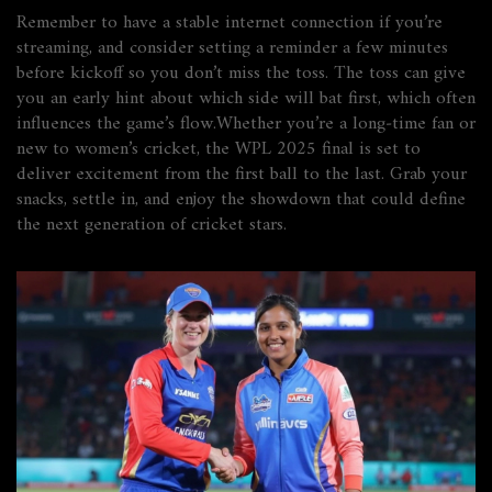
Remember to have a stable internet connection if you’re
streaming, and consider setting a reminder a few minutes
before kickoff so you don’t miss the toss. The toss can give
you an early hint about which side will bat first, which often
influences the game’s flow.Whether you’re a long‑time fan or
new to women’s cricket, the WPL 2025 final is set to
deliver excitement from the first ball to the last. Grab your
snacks, settle in, and enjoy the showdown that could define
the next generation of cricket stars.