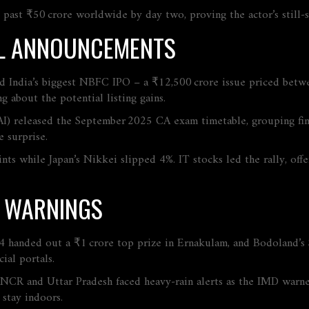
past ₹50 crore worldwide by day two, proving the actor’s still‑s
IAL ANNOUNCEMENTS
led India’s biggest NBFC IPO – a ₹12,500 crore issue priced betw
g about the potential listing gains.
AI) released the September 2025 CA exam timetable, grouping fina
 surprise.
s while Japan’s Nikkei slipped 4%. IT stocks led the rally, offe
R WARNINGS
‑4 handed out a ₹1 crore top prize in Ernakulam, and Bodoland’s
cial portals.
‑NCR and Uttar Pradesh faced heavy‑rain alerts as the IMD warn
stay indoors.