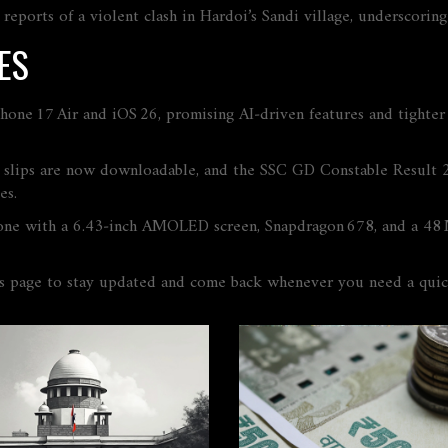
 reports of a violent clash in Hardoi’s Sandi village, underscori
ES
ne 17 Air and iOS 26, promising AI‑driven features and tighter de
lips are now downloadable, and the SSC GD Constable Result 2025
es.
one with a 6.43‑inch AMOLED screen, Snapdragon 678, and a 48 
is page to stay updated and come back whenever you need a quic