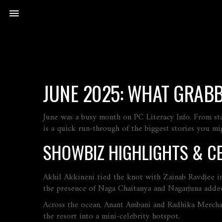
JUNE 2025: WHAT GRAB
June was a busy month on PC Literacy Info. From st
is a quick run‑through of the biggest stories you mi
SHOWBIZ HIGHLIGHTS & CE
Akhil Akkineni tied the knot with Zainab Ravdjee i
the presence of Naga Chaitanya and Nagarjuna added
Across the ocean, Anant Ambani and Radhika Merchan
the resort into a mini‑celebrity hotspot.