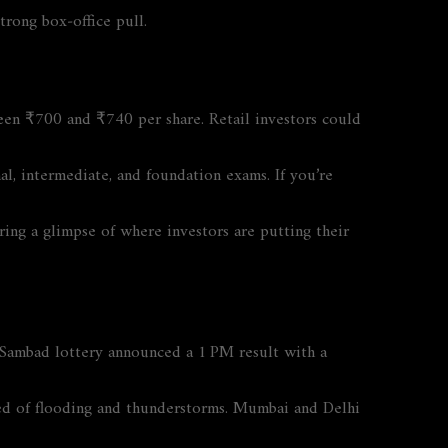
trong box‑office pull.
een ₹700 and ₹740 per share. Retail investors could
l, intermediate, and foundation exams. If you’re
ring a glimpse of where investors are putting their
 Sambad lottery announced a 1 PM result with a
ed of flooding and thunderstorms. Mumbai and Delhi