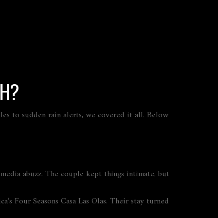
TH?
s to sudden rain alerts, we covered it all. Below
 media abuzz. The couple kept things intimate, but
a’s Four Seasons Casa Las Olas. Their stay turned