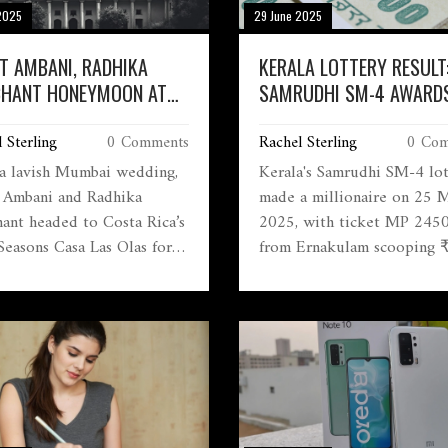
2025
29 June 2025
T AMBANI, RADHIKA
KERALA LOTTERY RESULT
HANT HONEYMOON AT
SAMRUDHI SM-4 AWARDS 
A RICA'S ULTRA-LUXE
CRORE TOP PRIZE TO
 Sterling
0 Comments
Rachel Sterling
0 Com
 SEASONS RESORT
ERNAKULAM WINNER
 a lavish Mumbai wedding,
Kerala's Samrudhi SM-4 lot
 Ambani and Radhika
made a millionaire on 25 
ant headed to Costa Rica’s
2025, with ticket MP 245
Seasons Casa Las Olas for
from Ernakulam scooping 
 honeymoon. The villa,
crore. Second prize went t
 for its extensive luxury
Palakkad, and five others c
ties, hosted the couple
big wins. Prize claims over
y after their appearance at
₹5,000 require official
aris Olympics alongside
procedures and valid IDs.
h and Nita Ambani.