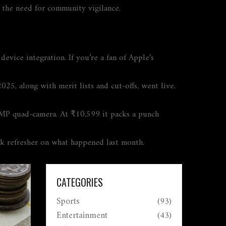
ng the need for community vigilance.
vice integration. If you’re a fan of Apple’s
, along with merit lists and cut‑offs, went live.
MP quad‑camera. At ₹10,599 it packs a punch
k refresher on what happened last month.
CATEGORIES
Sports
(93)
Entertainment
(43)