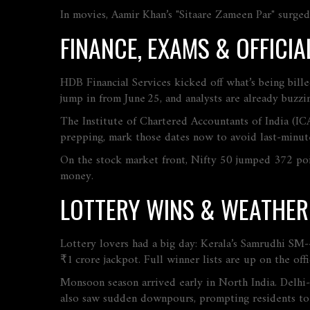
In movies, Aamir Khan’s "Sitaare Zameen Par" surged 
FINANCE, EXAMS & OFFIC
HDB Financial Services kicked off what’s being bil
jump in from June 25, and analysts are already buzzin
The Institute of Chartered Accountants of India (IC
prepping, mark those dates now to avoid last‑minute
On the stock market front, Nifty 50 jumped 372 point
money.
LOTTERY WINS & WEATHE
Lottery lovers had a big day: Kerala’s Samrudhi SM
₹1 crore jackpot. Full winner lists are up on the offi
Monsoon season arrived early in North India. Delhi
also saw sudden downpours, prompting residents to 