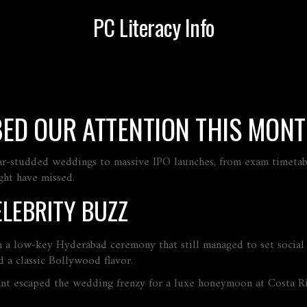
PC Literacy Info
BED OUR ATTENTION THIS MON
ar‑studded weddings to massive IPO launches, from exam timetable
ght have missed.
LEBRITY BUZZ
n a low‑key Hyderabad ceremony that still managed to set social
 a classic Bollywood flavor.
t escaped the wedding frenzy for a luxe honeymoon at Costa Ric