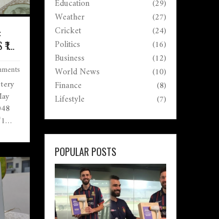
Education
(29)
Weather
(27)
Cricket
(24)
:
Politics
(16)
₹1
Business
(12)
ments
World News
(10)
tery
Finance
(8)
May
Lifestyle
(7)
048
₹1
o
laimed
POPULAR POSTS