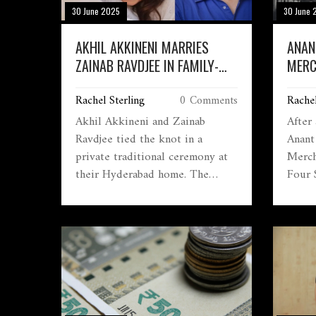
30 June 2025
30 June 
AKHIL AKKINENI MARRIES
ANAN
ZAINAB RAVDJEE IN FAMILY-
MERC
FOCUSED HYDERABAD
COST
Rachel Sterling
0 Comments
Rachel
CEREMONY, NAGA CHAITANYA
FOUR
AND NAGARJUNA JOIN THE
Akhil Akkineni and Zainab
After
BARAAT
Ravdjee tied the knot in a
Anant
private traditional ceremony at
Merch
their Hyderabad home. The
Four 
early-morning wedding followed
their
Telugu customs and brought
known
their close-knit family and
ameni
friends together. Naga Chaitanya
shortl
and Nagarjuna joined the baraat
the P
celebrations, with photos from
Mukes
the joyous event taking social
media by storm.