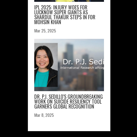
IPL 2025: INJURY WOES FOR
LUCKNOW SUPER GIANTS AS
SHARDUL THAKUR STEPS IN FOR
MOHSIN KHAN
Mar 25, 2025
DR. P.J. SEDILLO'S GROUNDBREAKING
WORK ON SUICIDE RESILIENCY TOOL
GARNERS GLOBAL RECOGNITION
Mar 8, 2025