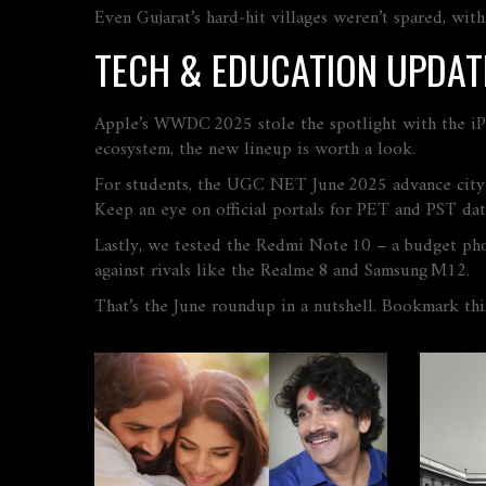
Even Gujarat’s hard‑hit villages weren’t spared, with
TECH & EDUCATION UPDAT
Apple’s WWDC 2025 stole the spotlight with the iPho
ecosystem, the new lineup is worth a look.
For students, the UGC NET June 2025 advance city s
Keep an eye on official portals for PET and PST dat
Lastly, we tested the Redmi Note 10 – a budget ph
against rivals like the Realme 8 and Samsung M12.
That’s the June roundup in a nutshell. Bookmark th