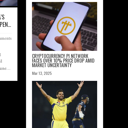
A’S
OPENS
ments
OW
g
CRYPTOCURRENCY PI NETWORK
il
FACES OVER 10% PRICE DROP AMID
MARKET UNCERTAINTY
June
Mar 13, 2025
₹740
arge
e
 and
arket
sting