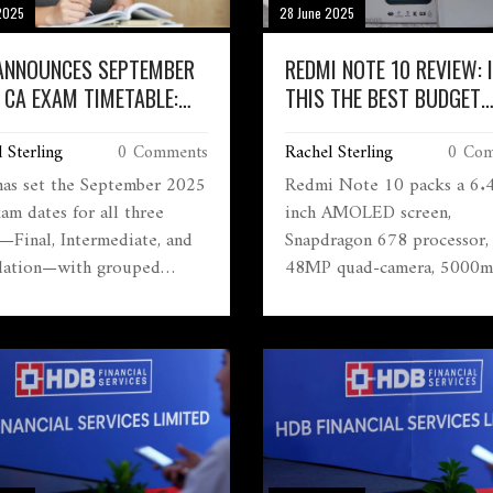
2025
28 June 2025
 ANNOUNCES SEPTEMBER
REDMI NOTE 10 REVIEW: 
 CA EXAM TIMETABLE:
THIS THE BEST BUDGET
PED DATES FOR FINAL,
AMOLED PHONE FOR YOU
 Sterling
0 Comments
Rachel Sterling
0 Com
RMEDIATE, AND
DATION COURSES
has set the September 2025
Redmi Note 10 packs a 6.
am dates for all three
inch AMOLED screen,
s—Final, Intermediate, and
Snapdragon 678 processor,
ation—with grouped
48MP quad-camera, 5000
uling. The Foundation
battery, and 33W fast charg
marks the last chance for
With glass back, water resis
yllabus students. Check the
and a price starting at ₹10
al timetable for important
it's one of the most attract
ines and newly announced
budget smartphones—espec
test sessions.
for anyone wanting an A
display. Competing option
include the Note 10S, Real