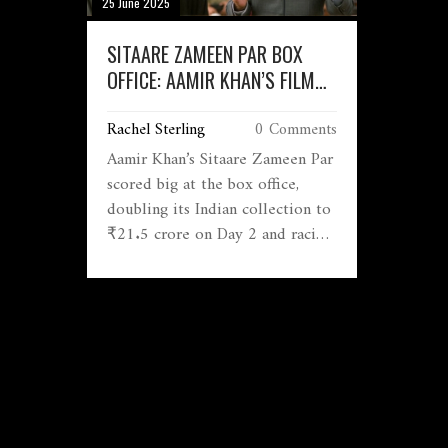
25 June 2025
SITAARE ZAMEEN PAR BOX
OFFICE: AAMIR KHAN’S FILM
ROCKETS PAST ₹50 CRORE
Rachel Sterling
0 Comments
WORLDWIDE BY DAY 2
Aamir Khan’s Sitaare Zameen Par
scored big at the box office,
doubling its Indian collection to
₹21.5 crore on Day 2 and racing
to a global ₹55 crore. The film
has already overtaken recent
Bollywood hits, with audiences
raving about its heartfelt story
and performances.