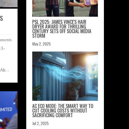
IS
PSL 2025: JAMES VINCE'S HAIR
DRYER AWARD FOR THRILLING
CENTURY SETS OFF SOCIAL MEDIA
?
STORM
ments
May 2, 2025
43-
mAh
ing.
tance,
,599,
ive
ially
AC ECO MODE: THE SMART WAY TO
CUT COOLING COSTS WITHOUT
MOLED
SACRIFICING COMFORT
s
Jul 2, 2025
me 8,