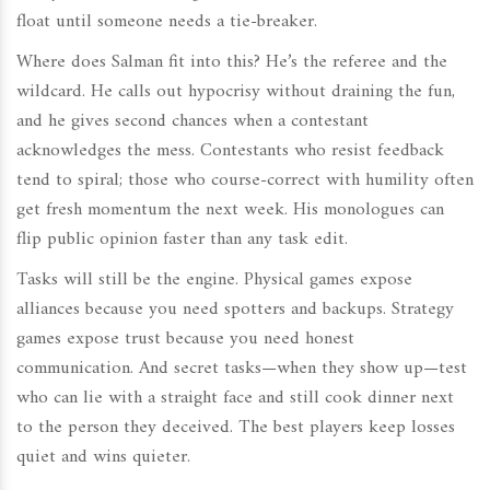
float until someone needs a tie-breaker.
Where does Salman fit into this? He’s the referee and the
wildcard. He calls out hypocrisy without draining the fun,
and he gives second chances when a contestant
acknowledges the mess. Contestants who resist feedback
tend to spiral; those who course-correct with humility often
get fresh momentum the next week. His monologues can
flip public opinion faster than any task edit.
Tasks will still be the engine. Physical games expose
alliances because you need spotters and backups. Strategy
games expose trust because you need honest
communication. And secret tasks—when they show up—test
who can lie with a straight face and still cook dinner next
to the person they deceived. The best players keep losses
quiet and wins quieter.