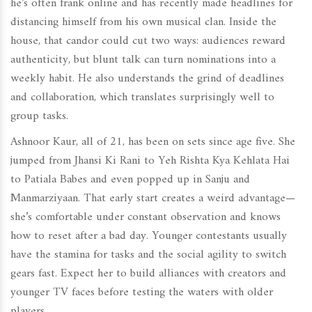
he’s often frank online and has recently made headlines for
distancing himself from his own musical clan. Inside the
house, that candor could cut two ways: audiences reward
authenticity, but blunt talk can turn nominations into a
weekly habit. He also understands the grind of deadlines
and collaboration, which translates surprisingly well to
group tasks.
Ashnoor Kaur, all of 21, has been on sets since age five. She
jumped from Jhansi Ki Rani to Yeh Rishta Kya Kehlata Hai
to Patiala Babes and even popped up in Sanju and
Manmarziyaan. That early start creates a weird advantage—
she’s comfortable under constant observation and knows
how to reset after a bad day. Younger contestants usually
have the stamina for tasks and the social agility to switch
gears fast. Expect her to build alliances with creators and
younger TV faces before testing the waters with older
players.