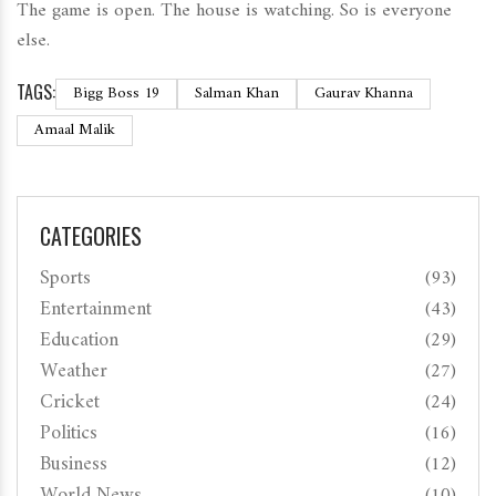
The game is open. The house is watching. So is everyone
else.
TAGS:
Bigg Boss 19
Salman Khan
Gaurav Khanna
Amaal Malik
CATEGORIES
Sports
(93)
Entertainment
(43)
Education
(29)
Weather
(27)
Cricket
(24)
Politics
(16)
Business
(12)
World News
(10)