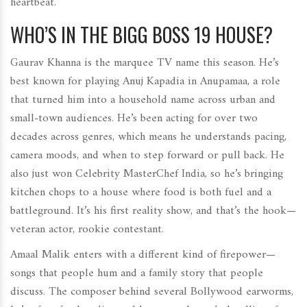
heartbeat.
WHO’S IN THE BIGG BOSS 19 HOUSE?
Gaurav Khanna is the marquee TV name this season. He’s
best known for playing Anuj Kapadia in Anupamaa, a role
that turned him into a household name across urban and
small-town audiences. He’s been acting for over two
decades across genres, which means he understands pacing,
camera moods, and when to step forward or pull back. He
also just won Celebrity MasterChef India, so he’s bringing
kitchen chops to a house where food is both fuel and a
battleground. It’s his first reality show, and that’s the hook—
veteran actor, rookie contestant.
Amaal Malik enters with a different kind of firepower—
songs that people hum and a family story that people
discuss. The composer behind several Bollywood earworms,