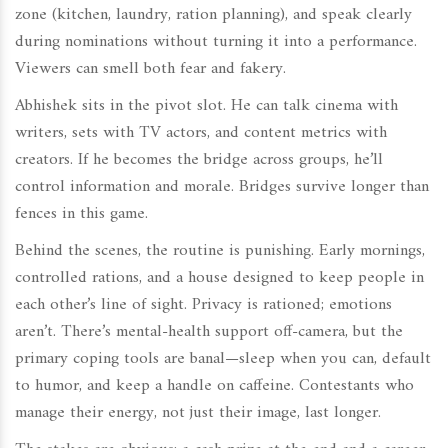
zone (kitchen, laundry, ration planning), and speak clearly
during nominations without turning it into a performance.
Viewers can smell both fear and fakery.
Abhishek sits in the pivot slot. He can talk cinema with
writers, sets with TV actors, and content metrics with
creators. If he becomes the bridge across groups, he’ll
control information and morale. Bridges survive longer than
fences in this game.
Behind the scenes, the routine is punishing. Early mornings,
controlled rations, and a house designed to keep people in
each other’s line of sight. Privacy is rationed; emotions
aren’t. There’s mental-health support off-camera, but the
primary coping tools are banal—sleep when you can, default
to humor, and keep a handle on caffeine. Contestants who
manage their energy, not just their image, last longer.