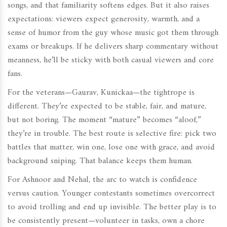
songs, and that familiarity softens edges. But it also raises
expectations: viewers expect generosity, warmth, and a
sense of humor from the guy whose music got them through
exams or breakups. If he delivers sharp commentary without
meanness, he’ll be sticky with both casual viewers and core
fans.
For the veterans—Gaurav, Kunickaa—the tightrope is
different. They’re expected to be stable, fair, and mature,
but not boring. The moment “mature” becomes “aloof,”
they’re in trouble. The best route is selective fire: pick two
battles that matter, win one, lose one with grace, and avoid
background sniping. That balance keeps them human.
For Ashnoor and Nehal, the arc to watch is confidence
versus caution. Younger contestants sometimes overcorrect
to avoid trolling and end up invisible. The better play is to
be consistently present—volunteer in tasks, own a chore