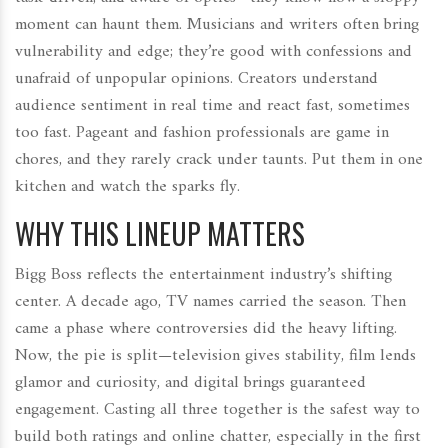
moment can haunt them. Musicians and writers often bring
vulnerability and edge; they’re good with confessions and
unafraid of unpopular opinions. Creators understand
audience sentiment in real time and react fast, sometimes
too fast. Pageant and fashion professionals are game in
chores, and they rarely crack under taunts. Put them in one
kitchen and watch the sparks fly.
WHY THIS LINEUP MATTERS
Bigg Boss reflects the entertainment industry’s shifting
center. A decade ago, TV names carried the season. Then
came a phase where controversies did the heavy lifting.
Now, the pie is split—television gives stability, film lends
glamor and curiosity, and digital brings guaranteed
engagement. Casting all three together is the safest way to
build both ratings and online chatter, especially in the first