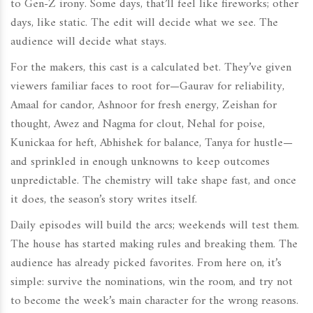
to Gen-Z irony. Some days, that’ll feel like fireworks; other
days, like static. The edit will decide what we see. The
audience will decide what stays.
For the makers, this cast is a calculated bet. They’ve given
viewers familiar faces to root for—Gaurav for reliability,
Amaal for candor, Ashnoor for fresh energy, Zeishan for
thought, Awez and Nagma for clout, Nehal for poise,
Kunickaa for heft, Abhishek for balance, Tanya for hustle—
and sprinkled in enough unknowns to keep outcomes
unpredictable. The chemistry will take shape fast, and once
it does, the season’s story writes itself.
Daily episodes will build the arcs; weekends will test them.
The house has started making rules and breaking them. The
audience has already picked favorites. From here on, it’s
simple: survive the nominations, win the room, and try not
to become the week’s main character for the wrong reasons.