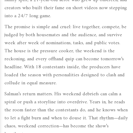
family split, a 21-year-old actor who grew up onscreen, and
creators who built their fame on short videos now stepping
into a 24/7 long game.
The promise is simple and cruel: live together, compete, be
judged by both housemates and the audience, and survive
week after week of nominations, tasks, and public votes.
The house is the pressure cooker, the weekend is the
reckoning, and every offhand quip can become tomorrow’s
headline. With 18 contestants inside, the producers have
loaded the season with personalities designed to clash and
collude in equal measure.
Salman’s return matters. His weekend debriefs can calm a
spiral or push a storyline into overdrive. Years in, he reads
the room faster than the contestants do, and he knows when
to let a fight burn and when to douse it. That rhythm—daily
chaos, weekend correction—has become the show’s