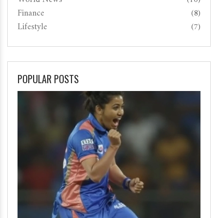
Finance
(8)
Lifestyle
(7)
POPULAR POSTS