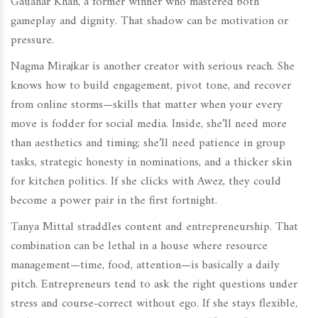
Gauahar Khan, a former winner who mastered both
gameplay and dignity. That shadow can be motivation or
pressure.
Nagma Mirajkar is another creator with serious reach. She
knows how to build engagement, pivot tone, and recover
from online storms—skills that matter when your every
move is fodder for social media. Inside, she’ll need more
than aesthetics and timing; she’ll need patience in group
tasks, strategic honesty in nominations, and a thicker skin
for kitchen politics. If she clicks with Awez, they could
become a power pair in the first fortnight.
Tanya Mittal straddles content and entrepreneurship. That
combination can be lethal in a house where resource
management—time, food, attention—is basically a daily
pitch. Entrepreneurs tend to ask the right questions under
stress and course-correct without ego. If she stays flexible,