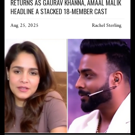
RETURNS AS GAURAV KHANNA, AMAAL MALIK
HEADLINE A STACKED 18-MEMBER CAST
Aug 25, 2025
Rachel Sterling