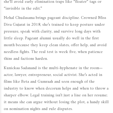
she’ll avoid early elimination traps like “floater” tags or
“invisible in the edit.”
Nehal Chudasama brings pageant discipline. Crowned Miss
Diva Gujarat in 2018, she’s trained to keep posture under
pressure, speak with clarity, and survive long days with
little sleep. Pageant alumni usually do well in the first
month because they keep clean slates, offer help, and avoid
needless fights. The real test is week five, when patience
thins and factions harden.
Kunickaa Sadanand is the multi-hyphenate in the room—
actor, lawyer, entrepreneur, social activist. She’s acted in
films like Beta and Gumraah and seen enough of the
industry to know when decorum helps and when to throw a
sharper elbow. Legal training isn’t just a line on her resume;
it means she can argue without losing the plot, a handy skill
on nomination nights and rule disputes.