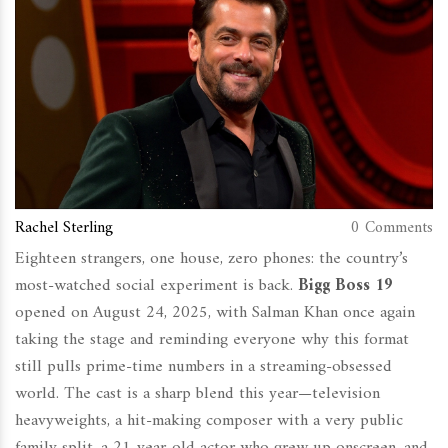
Rachel Sterling
0 Comments
Eighteen strangers, one house, zero phones: the country’s
most-watched social experiment is back.
Bigg Boss 19
opened on August 24, 2025, with Salman Khan once again
taking the stage and reminding everyone why this format
still pulls prime-time numbers in a streaming-obsessed
world. The cast is a sharp blend this year—television
heavyweights, a hit-making composer with a very public