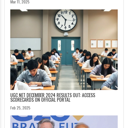
Mar 11, 2025
UGC NET DECEMBER 2024 RESULTS OUT: ACCESS
SCORECARDS ON OFFICIAL PORTAL
Feb 25, 2025