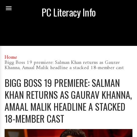
PC Literacy Info
Home
Bigg Boss 19 premiere: Salman Khan returns as Gaurav
Khanna, Amaal Malik headline a stacked 18-member cast
BIGG BOSS 19 PREMIERE: SALMAN
KHAN RETURNS AS GAURAV KHANNA,
AMAAL MALIK HEADLINE A STACKED
18-MEMBER CAST