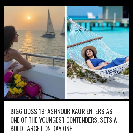
BIGG BOSS 19: ASHNOOR KAUR ENTERS AS
ONE OF THE YOUNGEST CONTENDERS, SETS A
BOLD TARGET ON DAY ONE