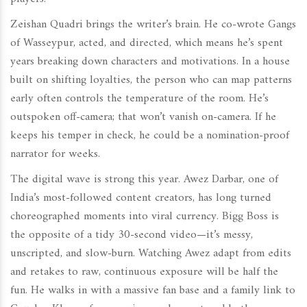
Zeishan Quadri brings the writer’s brain. He co-wrote Gangs
of Wasseypur, acted, and directed, which means he’s spent
years breaking down characters and motivations. In a house
built on shifting loyalties, the person who can map patterns
early often controls the temperature of the room. He’s
outspoken off-camera; that won’t vanish on-camera. If he
keeps his temper in check, he could be a nomination-proof
narrator for weeks.
The digital wave is strong this year. Awez Darbar, one of
India’s most-followed content creators, has long turned
choreographed moments into viral currency. Bigg Boss is
the opposite of a tidy 30-second video—it’s messy,
unscripted, and slow-burn. Watching Awez adapt from edits
and retakes to raw, continuous exposure will be half the
fun. He walks in with a massive fan base and a family link to