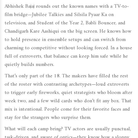
Abhishek Bajaj rounds out the known names with a TV-to-
film bridge—Jubilee Talkies and Silsila Pyaar Ka on
television, and Student of the Year 2, Babli Bouncer, and
Chandigarh Kare Aashiqui on the big screen. He knows how
to hold presence in ensemble setups and can switch from
charming to competitive without looking forced. In a house
full of extroverts, that balance can keep him safe while he
quietly builds numbers.
That’s only part of the 18. The makers have filled the rest
of the roster with contrasting archetypes—loud extroverts
to trigger early fireworks, quiet strategists who bloom after
week two, and a few wild cards who don’t fit any box. That
mix is intentional. People come for their favorite faces and
stay for the strangers who surprise them.
What will each camp bring? TV actors are usually punctual,
task-driven, and aware of optics—they know how a sloppy