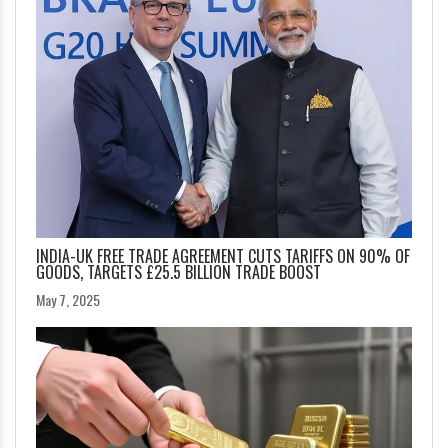
INDIA-UK FREE TRADE AGREEMENT CUTS TARIFFS ON 90% OF
GOODS, TARGETS £25.5 BILLION TRADE BOOST
May 7, 2025