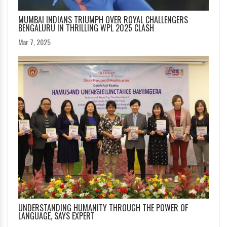
MUMBAI INDIANS TRIUMPH OVER ROYAL CHALLENGERS
BENGALURU IN THRILLING WPL 2025 CLASH
Mar 7, 2025
UNDERSTANDING HUMANITY THROUGH THE POWER OF
LANGUAGE, SAYS EXPERT