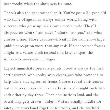
four weeks when the show sets its tone.
There’s also the generational split. You’ve got a 21-year-old
who came of age in an always-online world living with
veterans who grew up in a slower media cycle. They’ll
disagree on what’s “too much,” what’s “content,” and what
crosses a line. Those debates—trivial in the moment—shape
public perception more than any task. If a contestant frames
a fight as a values clash instead of a kitchen spat, the
weekend conversation changes.
Expect immediate pressure points. Food is always the first
battleground: who cooks, who cleans, and who pretends to
help while staying out of frame. Chores reveal entitlement
fast. Sleep cycles come next; early risers and night owls hate
each other by day three. Then nominations land, and the
social map gets drawn—older TV stars usually huddle for
safety, creators band together for votes, and the outliers