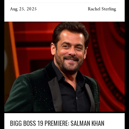
Aug 25, 2025
Rachel Sterling
BIGG BOSS 19 PREMIERE: SALMAN KHAN