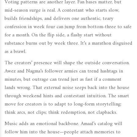
Voting patterns are another layer. Fan bases matter, but
mid-season surge is real. A contestant who starts slow,
builds friendships, and delivers one authentic, teary
confession in week four can jump from bottom-three to safe
for a month. On the flip side, a flashy start without
substance burns out by week three. It’s a marathon disguised
as a brawl.
The creators’ presence will shape the outside conversation.
Awez and Nagma’s follower armies can trend hashtags in
minutes, but outrage can trend just as fast if a comment
lands wrong. That external noise seeps back into the house
through weekend hints and contestant intuition. The smart
move for creators is to adapt to long-form storytelling:
think arcs, not clips; think redemption, not clapbacks.
Music adds an emotional backbone. Amaal’s catalog will
follow him into the house—people attach memories to