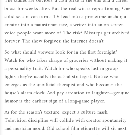
The stakes are obvious: a cash prize at the end and a career
boost for weeks after. But the real win is repositioning. One
solid season can turn a TV lead into a primetime anchor, a
creator into a mainstream face, a writer into an on-screen
voice people want more of. The risk? Missteps get archived
forever. The show forgives; the internet doesn’t.
So what should viewers look for in the first fortnight?
Watch for who takes charge of groceries without making it
a personality trait. Watch for who speaks last in group
fights; they’re usually the actual strategist. Notice who
emerges as the unofficial therapist and who becomes the
house’s alarm clock. And pay attention to laughter—genuine
humor is the earliest sign of a long-game player.
As for the season’s texture, expect a culture mash.
Television discipline will collide with creator spontaneity
and musician mood. Old-school film etiquette will sit next