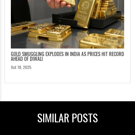
GOLD SMUGGLING EXPLODES IN INDIA AS PRICES HIT RECORD
AHEAD OF DIWALI
Oct 18, 2025
SIMILAR POSTS