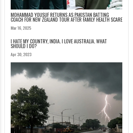
MOHAMMAD YOUSUF RETURNS AS PAKISTAN BATTING
COACH FOR NEW ZEALAND TOUR AFTER FAMILY HEALTH SCARE
Mar 16, 2025
I HATE MY COUNTRY, INDIA. I LOVE AUSTRALIA. WHAT
SHOULD I DO?
Apr 30, 2023