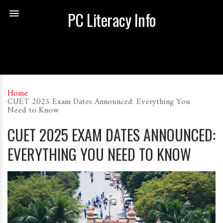
PC Literacy Info
Home
CUET 2025 Exam Dates Announced: Everything You
Need to Know
CUET 2025 EXAM DATES ANNOUNCED:
EVERYTHING YOU NEED TO KNOW