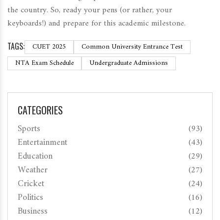
the country. So, ready your pens (or rather, your
keyboards!) and prepare for this academic milestone.
TAGS:
CUET 2025
Common University Entrance Test
NTA Exam Schedule
Undergraduate Admissions
CATEGORIES
Sports
(93)
Entertainment
(43)
Education
(29)
Weather
(27)
Cricket
(24)
Politics
(16)
Business
(12)