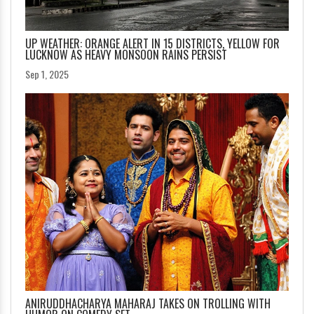
UP WEATHER: ORANGE ALERT IN 15 DISTRICTS, YELLOW FOR
LUCKNOW AS HEAVY MONSOON RAINS PERSIST
Sep 1, 2025
ANIRUDDHACHARYA MAHARAJ TAKES ON TROLLING WITH