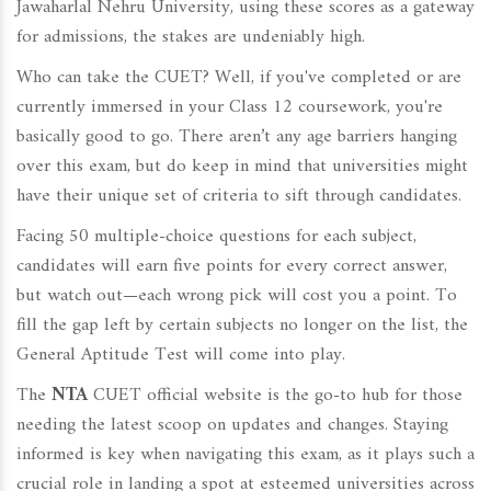
Jawaharlal Nehru University, using these scores as a gateway
for admissions, the stakes are undeniably high.
Who can take the CUET? Well, if you've completed or are
currently immersed in your Class 12 coursework, you're
basically good to go. There aren’t any age barriers hanging
over this exam, but do keep in mind that universities might
have their unique set of criteria to sift through candidates.
Facing 50 multiple-choice questions for each subject,
candidates will earn five points for every correct answer,
but watch out—each wrong pick will cost you a point. To
fill the gap left by certain subjects no longer on the list, the
General Aptitude Test will come into play.
The
NTA
CUET official website is the go-to hub for those
needing the latest scoop on updates and changes. Staying
informed is key when navigating this exam, as it plays such a
crucial role in landing a spot at esteemed universities across