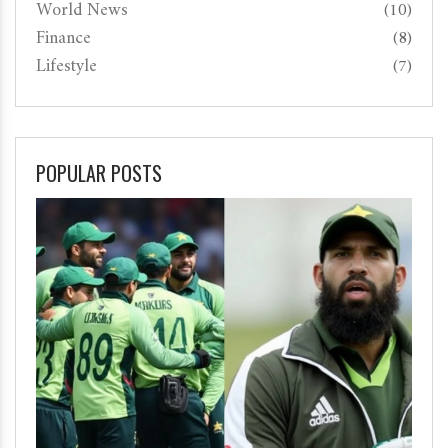
World News
(10)
Finance
(8)
Lifestyle
(7)
POPULAR POSTS