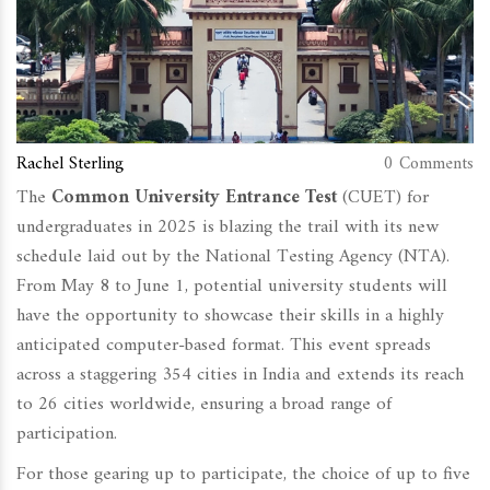
Rachel Sterling
0 Comments
The
Common University Entrance Test
(CUET) for
undergraduates in 2025 is blazing the trail with its new
schedule laid out by the National Testing Agency (NTA).
From May 8 to June 1, potential university students will
have the opportunity to showcase their skills in a highly
anticipated computer-based format. This event spreads
across a staggering 354 cities in India and extends its reach
to 26 cities worldwide, ensuring a broad range of
participation.
For those gearing up to participate, the choice of up to five