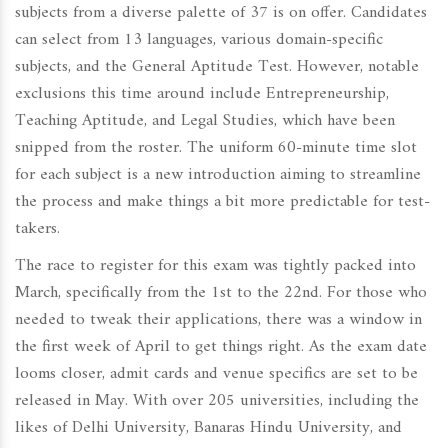
subjects from a diverse palette of 37 is on offer. Candidates
can select from 13 languages, various domain-specific
subjects, and the General Aptitude Test. However, notable
exclusions this time around include Entrepreneurship,
Teaching Aptitude, and Legal Studies, which have been
snipped from the roster. The uniform 60-minute time slot
for each subject is a new introduction aiming to streamline
the process and make things a bit more predictable for test-
takers.
The race to register for this exam was tightly packed into
March, specifically from the 1st to the 22nd. For those who
needed to tweak their applications, there was a window in
the first week of April to get things right. As the exam date
looms closer, admit cards and venue specifics are set to be
released in May. With over 205 universities, including the
likes of Delhi University, Banaras Hindu University, and