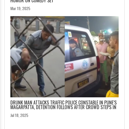
HUMOR ON COMEDY SET
Mar 19, 2025
DRUNK MAN ATTACKS TRAFFIC POLICE CONSTABLE IN PUNE’S
MAGARPATTA, DETENTION FOLLOWS AFTER CROWD STEPS IN
Jul 18, 2025