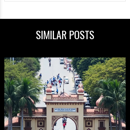
SIMILAR POSTS