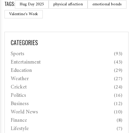
TAGS:
Hug Day 2025
physical affection
emotional bonds
Valentine's Week
CATEGORIES
Sports
(93)
Entertainment
(43)
Education
(29)
Weather
(27)
Cricket
(24)
Politics
(16)
Business
(12)
World News
(10)
Finance
(8)
Lifestyle
(7)