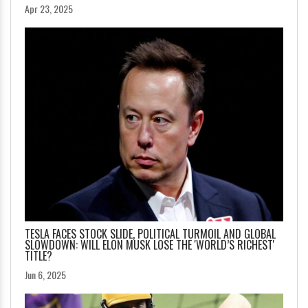
Apr 23, 2025
TESLA FACES STOCK SLIDE, POLITICAL TURMOIL AND GLOBAL
SLOWDOWN: WILL ELON MUSK LOSE THE 'WORLD’S RICHEST'
TITLE?
Jun 6, 2025