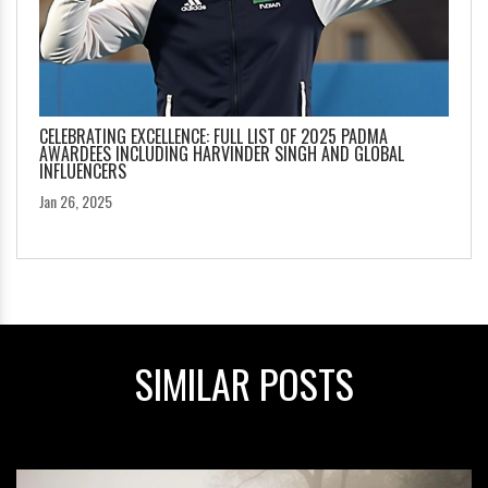
CELEBRATING EXCELLENCE: FULL LIST OF 2025 PADMA
AWARDEES INCLUDING HARVINDER SINGH AND GLOBAL
INFLUENCERS
Jan 26, 2025
SIMILAR POSTS