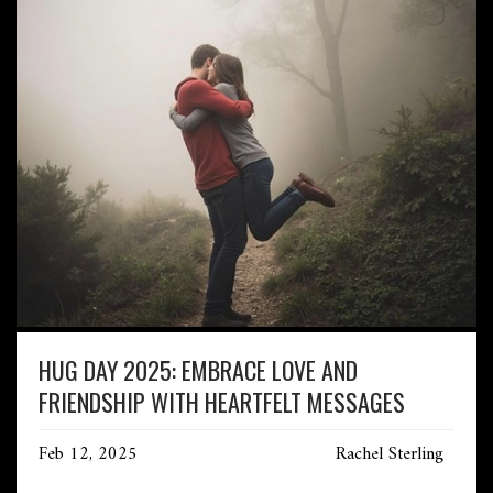
HUG DAY 2025: EMBRACE LOVE AND
FRIENDSHIP WITH HEARTFELT MESSAGES
Feb 12, 2025
Rachel Sterling