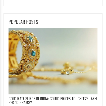
POPULAR POSTS
GOLD RATE SURGE IN INDIA: COULD PRICES TOUCH ₹1.25 LAKH
PER 10 GRAMS?