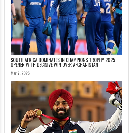
SOUTH AFRICA DOMINATES IN CHAMPIONS TROPHY 2025
OPENER WITH DECISIVE WIN OVER AFGHANISTAN
Mar 7, 2025