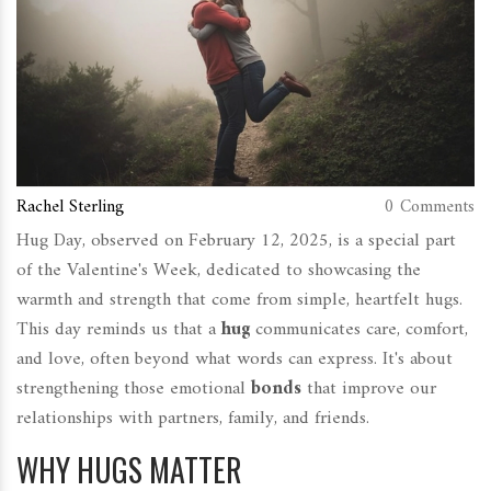
Rachel Sterling
0 Comments
Hug Day, observed on February 12, 2025, is a special part
of the Valentine's Week, dedicated to showcasing the
warmth and strength that come from simple, heartfelt hugs.
This day reminds us that a
hug
communicates care, comfort,
and love, often beyond what words can express. It's about
strengthening those emotional
bonds
that improve our
relationships with partners, family, and friends.
WHY HUGS MATTER