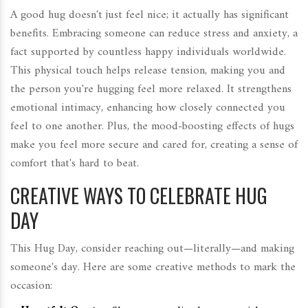
A good hug doesn't just feel nice; it actually has significant
benefits. Embracing someone can reduce stress and anxiety, a
fact supported by countless happy individuals worldwide.
This physical touch helps release tension, making you and
the person you're hugging feel more relaxed. It strengthens
emotional intimacy, enhancing how closely connected you
feel to one another. Plus, the mood-boosting effects of hugs
make you feel more secure and cared for, creating a sense of
comfort that's hard to beat.
CREATIVE WAYS TO CELEBRATE HUG
DAY
This Hug Day, consider reaching out—literally—and making
someone's day. Here are some creative methods to mark the
occasion: