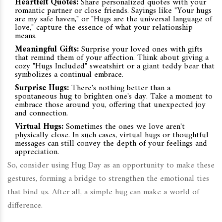
Heartfelt Quotes:
Share personalized quotes with your
romantic partner or close friends. Sayings like "Your hugs
are my safe haven," or "Hugs are the universal language of
love," capture the essence of what your relationship
means.
Meaningful Gifts:
Surprise your loved ones with gifts
that remind them of your affection. Think about giving a
cozy "Hugs Included" sweatshirt or a giant teddy bear that
symbolizes a continual embrace.
Surprise Hugs:
There's nothing better than a
spontaneous hug to brighten one's day. Take a moment to
embrace those around you, offering that unexpected joy
and connection.
Virtual Hugs:
Sometimes the ones we love aren't
physically close. In such cases, virtual hugs or thoughtful
messages can still convey the depth of your feelings and
appreciation.
So, consider using Hug Day as an opportunity to make these
gestures, forming a bridge to strengthen the emotional ties
that bind us. After all, a simple hug can make a world of
difference.