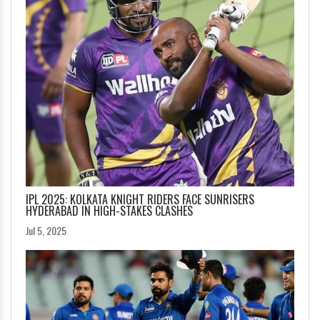
IPL 2025: KOLKATA KNIGHT RIDERS FACE SUNRISERS
HYDERABAD IN HIGH-STAKES CLASHES
Jul 5, 2025