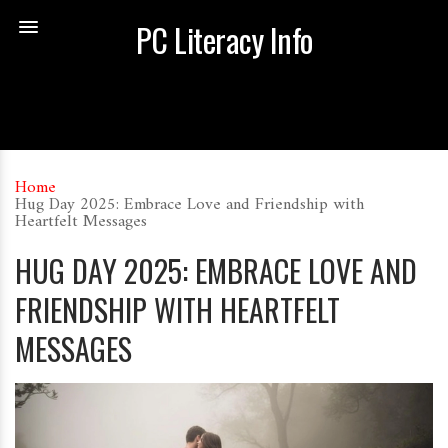
PC Literacy Info
Home
Hug Day 2025: Embrace Love and Friendship with
Heartfelt Messages
HUG DAY 2025: EMBRACE LOVE AND
FRIENDSHIP WITH HEARTFELT
MESSAGES