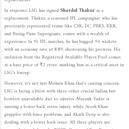
replacements.
In response, LSG has signed
Shardul Thakur
as a
replacement. Thakur, a seasoned IPL campaigner who has
previously represented teams like CSK, DC, PBKS, KKR,
and Rising Pune Supergiants, comes with a wealth of
experience. In 95 IPL matches, he has bagged 94 wickets
with an economy rate of 8.89, showcasing his prowess. His
inclusion from the Registered Available Player Pool comes
at a base price of ₹2 crore, marking him as a critical asset in
LSG's lineup.
However, it's not just Mohsin Khan that's causing concern.
LSG is facing a blow with three other crucial Indian fast
bowlers unavailable due to injuries. Mayank Yadav is
nursing a lower back stress injury, while Avesh Khan
grapples with knee problems, and Akash Deep is also
dealing with a lower back issue. All three players are