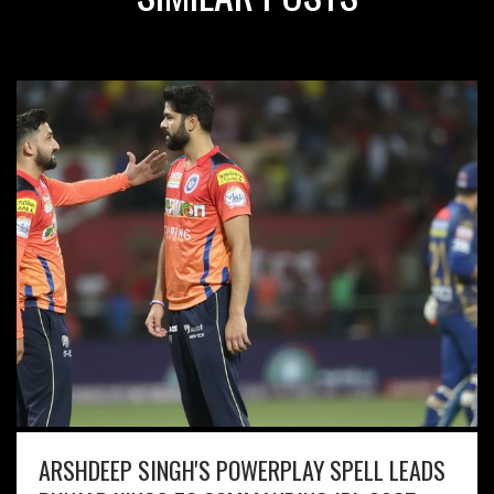
ARSHDEEP SINGH'S POWERPLAY SPELL LEADS