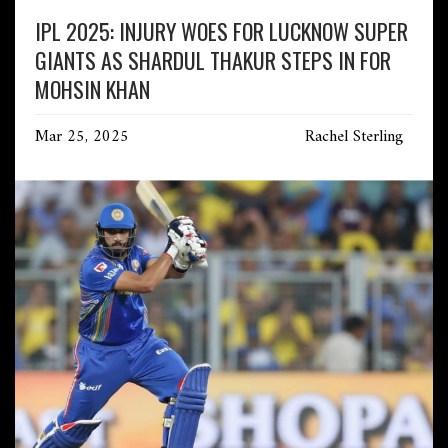
IPL 2025: INJURY WOES FOR LUCKNOW SUPER
GIANTS AS SHARDUL THAKUR STEPS IN FOR
MOHSIN KHAN
Mar 25, 2025
Rachel Sterling