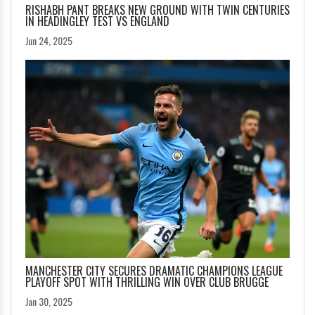
RISHABH PANT BREAKS NEW GROUND WITH TWIN CENTURIES
IN HEADINGLEY TEST VS ENGLAND
Jun 24, 2025
MANCHESTER CITY SECURES DRAMATIC CHAMPIONS LEAGUE
PLAYOFF SPOT WITH THRILLING WIN OVER CLUB BRUGGE
Jan 30, 2025