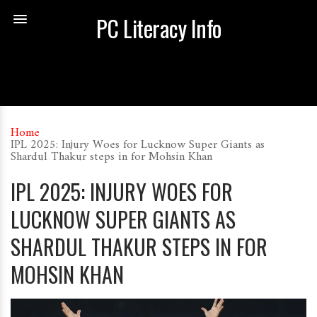
PC Literacy Info
Home
IPL 2025: Injury Woes for Lucknow Super Giants as
Shardul Thakur steps in for Mohsin Khan
IPL 2025: INJURY WOES FOR
LUCKNOW SUPER GIANTS AS
SHARDUL THAKUR STEPS IN FOR
MOHSIN KHAN