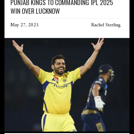
PUNJAB KINGS TO COMMANDING IPL 2025
WIN OVER LUCKNOW
May 27, 2025
Rachel Sterling