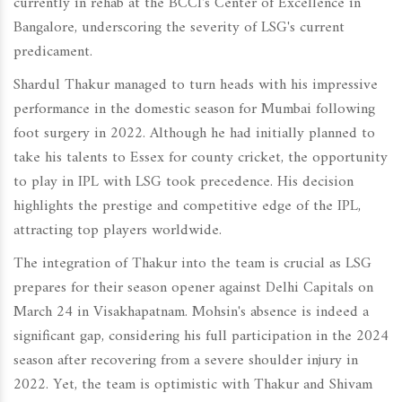
currently in rehab at the BCCI's Center of Excellence in
Bangalore, underscoring the severity of LSG's current
predicament.
Shardul Thakur managed to turn heads with his impressive
performance in the domestic season for Mumbai following
foot surgery in 2022. Although he had initially planned to
take his talents to Essex for county cricket, the opportunity
to play in IPL with LSG took precedence. His decision
highlights the prestige and competitive edge of the IPL,
attracting top players worldwide.
The integration of Thakur into the team is crucial as LSG
prepares for their season opener against Delhi Capitals on
March 24 in Visakhapatnam. Mohsin's absence is indeed a
significant gap, considering his full participation in the 2024
season after recovering from a severe shoulder injury in
2022. Yet, the team is optimistic with Thakur and Shivam