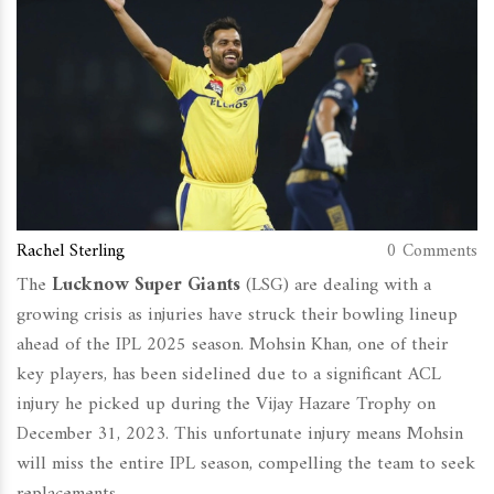
Rachel Sterling
0 Comments
The
Lucknow Super Giants
(LSG) are dealing with a
growing crisis as injuries have struck their bowling lineup
ahead of the IPL 2025 season. Mohsin Khan, one of their
key players, has been sidelined due to a significant ACL
injury he picked up during the Vijay Hazare Trophy on
December 31, 2023. This unfortunate injury means Mohsin
will miss the entire IPL season, compelling the team to seek