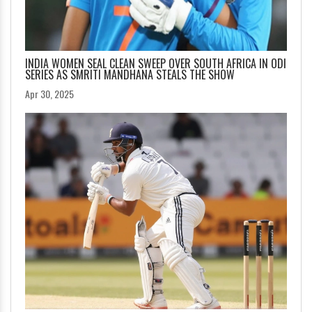
INDIA WOMEN SEAL CLEAN SWEEP OVER SOUTH AFRICA IN ODI
SERIES AS SMRITI MANDHANA STEALS THE SHOW
Apr 30, 2025