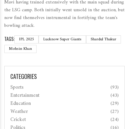
Mavi having trained extensively with the main squad during
the LSG camp. Both initially went unsold in the auction, but
now find themselves instrumental in fortifying the team's
bowling attack.
TAGS:
IPL 2025
Lucknow Super Giants
Shardul Thakur
Mohsin Khan
CATEGORIES
Sports
(93)
Entertainment
(43)
Education
(29)
Weather
(27)
Cricket
(24)
Politics
(16)