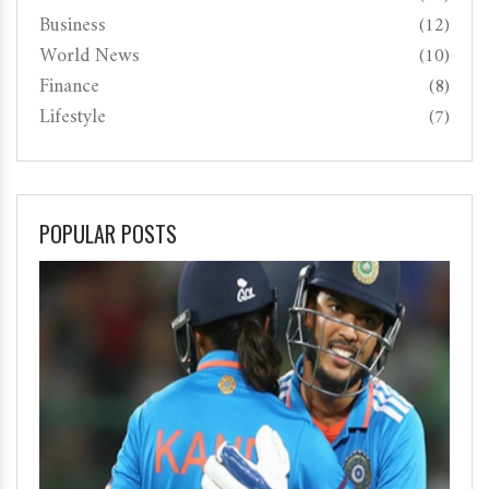
Business
(12)
World News
(10)
Finance
(8)
Lifestyle
(7)
POPULAR POSTS