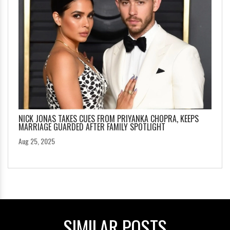
NICK JONAS TAKES CUES FROM PRIYANKA CHOPRA, KEEPS
MARRIAGE GUARDED AFTER FAMILY SPOTLIGHT
Aug 25, 2025
SIMILAR POSTS