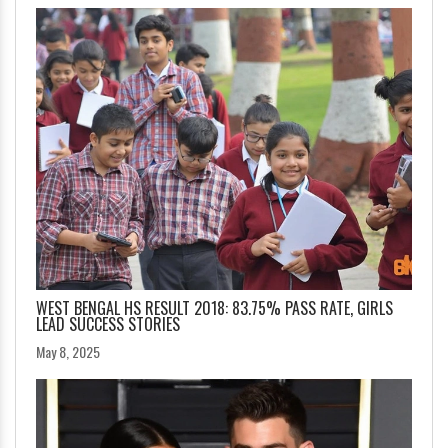
WEST BENGAL HS RESULT 2018: 83.75% PASS RATE, GIRLS
LEAD SUCCESS STORIES
May 8, 2025