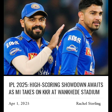
IPL 2025: HIGH-SCORING SHOWDOWN AWAITS
AS MI TAKES ON KKR AT WANKHEDE STADIUM
Apr 1, 2025
Rachel Sterling