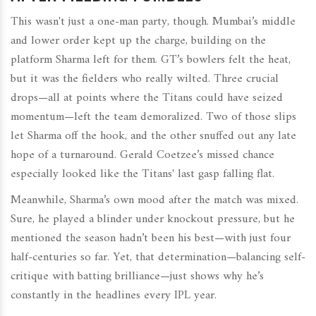
This wasn't just a one-man party, though. Mumbai’s middle
and lower order kept up the charge, building on the
platform Sharma left for them. GT’s bowlers felt the heat,
but it was the fielders who really wilted. Three crucial
drops—all at points where the Titans could have seized
momentum—left the team demoralized. Two of those slips
let Sharma off the hook, and the other snuffed out any late
hope of a turnaround. Gerald Coetzee’s missed chance
especially looked like the Titans' last gasp falling flat.
Meanwhile, Sharma’s own mood after the match was mixed.
Sure, he played a blinder under knockout pressure, but he
mentioned the season hadn’t been his best—with just four
half-centuries so far. Yet, that determination—balancing self-
critique with batting brilliance—just shows why he’s
constantly in the headlines every IPL year.