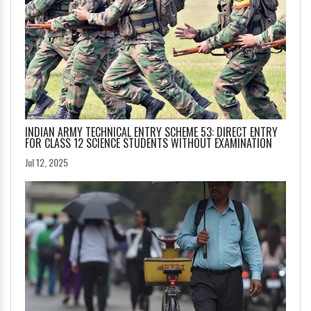
INDIAN ARMY TECHNICAL ENTRY SCHEME 53: DIRECT ENTRY
FOR CLASS 12 SCIENCE STUDENTS WITHOUT EXAMINATION
Jul 12, 2025