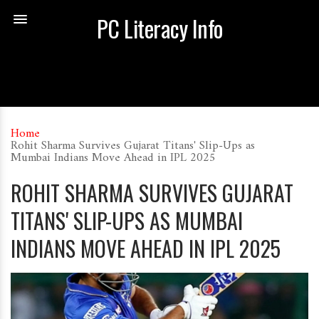
PC Literacy Info
Home
Rohit Sharma Survives Gujarat Titans' Slip-Ups as
Mumbai Indians Move Ahead in IPL 2025
ROHIT SHARMA SURVIVES GUJARAT
TITANS' SLIP-UPS AS MUMBAI
INDIANS MOVE AHEAD IN IPL 2025