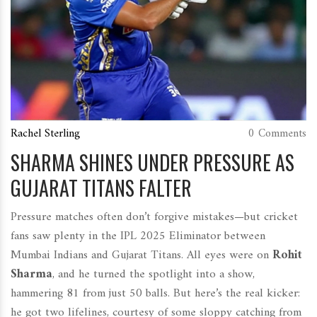
Rachel Sterling
0 Comments
SHARMA SHINES UNDER PRESSURE AS
GUJARAT TITANS FALTER
Pressure matches often don’t forgive mistakes—but cricket
fans saw plenty in the IPL 2025 Eliminator between
Mumbai Indians and Gujarat Titans. All eyes were on
Rohit
Sharma
, and he turned the spotlight into a show,
hammering 81 from just 50 balls. But here’s the real kicker:
he got two lifelines, courtesy of some sloppy catching from