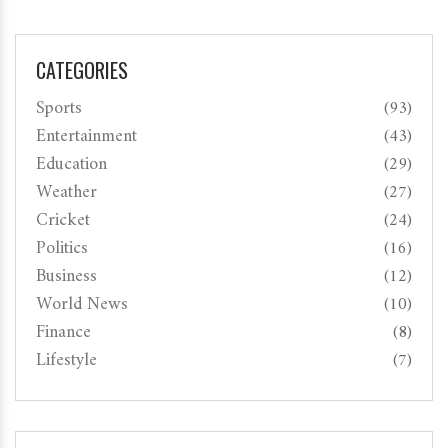
CATEGORIES
Sports
(93)
Entertainment
(43)
Education
(29)
Weather
(27)
Cricket
(24)
Politics
(16)
Business
(12)
World News
(10)
Finance
(8)
Lifestyle
(7)