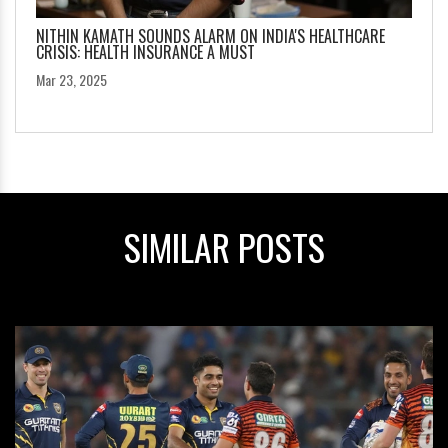
NITHIN KAMATH SOUNDS ALARM ON INDIA'S HEALTHCARE
CRISIS: HEALTH INSURANCE A MUST
Mar 23, 2025
SIMILAR POSTS