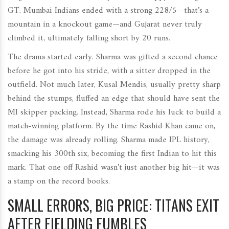
GT. Mumbai Indians ended with a strong 228/5—that’s a
mountain in a knockout game—and Gujarat never truly
climbed it, ultimately falling short by 20 runs.
The drama started early. Sharma was gifted a second chance
before he got into his stride, with a sitter dropped in the
outfield. Not much later, Kusal Mendis, usually pretty sharp
behind the stumps, fluffed an edge that should have sent the
MI skipper packing. Instead, Sharma rode his luck to build a
match-winning platform. By the time Rashid Khan came on,
the damage was already rolling. Sharma made IPL history,
smacking his 300th six, becoming the first Indian to hit this
mark. That one off Rashid wasn’t just another big hit—it was
a stamp on the record books.
SMALL ERRORS, BIG PRICE: TITANS EXIT
AFTER FIELDING FUMBLES