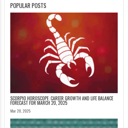
POPULAR POSTS
SCORPIO HOROSCOPE: CAREER GROWTH AND LIFE BALANCE
FORECAST FOR MARCH 20, 2025
Mar 20, 2025