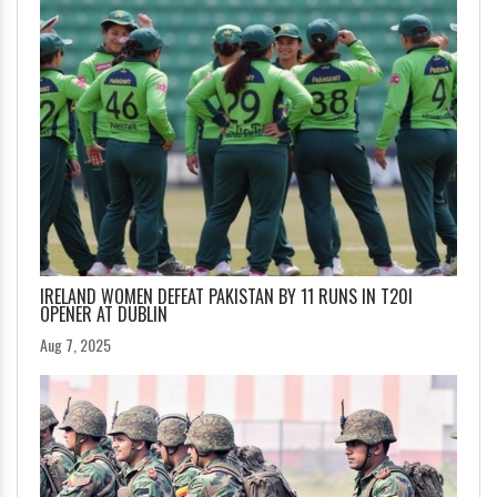
IRELAND WOMEN DEFEAT PAKISTAN BY 11 RUNS IN T20I
OPENER AT DUBLIN
Aug 7, 2025