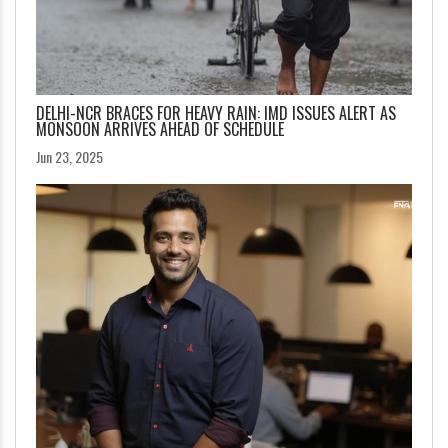
DELHI-NCR BRACES FOR HEAVY RAIN: IMD ISSUES ALERT AS
MONSOON ARRIVES AHEAD OF SCHEDULE
Jun 23, 2025