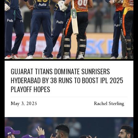
GUJARAT TITANS DOMINATE SUNRISERS
HYDERABAD BY 38 RUNS TO BOOST IPL 2025
PLAYOFF HOPES
May 3, 2025
Rachel Sterling