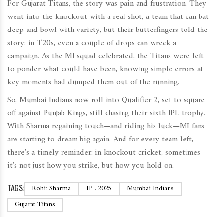
For Gujarat Titans, the story was pain and frustration. They
went into the knockout with a real shot, a team that can bat
deep and bowl with variety, but their butterfingers told the
story: in T20s, even a couple of drops can wreck a
campaign. As the MI squad celebrated, the Titans were left
to ponder what could have been, knowing simple errors at
key moments had dumped them out of the running.
So, Mumbai Indians now roll into Qualifier 2, set to square
off against Punjab Kings, still chasing their sixth IPL trophy.
With Sharma regaining touch—and riding his luck—MI fans
are starting to dream big again. And for every team left,
there’s a timely reminder: in knockout cricket, sometimes
it’s not just how you strike, but how you hold on.
TAGS:
Rohit Sharma
IPL 2025
Mumbai Indians
Gujarat Titans