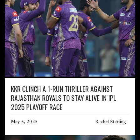
KKR CLINCH A 1-RUN THRILLER AGAINST
RAJASTHAN ROYALS TO STAY ALIVE IN IPL
2025 PLAYOFF RACE
May 5, 2025
Rachel Sterling