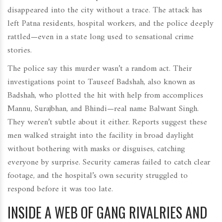
disappeared into the city without a trace. The attack has
left Patna residents, hospital workers, and the police deeply
rattled—even in a state long used to sensational crime
stories.
The police say this murder wasn’t a random act. Their
investigations point to Tauseef Badshah, also known as
Badshah, who plotted the hit with help from accomplices
Mannu, Surajbhan, and Bhindi—real name Balwant Singh.
They weren’t subtle about it either. Reports suggest these
men walked straight into the facility in broad daylight
without bothering with masks or disguises, catching
everyone by surprise. Security cameras failed to catch clear
footage, and the hospital’s own security struggled to
respond before it was too late.
INSIDE A WEB OF GANG RIVALRIES AND