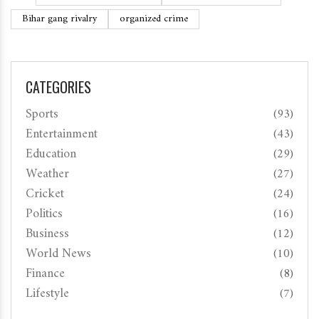
Bihar gang rivalry
organized crime
CATEGORIES
Sports
(93)
Entertainment
(43)
Education
(29)
Weather
(27)
Cricket
(24)
Politics
(16)
Business
(12)
World News
(10)
Finance
(8)
Lifestyle
(7)