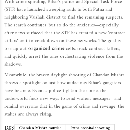
With crime spiraling, Bihar’s police and Special Task Force
(STF) have launched sweeping raids in both Patna and
neighboring Vaishali district to find the remaining suspects.
The search continues, but so do the anxieties—especially
after news surfaced that the STF has created a new 'contract
killers' unit to crack down on these networks. The goal is
to map out
organized crime
cells, track contract killers,
and quickly arrest the ones orchestrating violence from the
shadows.
Meanwhile, the brazen daylight shooting of Chandan Mishra
throws a spotlight on just how audacious Bihar’s gangsters
have become. Even as police tighten the noose, the
underworld finds new ways to send violent messages—and
remind everyone that in the game of crime and revenge, the
stakes are always rising.
TAGS:
Chandan Mishra murder
Patna hospital shooting