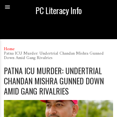
PC Literacy Info
Home
Patna ICU Murder: Undertrial Chandan Mishra Gunned
Down Amid Gang Rivalries
PATNA ICU MURDER: UNDERTRIAL
CHANDAN MISHRA GUNNED DOWN
AMID GANG RIVALRIES