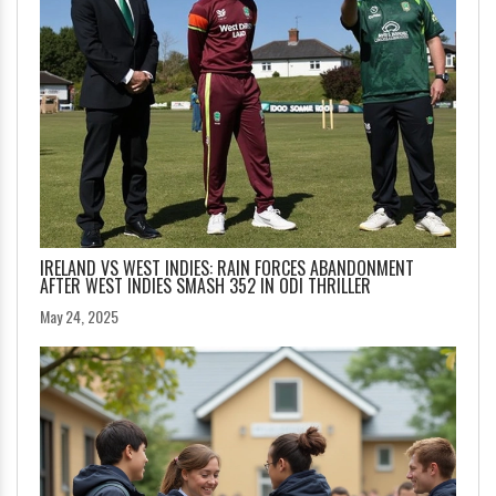
IRELAND VS WEST INDIES: RAIN FORCES ABANDONMENT
AFTER WEST INDIES SMASH 352 IN ODI THRILLER
May 24, 2025