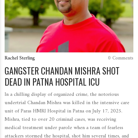
Rachel Sterling
0 Comments
GANGSTER CHANDAN MISHRA SHOT
DEAD IN PATNA HOSPITAL ICU
In a chilling display of organized crime, the notorious
undertrial Chandan Mishra was killed in the intensive care
unit of Paras HMRI Hospital in Patna on July 17, 2025.
Mishra, tied to over 20 criminal cases, was receiving
medical treatment under parole when a team of fearless
attackers stormed the hospital, shot him several times, and