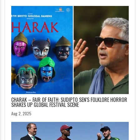
CHARAK – FAIR OF FAITH: SUDIPTO SEN'S FOLKLORE HORROR
SHAKES UP GLOBAL FESTIVAL SCENE
Aug 2, 2025