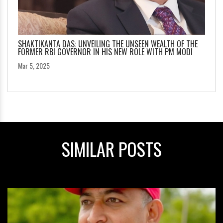
SHAKTIKANTA DAS: UNVEILING THE UNSEEN WEALTH OF THE
FORMER RBI GOVERNOR IN HIS NEW ROLE WITH PM MODI
Mar 5, 2025
SIMILAR POSTS