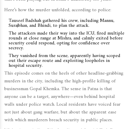
Here’s how the murder unfolded, according to police:
Tauseef Badshah gathered his crew, including Mannu,
Surajbhan, and Bhindi, to plan the attack.
The attackers made their way into the ICU, fired multiple
rounds at close range at Mishra, and calmly exited before
security could respond, opting for confidence over
secrecy.
They vanished from the scene, apparently having scoped
out their escape route and exploiting loopholes in
hospital security.
This episode comes on the heels of other headline-grabbing
murders in the city, including the high-profile killing of
businessman Gopal Khemka. The sense in Patna is that
anyone can be a target, anywhere—even behind hospital
walls under police watch. Local residents have voiced fear
not just about gang warfare, but about the apparent ease
with which murderers breach security in public places.