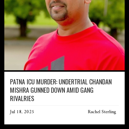
PATNA ICU MURDER: UNDERTRIAL CHANDAN
MISHRA GUNNED DOWN AMID GANG
RIVALRIES
Jul 18, 2025
Rachel Sterling