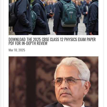
DOWNLOAD THE 2025 CBSE CLASS 12 PHYSICS EXAM PAPER
PDF FOR IN-DEPTH REVIEW
Mar 10, 2025