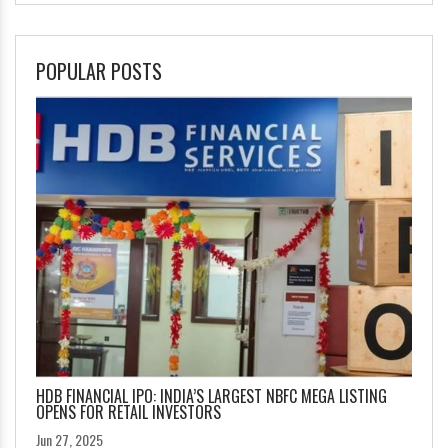
POPULAR POSTS
HDB FINANCIAL IPO: INDIA’S LARGEST NBFC MEGA LISTING
OPENS FOR RETAIL INVESTORS
Jun 27, 2025