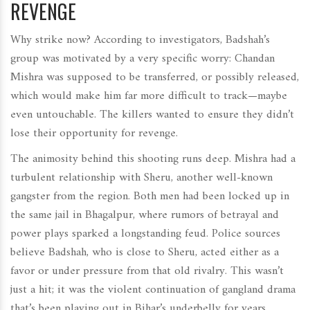
REVENGE
Why strike now? According to investigators, Badshah’s
group was motivated by a very specific worry: Chandan
Mishra was supposed to be transferred, or possibly released,
which would make him far more difficult to track—maybe
even untouchable. The killers wanted to ensure they didn’t
lose their opportunity for revenge.
The animosity behind this shooting runs deep. Mishra had a
turbulent relationship with Sheru, another well-known
gangster from the region. Both men had been locked up in
the same jail in Bhagalpur, where rumors of betrayal and
power plays sparked a longstanding feud. Police sources
believe Badshah, who is close to Sheru, acted either as a
favor or under pressure from that old rivalry. This wasn’t
just a hit; it was the violent continuation of gangland drama
that’s been playing out in Bihar’s underbelly for years.