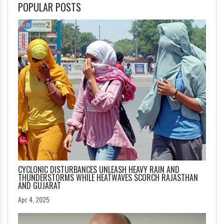
POPULAR POSTS
CYCLONIC DISTURBANCES UNLEASH HEAVY RAIN AND
THUNDERSTORMS WHILE HEATWAVES SCORCH RAJASTHAN
AND GUJARAT
Apr 4, 2025