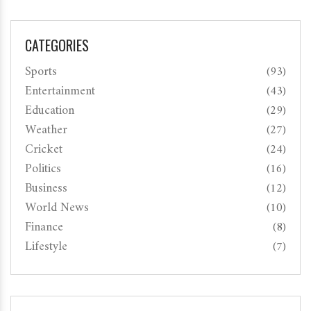
CATEGORIES
Sports
(93)
Entertainment
(43)
Education
(29)
Weather
(27)
Cricket
(24)
Politics
(16)
Business
(12)
World News
(10)
Finance
(8)
Lifestyle
(7)