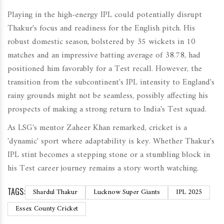
Playing in the high-energy IPL could potentially disrupt
Thakur's focus and readiness for the English pitch. His
robust domestic season, bolstered by 35 wickets in 10
matches and an impressive batting average of 38.78, had
positioned him favorably for a Test recall. However, the
transition from the subcontinent's IPL intensity to England's
rainy grounds might not be seamless, possibly affecting his
prospects of making a strong return to India's Test squad.
As LSG's mentor Zaheer Khan remarked, cricket is a
'dynamic' sport where adaptability is key. Whether Thakur's
IPL stint becomes a stepping stone or a stumbling block in
his Test career journey remains a story worth watching.
TAGS:
Shardul Thakur
Lucknow Super Giants
IPL 2025
Essex County Cricket