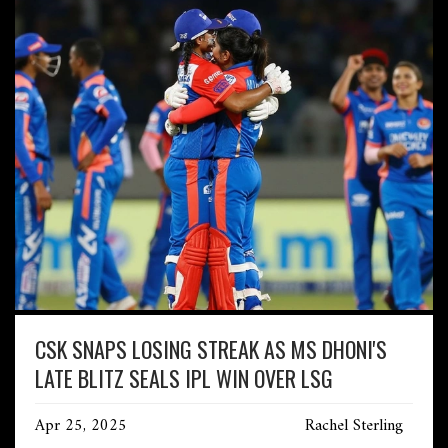
CSK SNAPS LOSING STREAK AS MS DHONI'S
LATE BLITZ SEALS IPL WIN OVER LSG
Apr 25, 2025
Rachel Sterling