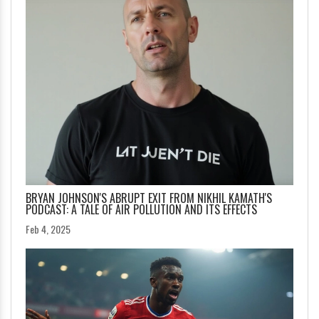
BRYAN JOHNSON'S ABRUPT EXIT FROM NIKHIL KAMATH'S
PODCAST: A TALE OF AIR POLLUTION AND ITS EFFECTS
Feb 4, 2025