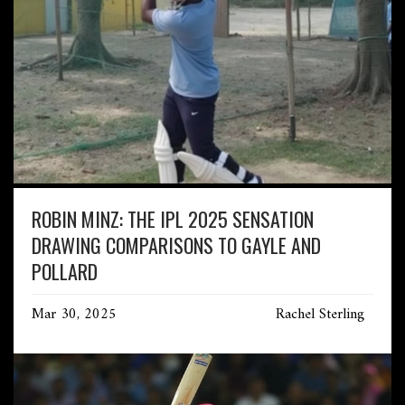
ROBIN MINZ: THE IPL 2025 SENSATION
DRAWING COMPARISONS TO GAYLE AND
POLLARD
Mar 30, 2025
Rachel Sterling