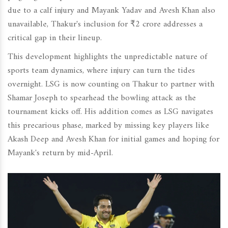
due to a calf injury and Mayank Yadav and Avesh Khan also
unavailable, Thakur's inclusion for ₹2 crore addresses a
critical gap in their lineup.
This development highlights the unpredictable nature of
sports team dynamics, where injury can turn the tides
overnight. LSG is now counting on Thakur to partner with
Shamar Joseph to spearhead the bowling attack as the
tournament kicks off. His addition comes as LSG navigates
this precarious phase, marked by missing key players like
Akash Deep and Avesh Khan for initial games and hoping for
Mayank's return by mid-April.