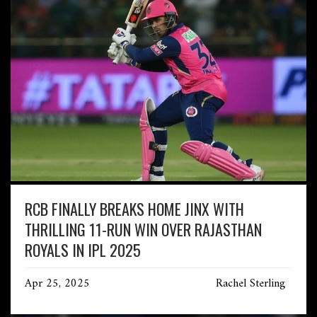
RCB FINALLY BREAKS HOME JINX WITH
THRILLING 11-RUN WIN OVER RAJASTHAN
ROYALS IN IPL 2025
Apr 25, 2025
Rachel Sterling