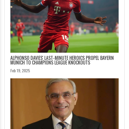
ALPHONSO DAVIES' LAST-MINUTE HEROICS PROPEL BAYERN
MUNICH TO CHAMPIONS LEAGUE KNOCKOUTS
Feb 19, 2025