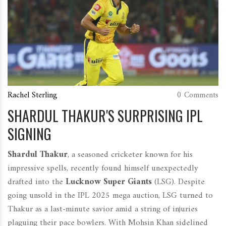
Rachel Sterling
0 Comments
SHARDUL THAKUR'S SURPRISING IPL
SIGNING
Shardul Thakur
, a seasoned cricketer known for his
impressive spells, recently found himself unexpectedly
drafted into the
Lucknow Super Giants
(LSG). Despite
going unsold in the IPL 2025 mega auction, LSG turned to
Thakur as a last-minute savior amid a string of injuries
plaguing their pace bowlers. With Mohsin Khan sidelined