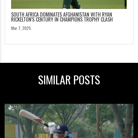
SOUTH AFRICA DOMINATES AFGHANISTAN WITH RYAN
RICKELTON'S CENTURY IN CHAMPIONS TROPHY CLASH
Mar 7, 2025
SIMILAR POSTS