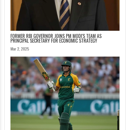
FORMER RBI GOVERNOR JOINS PM MODI'S TEAM AS
PRINCIPAL SECRETARY FOR ECONOMIC STRATEGY
Mar 2, 2025