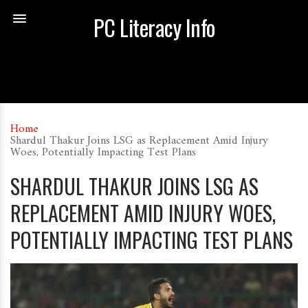
PC Literacy Info
Home
Shardul Thakur Joins LSG as Replacement Amid Injury
Woes, Potentially Impacting Test Plans
SHARDUL THAKUR JOINS LSG AS
REPLACEMENT AMID INJURY WOES,
POTENTIALLY IMPACTING TEST PLANS