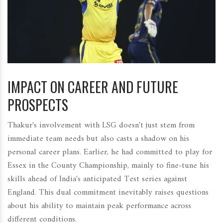
IMPACT ON CAREER AND FUTURE
PROSPECTS
Thakur's involvement with LSG doesn't just stem from
immediate team needs but also casts a shadow on his
personal career plans. Earlier, he had committed to play for
Essex in the County Championship, mainly to fine-tune his
skills ahead of India's anticipated Test series against
England. This dual commitment inevitably raises questions
about his ability to maintain peak performance across
different conditions.