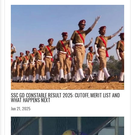
SSC GD CONSTABLE RESULT 2025: CUTOFF, MERIT LIST AND
WHAT HAPPENS NEXT
Jun 21, 2025