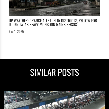
UP WEATHER: ORANGE ALERT IN 15 DISTRICTS, YELLOW FOR
LUCKNOW AS HEAVY MONSOON RAINS PERSIST
Sep 1, 2025
SIMILAR POSTS