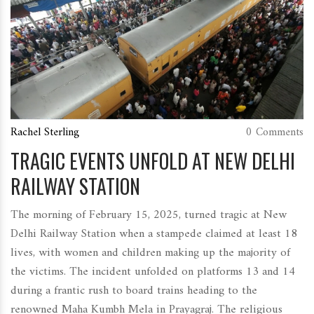
Rachel Sterling
0 Comments
TRAGIC EVENTS UNFOLD AT NEW DELHI
RAILWAY STATION
The morning of February 15, 2025, turned tragic at New
Delhi Railway Station when a stampede claimed at least 18
lives, with women and children making up the majority of
the victims. The incident unfolded on platforms 13 and 14
during a frantic rush to board trains heading to the
renowned Maha Kumbh Mela in Prayagraj. The religious