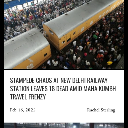
STAMPEDE CHAOS AT NEW DELHI RAILWAY
STATION LEAVES 18 DEAD AMID MAHA KUMBH
TRAVEL FRENZY
Feb 16, 2025
Rachel Sterling