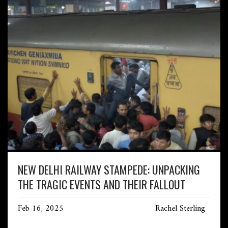
NEW DELHI RAILWAY STAMPEDE: UNPACKING
THE TRAGIC EVENTS AND THEIR FALLOUT
Feb 16, 2025
Rachel Sterling