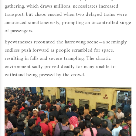
gathering, which draws millions, necessitates increased
transport, but chaos ensued when two delayed trains were
announced simultaneously, prompting an uncontrolled surge
of passengers.
Eyewitnesses recounted the harrowing scene—a seemingly
endless push forward as people scrambled for space,
resulting in falls and severe trampling. The chaotic
environment sadly proved deadly for many unable to
withstand being pressed by the crowd.