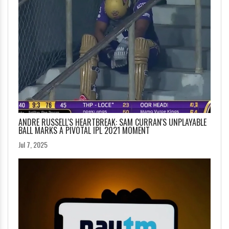
ANDRE RUSSELL'S HEARTBREAK: SAM CURRAN'S UNPLAYABLE
BALL MARKS A PIVOTAL IPL 2021 MOMENT
Jul 7, 2025