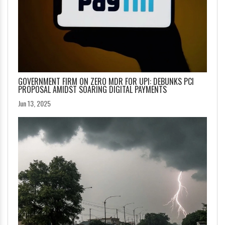
GOVERNMENT FIRM ON ZERO MDR FOR UPI: DEBUNKS PCI
PROPOSAL AMIDST SOARING DIGITAL PAYMENTS
Jun 13, 2025