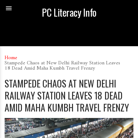
PC Literacy Info
Home
Stampede Chaos at New Delhi Railway Station Leaves
18 Dead Amid Maha Kumbh Travel Frenzy
STAMPEDE CHAOS AT NEW DELHI
RAILWAY STATION LEAVES 18 DEAD
AMID MAHA KUMBH TRAVEL FRENZY