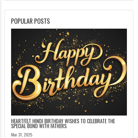
POPULAR POSTS
HEARTFELT HINDI BIRTHDAY WISHES TO CELEBRATE THE
SPECIAL BOND WITH FATHERS
Mar 31, 2025