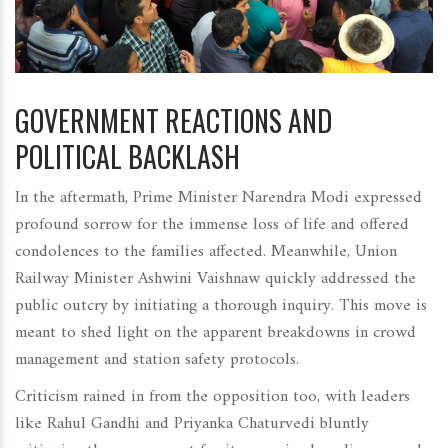
GOVERNMENT REACTIONS AND
POLITICAL BACKLASH
In the aftermath, Prime Minister Narendra Modi expressed
profound sorrow for the immense loss of life and offered
condolences to the families affected. Meanwhile, Union
Railway Minister Ashwini Vaishnaw quickly addressed the
public outcry by initiating a thorough inquiry. This move is
meant to shed light on the apparent breakdowns in crowd
management and station safety protocols.
Criticism rained in from the opposition too, with leaders
like Rahul Gandhi and Priyanka Chaturvedi bluntly