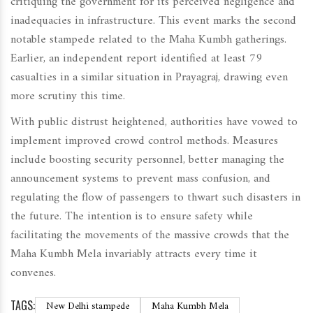
critiquing the government for its perceived negligence and
inadequacies in infrastructure. This event marks the second
notable stampede related to the Maha Kumbh gatherings.
Earlier, an independent report identified at least 79
casualties in a similar situation in Prayagraj, drawing even
more scrutiny this time.
With public distrust heightened, authorities have vowed to
implement improved crowd control methods. Measures
include boosting security personnel, better managing the
announcement systems to prevent mass confusion, and
regulating the flow of passengers to thwart such disasters in
the future. The intention is to ensure safety while
facilitating the movements of the massive crowds that the
Maha Kumbh Mela invariably attracts every time it
convenes.
TAGS:
New Delhi stampede
Maha Kumbh Mela