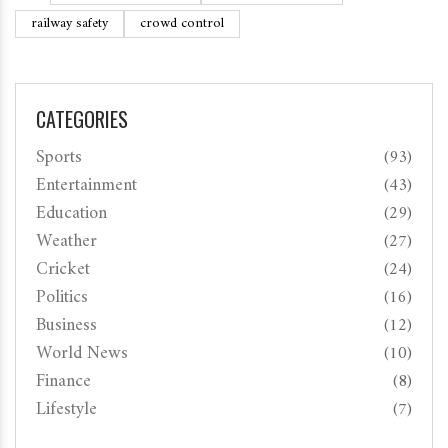
railway safety
crowd control
CATEGORIES
Sports
(93)
Entertainment
(43)
Education
(29)
Weather
(27)
Cricket
(24)
Politics
(16)
Business
(12)
World News
(10)
Finance
(8)
Lifestyle
(7)