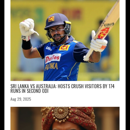
SRI LANKA VS AUSTRALIA: HOSTS CRUSH VISITORS BY 174
RUNS IN SECOND ODI
Aug 29, 2025