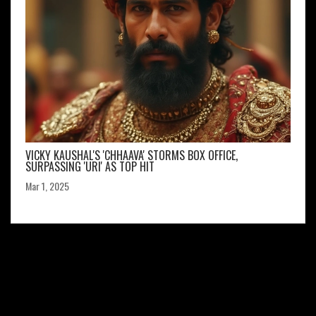
VICKY KAUSHAL'S 'CHHAAVA' STORMS BOX OFFICE,
SURPASSING 'URI' AS TOP HIT
Mar 1, 2025