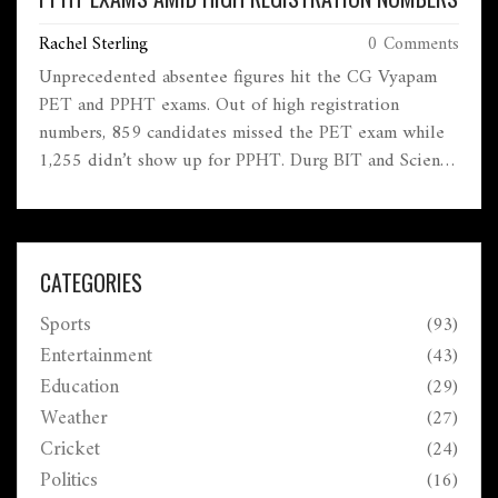
Rachel Sterling
0 Comments
Unprecedented absentee figures hit the CG Vyapam
PET and PPHT exams. Out of high registration
numbers, 859 candidates missed the PET exam while
1,255 didn’t show up for PPHT. Durg BIT and Science
College led with the most registrations, underscoring
the scale of the issue.
CATEGORIES
Sports
(93)
Entertainment
(43)
Education
(29)
Weather
(27)
Cricket
(24)
Politics
(16)