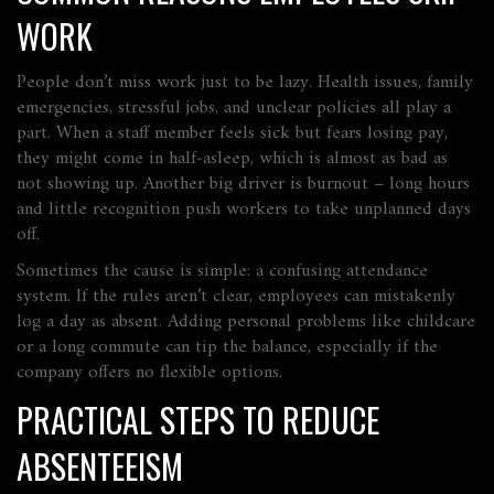
WORK
People don’t miss work just to be lazy. Health issues, family
emergencies, stressful jobs, and unclear policies all play a
part. When a staff member feels sick but fears losing pay,
they might come in half‑asleep, which is almost as bad as
not showing up. Another big driver is burnout – long hours
and little recognition push workers to take unplanned days
off.
Sometimes the cause is simple: a confusing attendance
system. If the rules aren’t clear, employees can mistakenly
log a day as absent. Adding personal problems like childcare
or a long commute can tip the balance, especially if the
company offers no flexible options.
PRACTICAL STEPS TO REDUCE
ABSENTEEISM