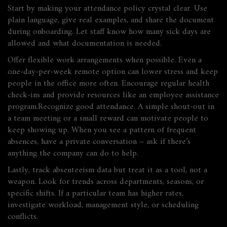
Start by making your attendance policy crystal clear. Use
plain language, give real examples, and share the document
during onboarding. Let staff know how many sick days are
allowed and what documentation is needed.
Offer flexible work arrangements when possible. Even a
one‑day‑per‑week remote option can lower stress and keep
people in the office more often. Encourage regular health
check‑ins and provide resources like an employee assistance
program.Recognize good attendance. A simple shout‑out in
a team meeting or a small reward can motivate people to
keep showing up. When you see a pattern of frequent
absences, have a private conversation – ask if there’s
anything the company can do to help.
Lastly, track absenteeism data but treat it as a tool, not a
weapon. Look for trends across departments, seasons, or
specific shifts. If a particular team has higher rates,
investigate workload, management style, or scheduling
conflicts.