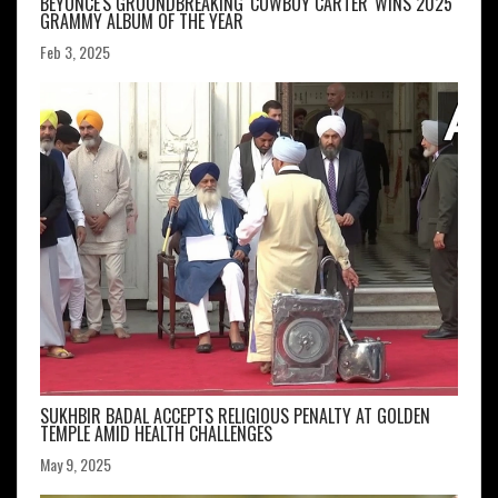
BEYONCÉ'S GROUNDBREAKING 'COWBOY CARTER' WINS 2025
GRAMMY ALBUM OF THE YEAR
Feb 3, 2025
SUKHBIR BADAL ACCEPTS RELIGIOUS PENALTY AT GOLDEN
TEMPLE AMID HEALTH CHALLENGES
May 9, 2025