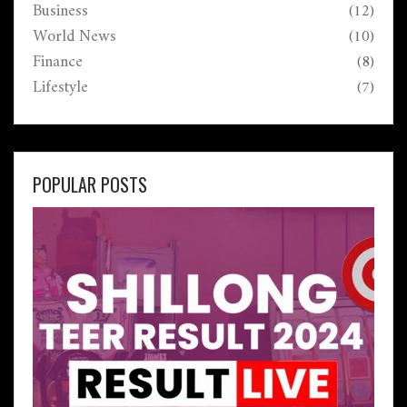
Business
(12)
World News
(10)
Finance
(8)
Lifestyle
(7)
POPULAR POSTS