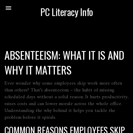
PC Literacy Info
ABSENTEEISM: WHAT IT IS AND
WHY IT MATTERS
Ever wonder why some employees skip work more often
than others? That’s absenteeism – the habit of missing
scheduled days without a solid reason. It hurts productivity,
raises costs and can lower morale across the whole office.
Understanding the why behind it helps you tackle the
problem before it spirals.
COMMON REASONS EMPLOYEES SKIP