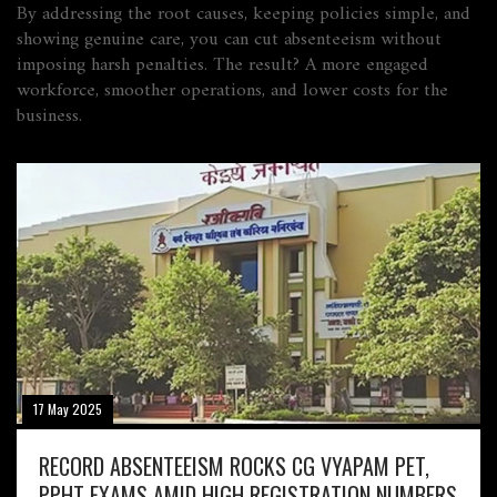
By addressing the root causes, keeping policies simple, and
showing genuine care, you can cut absenteeism without
imposing harsh penalties. The result? A more engaged
workforce, smoother operations, and lower costs for the
business.
17 May 2025
RECORD ABSENTEEISM ROCKS CG VYAPAM PET,
PPHT EXAMS AMID HIGH REGISTRATION NUMBERS