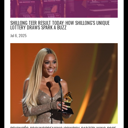
SHILLONG TEER RESULT TODAY: HOW SHILLONG'S UNIQUE
LOTTERY DRAWS SPARK A BUZZ
Jul 6, 2025