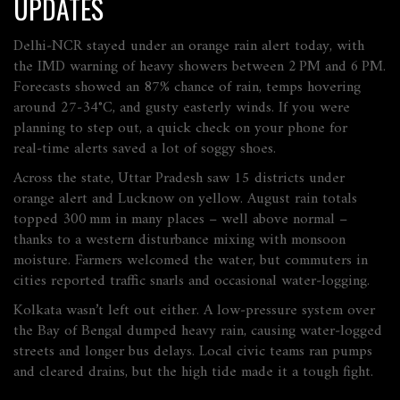
UPDATES
Delhi‑NCR stayed under an orange rain alert today, with
the IMD warning of heavy showers between 2 PM and 6 PM.
Forecasts showed an 87% chance of rain, temps hovering
around 27‑34°C, and gusty easterly winds. If you were
planning to step out, a quick check on your phone for
real‑time alerts saved a lot of soggy shoes.
Across the state, Uttar Pradesh saw 15 districts under
orange alert and Lucknow on yellow. August rain totals
topped 300 mm in many places – well above normal –
thanks to a western disturbance mixing with monsoon
moisture. Farmers welcomed the water, but commuters in
cities reported traffic snarls and occasional water‑logging.
Kolkata wasn’t left out either. A low‑pressure system over
the Bay of Bengal dumped heavy rain, causing water‑logged
streets and longer bus delays. Local civic teams ran pumps
and cleared drains, but the high tide made it a tough fight.