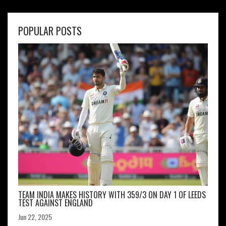
POPULAR POSTS
TEAM INDIA MAKES HISTORY WITH 359/3 ON DAY 1 OF LEEDS
TEST AGAINST ENGLAND
Jun 22, 2025