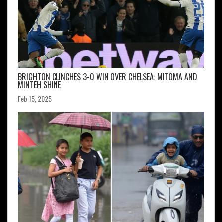
BRIGHTON CLINCHES 3-0 WIN OVER CHELSEA: MITOMA AND
MINTEH SHINE
Feb 15, 2025