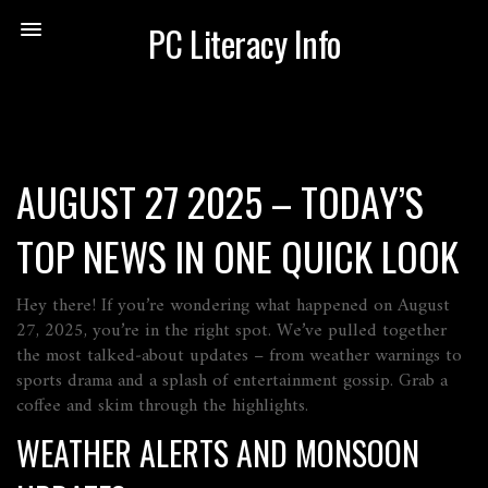
PC Literacy Info
AUGUST 27 2025 – TODAY’S
TOP NEWS IN ONE QUICK LOOK
Hey there! If you’re wondering what happened on August
27, 2025, you’re in the right spot. We’ve pulled together
the most talked‑about updates – from weather warnings to
sports drama and a splash of entertainment gossip. Grab a
coffee and skim through the highlights.
WEATHER ALERTS AND MONSOON