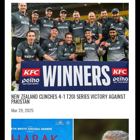
NEW ZEALAND CLINCHES 4-1 T20I SERIES VICTORY AGAINST
PAKISTAN
Mar 29, 2025