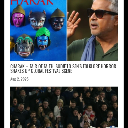
CHARAK – FAIR OF FAITH: SUDIPTO SEN'S FOLKLORE HORROR
SHAKES UP GLOBAL FESTIVAL SCENE
Aug 2, 2025