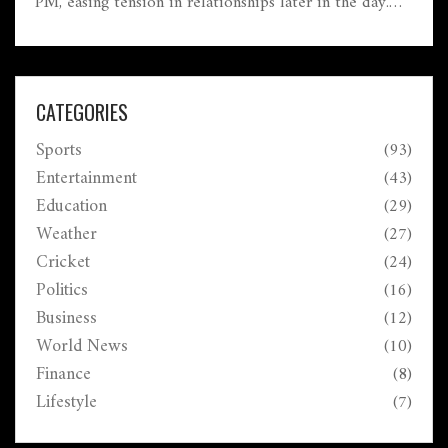
PM, easing tension in relationships later in the day.
Settle old dues, keep office romance discreet, and
pace yourself—fatigue may creep in. Travel looks
favorable, with possible positive news from abroad.
CATEGORIES
Sports
(93)
Entertainment
(43)
Education
(29)
Weather
(27)
Cricket
(24)
Politics
(16)
Business
(12)
World News
(10)
Finance
(8)
Lifestyle
(7)