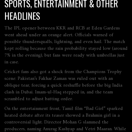
SPORTS, ENTERTAINMENT & OTHER
HEADLINES
The IPL opener between KKR and RCB at Eden Gardens
went ahead under an orange alert. Officials warned of
possible thundersqualls, lightning, and even hail. The match
kept rolling because the rain probability stayed low (around
7% in the evening), but fans were ready with umbrellas just
in case.
Cricket fans also got a shock from the Champions Trophy
scene: Pakistan’s Fakhar Zaman was ruled out with an
oblique tear, forcing a quick reshuffle before the big India
clash in Dubai. Imam‑ul‑Haq stepped in, and the team
scrambled to adjust batting order.
On the entertainment front, Tamil film “Bad Girl” sparked
heated debate after its teaser showed a Brahmin girl in a
controversial light. Director Mohan G slammed the
producers, naming Anurag Kashyap and Vetri Maaran. While