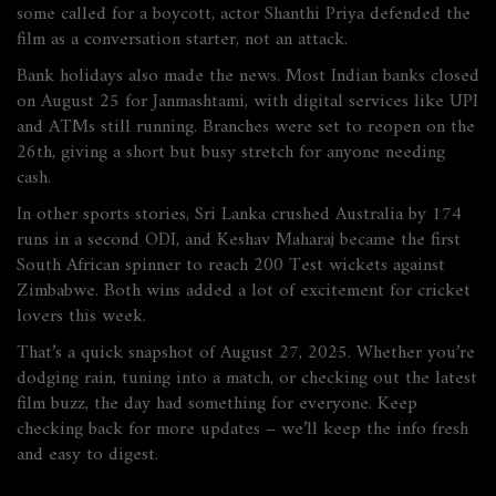
some called for a boycott, actor Shanthi Priya defended the
film as a conversation starter, not an attack.
Bank holidays also made the news. Most Indian banks closed
on August 25 for Janmashtami, with digital services like UPI
and ATMs still running. Branches were set to reopen on the
26th, giving a short but busy stretch for anyone needing
cash.
In other sports stories, Sri Lanka crushed Australia by 174
runs in a second ODI, and Keshav Maharaj became the first
South African spinner to reach 200 Test wickets against
Zimbabwe. Both wins added a lot of excitement for cricket
lovers this week.
That’s a quick snapshot of August 27, 2025. Whether you’re
dodging rain, tuning into a match, or checking out the latest
film buzz, the day had something for everyone. Keep
checking back for more updates – we’ll keep the info fresh
and easy to digest.