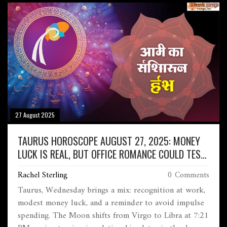
27 August 2025
TAURUS HOROSCOPE AUGUST 27, 2025: MONEY
LUCK IS REAL, BUT OFFICE ROMANCE COULD TEST
BOUNDARIES
Rachel Sterling
0 Comments
Taurus, Wednesday brings a mix: recognition at work,
modest money luck, and a reminder to avoid impulse
spending. The Moon shifts from Virgo to Libra at 7:21