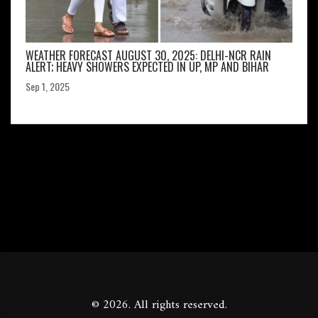
WEATHER FORECAST AUGUST 30, 2025: DELHI-NCR RAIN
ALERT; HEAVY SHOWERS EXPECTED IN UP, MP AND BIHAR
Sep 1, 2025
© 2026. All rights reserved.