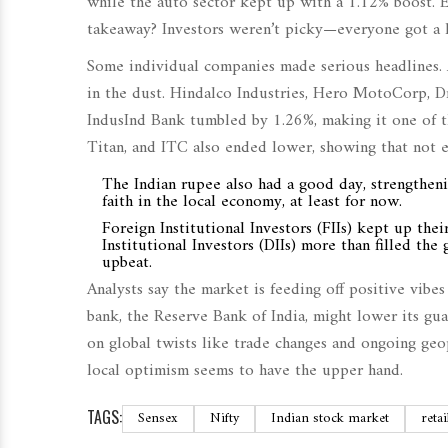
while the auto sector kept up with a 1.12% boost. E
takeaway? Investors weren’t picky—everyone got a li
Some individual companies made serious headlines. 
in the dust. Hindalco Industries, Hero MotoCorp, Dr
IndusInd Bank tumbled by 1.26%, making it one of th
Titan, and ITC also ended lower, showing that not 
The Indian rupee also had a good day, strengtheni
faith in the local economy, at least for now.
Foreign Institutional Investors (FIIs) kept up the
Institutional Investors (DIIs) more than filled t
upbeat.
Analysts say the market is feeding off positive vibe
bank, the Reserve Bank of India, might lower its gua
on global twists like trade changes and ongoing geop
local optimism seems to have the upper hand.
TAGS:
Sensex
Nifty
Indian stock market
retai