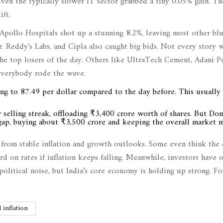
ven the typically slower IT sector grabbed a tiny 0.05% gain. Th
ft.
Apollo Hospitals shot up a stunning 8.2%, leaving most other bl
. Reddy's Labs, and Cipla also caught big bids. Not every story w
e top losers of the day. Others like UltraTech Cement, Adani Po
everybody rode the wave.
ng to 87.49 per dollar compared to the day before. This usually 
ir selling streak, offloading ₹3,400 crore worth of shares. But Do
he gap, buying about ₹3,500 crore and keeping the overall market
s from stable inflation and growth outlooks. Some even think the 
rd on rates if inflation keeps falling. Meanwhile, investors have 
olitical noise, but India’s core economy is holding up strong. F
l inflation