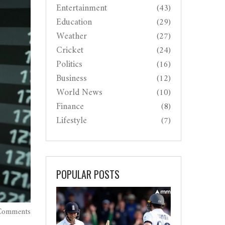
Entertainment
(43)
Education
(29)
Weather
(27)
Cricket
(24)
Politics
(16)
Business
(12)
World News
(10)
Finance
(8)
Lifestyle
(7)
POPULAR POSTS
Comments