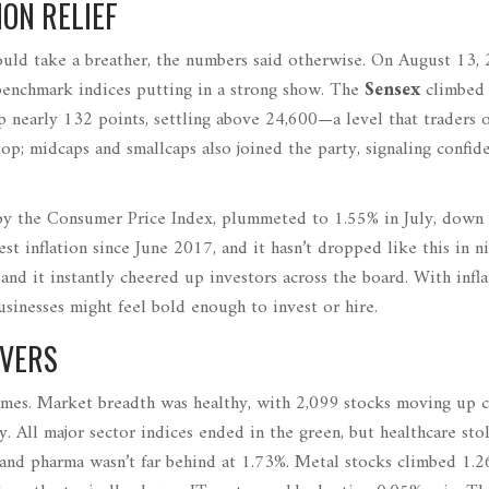
ON RELIEF
uld take a breather, the numbers said otherwise. On August 13, 
benchmark indices putting in a strong show. The
Sensex
climbed
p nearly 132 points, settling above 24,600—a level that traders 
top; midcaps and smallcaps also joined the party, signaling confid
ed by the Consumer Price Index, plummeted to 1.55% in July, down
st inflation since June 2017, and it hasn’t dropped like this in n
, and it instantly cheered up investors across the board. With infla
sinesses might feel bold enough to invest or hire.
OVERS
 names. Market breadth was healthy, with 2,099 stocks moving up
. All major sector indices ended in the green, but healthcare sto
and pharma wasn’t far behind at 1.73%. Metal stocks climbed 1.2