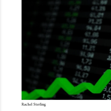
Rachel Sterling