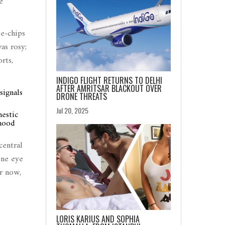
e
ue-chips
as rosy;
rts,
INDIGO FLIGHT RETURNS TO DELHI
AFTER AMRITSAR BLACKOUT OVER
signals
DRONE THREATS
Jul 20, 2025
mestic
 mood
central
one eye
or now,
LORIS KARIUS AND SOPHIA