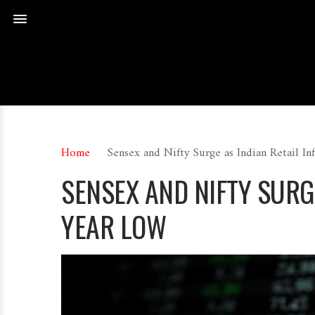
Home
Sensex and Nifty Surge as Indian Retail I
SENSEX AND NIFTY SURG
YEAR LOW