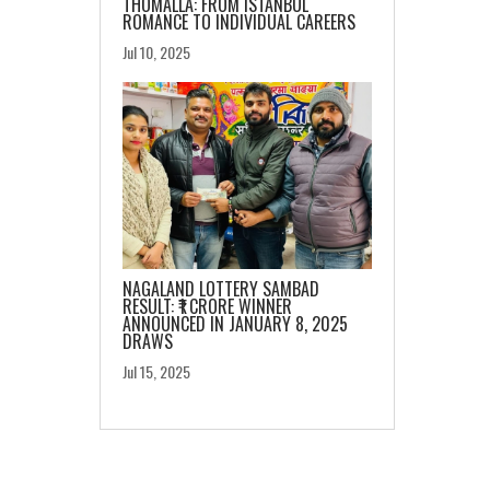
THOMALLA: FROM ISTANBUL
ROMANCE TO INDIVIDUAL CAREERS
Jul 10, 2025
NAGALAND LOTTERY SAMBAD
RESULT: ₹1 CRORE WINNER
ANNOUNCED IN JANUARY 8, 2025
DRAWS
Jul 15, 2025