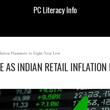
PC Literacy Info
nflation Plummets to Eight-Year Low
E AS INDIAN RETAIL INFLATION