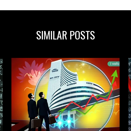
SIMILAR POSTS