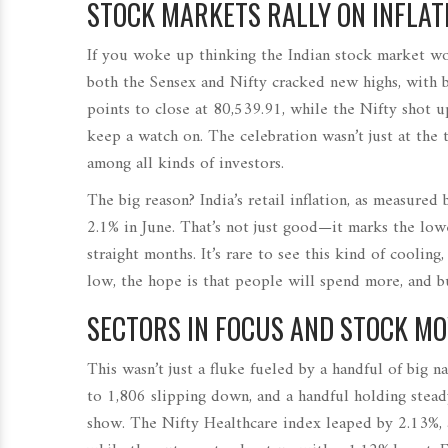
STOCK MARKETS RALLY ON INFLATI
If you woke up thinking the Indian stock market wo
both the Sensex and Nifty cracked new highs, with 
points to close at 80,539.91, while the Nifty shot u
keep a watch on. The celebration wasn’t just at the 
among all kinds of investors.
The big reason? India’s retail inflation, as measur
2.1% in June. That’s not just good—it marks the lowe
straight months. It’s rare to see this kind of cooling
low, the hope is that people will spend more, and bu
SECTORS IN FOCUS AND STOCK M
This wasn’t just a fluke fueled by a handful of big
to 1,806 slipping down, and a handful holding steady
show. The Nifty Healthcare index leaped by 2.13%, 