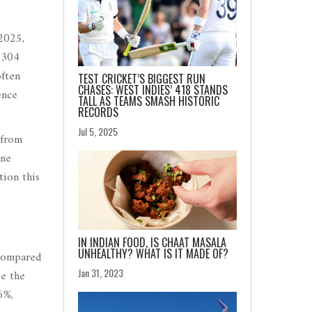
2025,
 304
often
TEST CRICKET’S BIGGEST RUN
CHASES: WEST INDIES’ 418 STANDS
ence
TALL AS TEAMS SMASH HISTORIC
RECORDS
Jul 5, 2025
 from
ine
tion this
IN INDIAN FOOD, IS CHAAT MASALA
UNHEALTHY? WHAT IS IT MADE OF?
 compared
Jan 31, 2023
le the
6%,