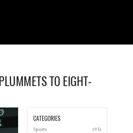
 PLUMMETS TO EIGHT-
CATEGORIES
Sports
(93)