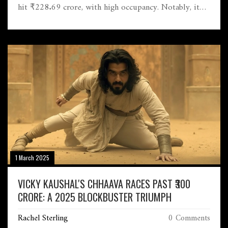
hit ₹228.69 crore, with high occupancy. Notably, it
sold over 5 million tickets, reviving Bollywood's
momentum.
1 March 2025
VICKY KAUSHAL'S CHHAAVA RACES PAST ₹300
CRORE: A 2025 BLOCKBUSTER TRIUMPH
Rachel Sterling
0 Comments