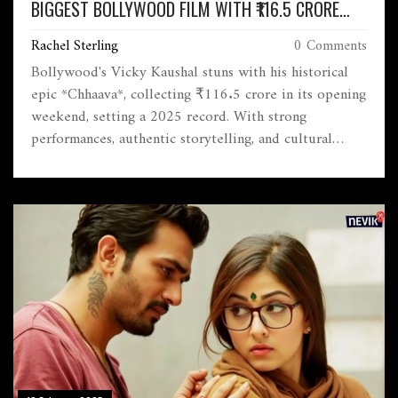
BIGGEST BOLLYWOOD FILM WITH ₹116.5 CRORE
OPENING WEEKEND
Rachel Sterling
0 Comments
Bollywood's Vicky Kaushal stuns with his historical
epic *Chhaava*, collecting ₹116.5 crore in its opening
weekend, setting a 2025 record. With strong
performances, authentic storytelling, and cultural
significance, the film outshines previous hits, setting
sights on breaking further box office records.