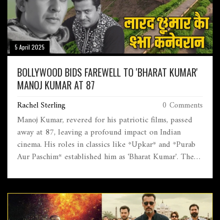
5 April 2025
BOLLYWOOD BIDS FAREWELL TO 'BHARAT KUMAR'
MANOJ KUMAR AT 87
Rachel Sterling
0 Comments
Manoj Kumar, revered for his patriotic films, passed
away at 87, leaving a profound impact on Indian
cinema. His roles in classics like *Upkar* and *Purab
Aur Paschim* established him as 'Bharat Kumar'. The
film industry and leading figures, including PM Modi,
pay tribute to his legacy of promoting national unity.