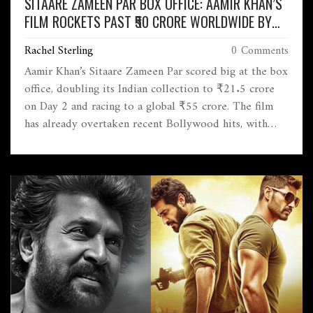
SITAARE ZAMEEN PAR BOX OFFICE: AAMIR KHAN’S
FILM ROCKETS PAST ₹50 CRORE WORLDWIDE BY
DAY 2
Rachel Sterling
0 Comments
Aamir Khan’s Sitaare Zameen Par scored big at the box
office, doubling its Indian collection to ₹21.5 crore
on Day 2 and racing to a global ₹55 crore. The film
has already overtaken recent Bollywood hits, with
audiences raving about its heartfelt story and
performances.