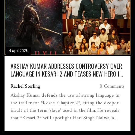
4 April 2025
AKSHAY KUMAR ADDRESSES CONTROVERSY OVER
LANGUAGE IN KESARI 2 AND TEASES NEW HERO IN
UPCOMING KESARI 3
Rachel Sterling
0 Comments
Akshay Kumar defends the use of strong language in
the trailer for *Kesari Chapter 2*, citing the deeper
insult of the term 'slave' used in the film. He reveals
that *Kesari 3* will spotlight Hari Singh Nalwa, a
notable figure in Sikh history. The upcoming movie,
slated for release on April 18, 2025, delves into C.