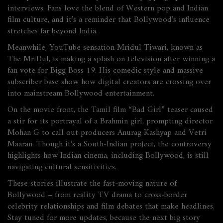
interviews. Fans love the blend of Western pop and Indian
film culture, and it’s a reminder that Bollywood’s influence
stretches far beyond India.
Meanwhile, YouTube sensation Mridul Tiwari, known as
The MriDul, is making a splash on television after winning a
fan vote for Bigg Boss 19. His comedic style and massive
subscriber base show how digital creators are crossing over
into mainstream Bollywood entertainment.
On the movie front, the Tamil film “Bad Girl” teaser caused
a stir for its portrayal of a Brahmin girl, prompting director
Mohan G to call out producers Anurag Kashyap and Vetri
Maaran. Though it’s a South‑Indian project, the controversy
highlights how Indian cinema, including Bollywood, is still
navigating cultural sensitivities.
These stories illustrate the fast‑moving nature of
Bollywood – from reality TV drama to cross‑border
celebrity relationships and film debates that make headlines.
Stay tuned for more updates, because the next big story