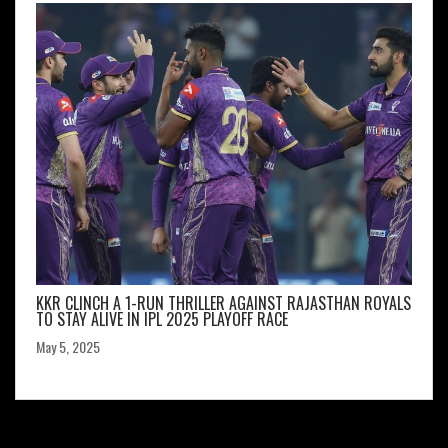
KKR CLINCH A 1-RUN THRILLER AGAINST RAJASTHAN ROYALS
TO STAY ALIVE IN IPL 2025 PLAYOFF RACE
May 5, 2025