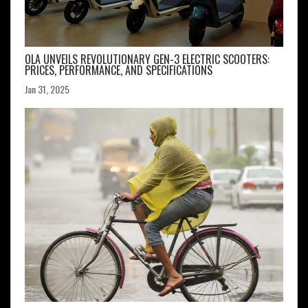
OLA UNVEILS REVOLUTIONARY GEN-3 ELECTRIC SCOOTERS:
PRICES, PERFORMANCE, AND SPECIFICATIONS
Jan 31, 2025