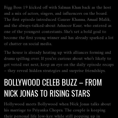
Bigg Boss 19 kicked off with Salman Khan back as the host
and a mix of actors, singers, and influencers on the board.
The first episode introduced Gaurav Khanna, Amaal Malik,
and the always‑talked‑about Ashnoor Kaur, who entered as
one of the youngest contestants. She’s set a bold goal to
become the first young winner and has already sparked a lot
of chatter on social media.
The house is already heating up with alliances forming and
drama spilling over. If you’re curious about who’s likely to
get voted out next, keep an eye on the daily episode recaps
– they reveal hidden strategies and surprise friendships.
BOLLYWOOD CELEB BUZZ – FROM
NICK JONAS TO RISING STARS
Hollywood meets Bollywood when Nick Jonas talks about
his marriage to Priyanka Chopra. The couple is keeping
their personal life low‑key while still popping up in