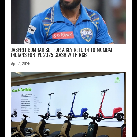
JASPRIT BUMRAH SET FOR A KEY RETURN TO MUMBAI
INDIANS FOR IPL 2025 CLASH WITH RCB
Apr 7, 2025