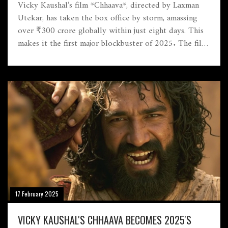
Vicky Kaushal’s film *Chhaava*, directed by Laxman
Utekar, has taken the box office by storm, amassing
over ₹300 crore globally within just eight days. This
makes it the first major blockbuster of 2025. The film
has seen exceptional audience engagement across
India, making it Kaushal's highest-grossing film yet.
The film needs only ₹10 crore to be deemed a hit,
showing a promising revival for Bollywood.
17 February 2025
VICKY KAUSHAL'S CHHAAVA BECOMES 2025'S