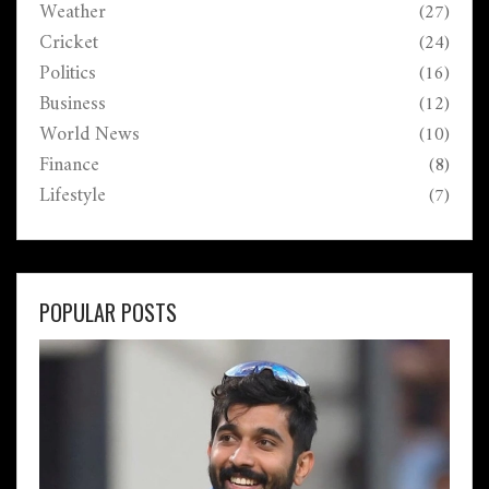
Weather
(27)
Cricket
(24)
Politics
(16)
Business
(12)
World News
(10)
Finance
(8)
Lifestyle
(7)
POPULAR POSTS