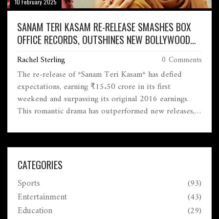
10 February 2025
SANAM TERI KASAM RE-RELEASE SMASHES BOX
OFFICE RECORDS, OUTSHINES NEW BOLLYWOOD
HITS
Rachel Sterling
0 Comments
The re-release of *Sanam Teri Kasam* has defied
expectations, earning ₹15.50 crore in its first
weekend and surpassing its original 2016 earnings.
This romantic drama has outperformed new releases,
benefiting from strategic timing and nostalgic appeal.
CATEGORIES
Sports
(93)
Entertainment
(43)
Education
(29)