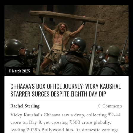
Sankaran Nair's quest for justice following the
Jallianwala Bagh massacre.
11 March 2025
CHHAAVA'S BOX OFFICE JOURNEY: VICKY KAUSHAL
STARRER SURGES DESPITE EIGHTH DAY DIP
Rachel Sterling
0 Comments
Vicky Kaushal's Chhaava saw a drop, collecting ₹9.44
crore on Day 8, yet crossing ₹300 crore globally,
leading 2025's Bollywood hits. Its domestic earnings