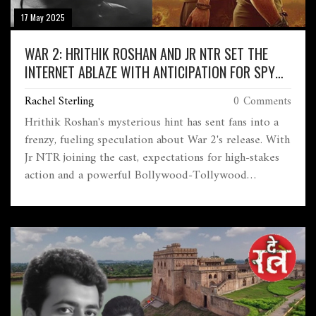
17 May 2025
WAR 2: HRITHIK ROSHAN AND JR NTR SET THE
INTERNET ABLAZE WITH ANTICIPATION FOR SPY
SEQUEL
Rachel Sterling
0 Comments
Hrithik Roshan's mysterious hint has sent fans into a
frenzy, fueling speculation about War 2's release. With
Jr NTR joining the cast, expectations for high-stakes
action and a powerful Bollywood-Tollywood
crossover are soaring. The sequel is already claimed to
be the top movie event of 2025.