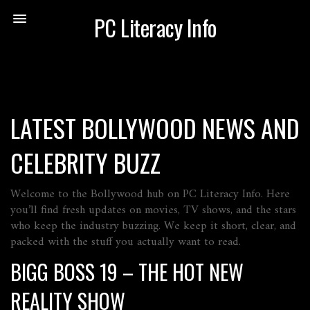
PC Literacy Info
LATEST BOLLYWOOD NEWS AND
CELEBRITY BUZZ
Welcome to the Bollywood hub on PC Literacy Info. Here
you’ll find fresh updates on movies, TV shows, and the stars
who keep the industry buzzing. We keep it short, clear, and
packed with the stuff you actually want to read.
BIGG BOSS 19 – THE HOT NEW
REALITY SHOW