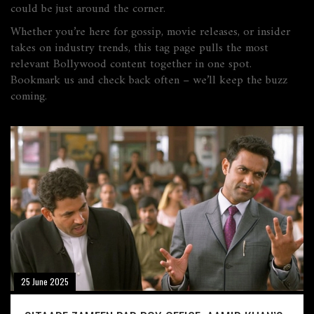
could be just around the corner.
Whether you’re here for gossip, movie releases, or insider
takes on industry trends, this tag page pulls the most
relevant Bollywood content together in one spot.
Bookmark us and check back often – we’ll keep the buzz
coming.
25 June 2025