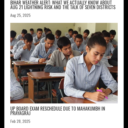
BIHAR WEATHER ALERT: WHAT WE ACTUALLY KNOW ABOUT
AUG 21 LIGHTNING RISK AND THE TALK OF SEVEN DISTRICTS
Aug 25, 2025
UP BOARD EXAM RESCHEDULE DUE TO MAHAKUMBH IN
PRAYAGRAJ
Feb 28, 2025