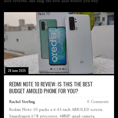
user reviews, and snag the best deal before you buy.
28 June 2025
REDMI NOTE 10 REVIEW: IS THIS THE BEST
BUDGET AMOLED PHONE FOR YOU?
Rachel Sterling
0 Comments
Redmi Note 10 packs a 6.43-inch AMOLED screen,
Snapdragon 678 processor, 48MP quad-camera,