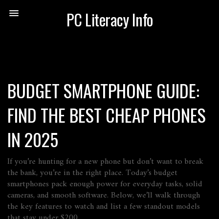
PC Literacy Info
BUDGET SMARTPHONE GUIDE:
FIND THE BEST CHEAP PHONES
IN 2025
If you’re hunting for a new phone but don’t want to break
the bank, you’re in the right place. Today’s budget
smartphones pack enough power for everyday tasks, solid
cameras, and smooth software. Below, we’ll walk through
the key features to watch and list a few standout models
that stay under $200.