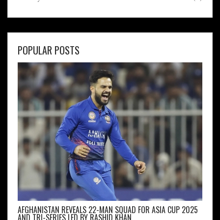
POPULAR POSTS
AFGHANISTAN REVEALS 22-MAN SQUAD FOR ASIA CUP 2025
AND TRI-SERIES LED BY RASHID KHAN