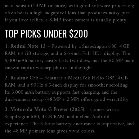
main sensor (13 MP or more) with good software processing
often beats a high‑megapixel lens that produces noisy pics.
If you love selfies, a 8‑MP front camera is usually plenty.
TOP PICKS UNDER $200
1. Redmi Note 13
– Powered by a Snapdragon 680, 4 GB
RAM, 64 GB storage, and a 6.6‑inch Full HD+ display. The
5,000 mAh battery easily lasts two days, and the 50 MP main
camera captures sharp photos in daylight.
2. Realme C55
– Features a MediaTek Helio G85, 4 GB
RAM, and a 90 Hz 6.5‑inch display for smoother scrolling.
Its 5,000 mAh battery supports fast charging, and the
dual‑camera setup (48 MP + 2 MP) offers good versatility.
3. Motorola Moto G Power (2025)
– Comes with a
Snapdragon 680, 4 GB RAM, and a clean Android
experience. The 6‑hour battery endurance is impressive, and
the 48 MP primary lens gives vivid colors.