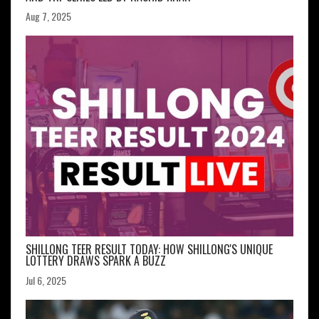
Aug 7, 2025
SHILLONG TEER RESULT TODAY: HOW SHILLONG'S UNIQUE
LOTTERY DRAWS SPARK A BUZZ
Jul 6, 2025