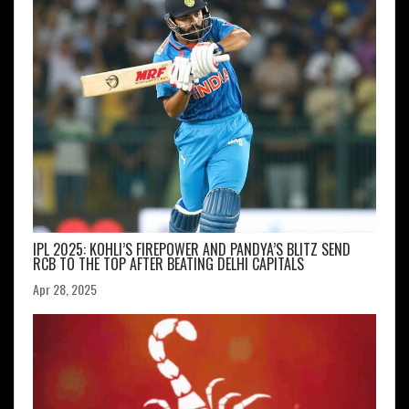
IPL 2025: KOHLI’S FIREPOWER AND PANDYA’S BLITZ SEND
RCB TO THE TOP AFTER BEATING DELHI CAPITALS
Apr 28, 2025