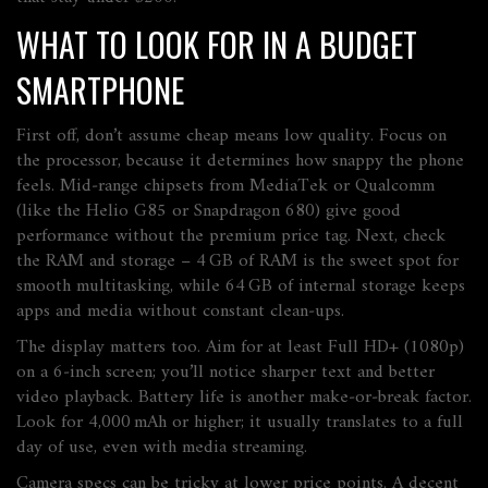
WHAT TO LOOK FOR IN A BUDGET
SMARTPHONE
First off, don’t assume cheap means low quality. Focus on
the processor, because it determines how snappy the phone
feels. Mid‑range chipsets from MediaTek or Qualcomm
(like the Helio G85 or Snapdragon 680) give good
performance without the premium price tag. Next, check
the RAM and storage – 4 GB of RAM is the sweet spot for
smooth multitasking, while 64 GB of internal storage keeps
apps and media without constant clean‑ups.
The display matters too. Aim for at least Full HD+ (1080p)
on a 6‑inch screen; you’ll notice sharper text and better
video playback. Battery life is another make‑or‑break factor.
Look for 4,000 mAh or higher; it usually translates to a full
day of use, even with media streaming.
Camera specs can be tricky at lower price points. A decent