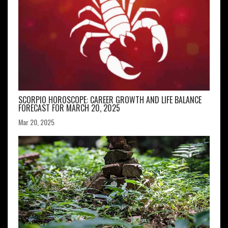
SCORPIO HOROSCOPE: CAREER GROWTH AND LIFE BALANCE
FORECAST FOR MARCH 20, 2025
Mar 20, 2025