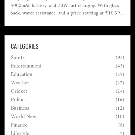
5000mAh battery, and 33W fast charging. With glass
back, water resistance, and a price starting at ₹10,599,
it's one of the most attractive budget smartphones—
especially for anyone wanting an AMOLED display.
Competing options include the Note 10S, Realme 8,
and Samsung M12.
CATEGORIES
Sports
(93)
Entertainment
(43)
Education
(29)
Weather
(27)
Cricket
(24)
Politics
(16)
Business
(12)
World News
(10)
Finance
(8)
Lifestyle
(7)