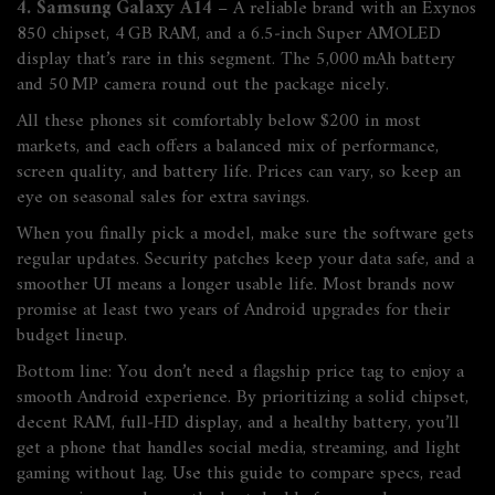
4. Samsung Galaxy A14
– A reliable brand with an Exynos
850 chipset, 4 GB RAM, and a 6.5‑inch Super AMOLED
display that’s rare in this segment. The 5,000 mAh battery
and 50 MP camera round out the package nicely.
All these phones sit comfortably below $200 in most
markets, and each offers a balanced mix of performance,
screen quality, and battery life. Prices can vary, so keep an
eye on seasonal sales for extra savings.
When you finally pick a model, make sure the software gets
regular updates. Security patches keep your data safe, and a
smoother UI means a longer usable life. Most brands now
promise at least two years of Android upgrades for their
budget lineup.
Bottom line: You don’t need a flagship price tag to enjoy a
smooth Android experience. By prioritizing a solid chipset,
decent RAM, full‑HD display, and a healthy battery, you’ll
get a phone that handles social media, streaming, and light
gaming without lag. Use this guide to compare specs, read