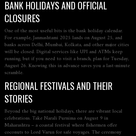
BANK HOLIDAYS AND OFFICIAL
CLOSURES
One of the most useful bits is the bank holiday calendar.
For example, Janmashtami 2025 lands on August 25, and
banks across Delhi, Mumbai, Kolkata, and other major cities
will be closed. Digital services like UPI and ATMs keep
running, but if you need to visit a branch, plan for Tuesday,
August 26. Knowing this in advance saves you a last‑minute
scramble.
REGIONAL FESTIVALS AND THEIR
STORIES
Beyond the big national holidays, there are vibrant local
celebrations. Take Narali Purnima on August 9 in
Maharashtra – a coastal festival where fishermen offer
coconuts to Lord Varun for safe voyages. The ceremony