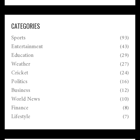
students. Bank closures across the country highlight
the administrative landscape.
CATEGORIES
Sports
(93)
Entertainment
(43)
Education
(29)
Weather
(27)
Cricket
(24)
Politics
(16)
Business
(12)
World News
(10)
Finance
(8)
Lifestyle
(7)