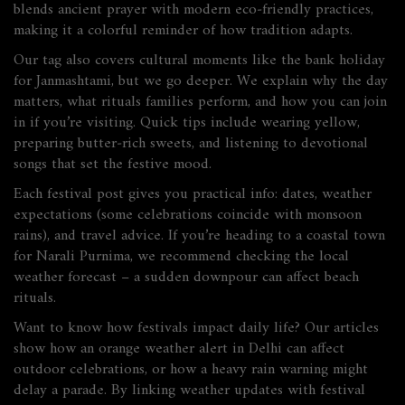
blends ancient prayer with modern eco‑friendly practices,
making it a colorful reminder of how tradition adapts.
Our tag also covers cultural moments like the bank holiday
for Janmashtami, but we go deeper. We explain why the day
matters, what rituals families perform, and how you can join
in if you’re visiting. Quick tips include wearing yellow,
preparing butter‑rich sweets, and listening to devotional
songs that set the festive mood.
Each festival post gives you practical info: dates, weather
expectations (some celebrations coincide with monsoon
rains), and travel advice. If you’re heading to a coastal town
for Narali Purnima, we recommend checking the local
weather forecast – a sudden downpour can affect beach
rituals.
Want to know how festivals impact daily life? Our articles
show how an orange weather alert in Delhi can affect
outdoor celebrations, or how a heavy rain warning might
delay a parade. By linking weather updates with festival