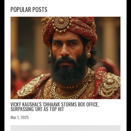
POPULAR POSTS
VICKY KAUSHAL'S 'CHHAAVA' STORMS BOX OFFICE,
SURPASSING 'URI' AS TOP HIT
Mar 1, 2025