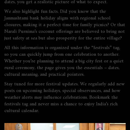
dates, you get a realistic picture of what to expect.
We also highlight fun facts. Did you know that the
Janmashtami bank holiday aligns with regional school
closures, making it a perfect time for family picnics? Or that
Narali Purnima’s coconut offerings are believed to bring not
just safety at sea but also prosperity for the entire village?
All this information is organized under the “festivals” tag,
so you can quickly jump from one celebration to another.
Whether you’re planning to attend a big city fest or a quiet
rural ceremony, the page gives you the essentials – dates,
cultural meaning, and practical pointers.
Stay tuned for more festival updates. We regularly add new
posts on upcoming holidays, special observances, and how
weather alerts may influence celebrations. Bookmark the
festivals tag and never miss a chance to enjoy India’s rich
cultural calendar.