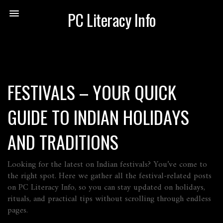
PC Literacy Info
FESTIVALS – YOUR QUICK
GUIDE TO INDIAN HOLIDAYS
AND TRADITIONS
Looking for the latest on Indian festivals? You’ve come to
the right spot. Here we gather all the festival‑related posts
on PC Literacy Info, so you can stay updated on holidays,
rituals, and practical tips without scrolling through endless
pages.