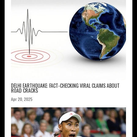
DELHI EARTHQUAKE: FACT-CHECKING VIRAL CLAIMS ABOUT
ROAD CRACKS
Apr 20, 2025