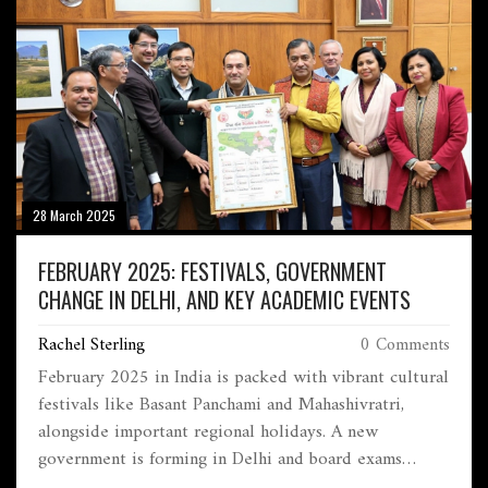
28 March 2025
FEBRUARY 2025: FESTIVALS, GOVERNMENT
CHANGE IN DELHI, AND KEY ACADEMIC EVENTS
Rachel Sterling
0 Comments
February 2025 in India is packed with vibrant cultural
festivals like Basant Panchami and Mahashivratri,
alongside important regional holidays. A new
government is forming in Delhi and board exams
commence nationwide, marking a crucial time for