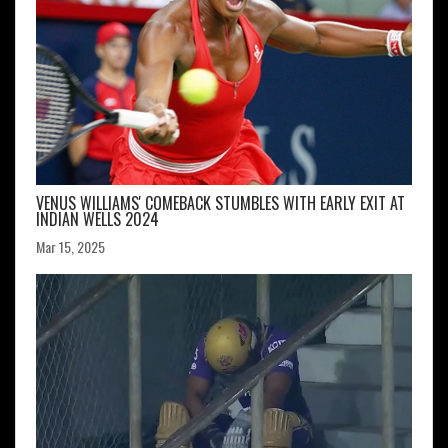
VENUS WILLIAMS' COMEBACK STUMBLES WITH EARLY EXIT AT
INDIAN WELLS 2024
Mar 15, 2025