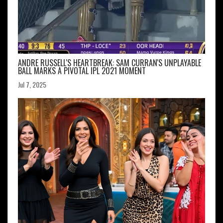
ANDRE RUSSELL'S HEARTBREAK: SAM CURRAN'S UNPLAYABLE
BALL MARKS A PIVOTAL IPL 2021 MOMENT
Jul 7, 2025