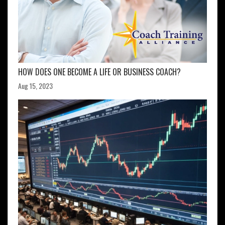
HOW DOES ONE BECOME A LIFE OR BUSINESS COACH?
Aug 15, 2023