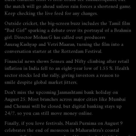
the match will go ahead unless rain forces a shortened game.
Keep checking the live feed for any changes.
Outside cricket, the big‑screen buzz includes the Tamil film
“Bad Girl” sparking a debate over its portrayal of a Brahmin
girl. Director Mohan G has called out producers
Anurag Kashyap and Vetri Maa​ran, turning the film into a
conversation starter at the Rotterdam Festival.
Financial news shows Sensex and Nifty climbing after retail
inflation in India fell to an eight‑year low of 1.55 %. Health
sector stocks led the rally, giving investors a reason to
smile despite global market jitters.
Don’t miss the upcoming Janmashtami bank holiday on
August 25. Most branches across major cities like Mumbai
and Chennai will be closed, but digital banking stays up
24/7, so you can still move money online.
Finally, if you love festivals, Narali Purnima on August 9
celebrates the end of monsoon in Maharashtra’s coastal