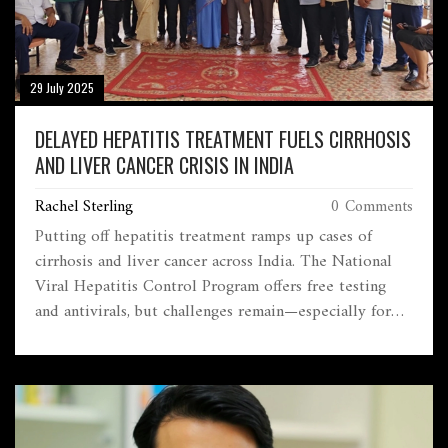
29 July 2025
DELAYED HEPATITIS TREATMENT FUELS CIRRHOSIS
AND LIVER CANCER CRISIS IN INDIA
Rachel Sterling
0 Comments
Putting off hepatitis treatment ramps up cases of
cirrhosis and liver cancer across India. The National
Viral Hepatitis Control Program offers free testing
and antivirals, but challenges remain—especially for
pregnant women and marginalized groups. Universal
baby vaccination and stronger awareness are pushing
toward the 2030 elimination goal.