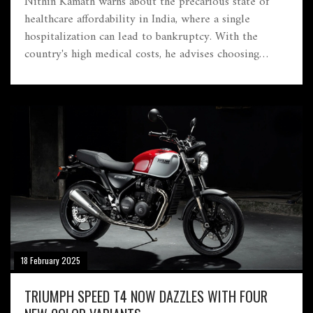
Nithin Kamath warns about the precarious state of
healthcare affordability in India, where a single
hospitalization can lead to bankruptcy. With the
country's high medical costs, he advises choosing
health insurance with strong claim settlement and
extensive networks, while avoiding policies that limit
coverage or entail hidden costs.
18 February 2025
TRIUMPH SPEED T4 NOW DAZZLES WITH FOUR