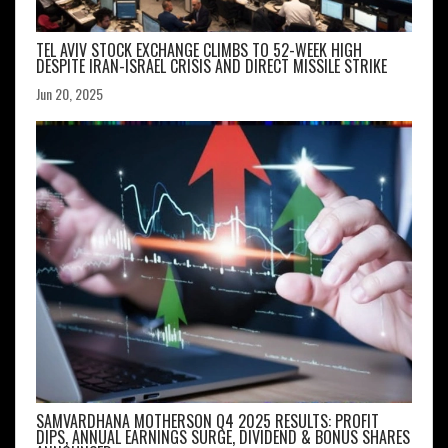
TEL AVIV STOCK EXCHANGE CLIMBS TO 52-WEEK HIGH
DESPITE IRAN-ISRAEL CRISIS AND DIRECT MISSILE STRIKE
Jun 20, 2025
SAMVARDHANA MOTHERSON Q4 2025 RESULTS: PROFIT
DIPS, ANNUAL EARNINGS SURGE, DIVIDEND & BONUS SHARES