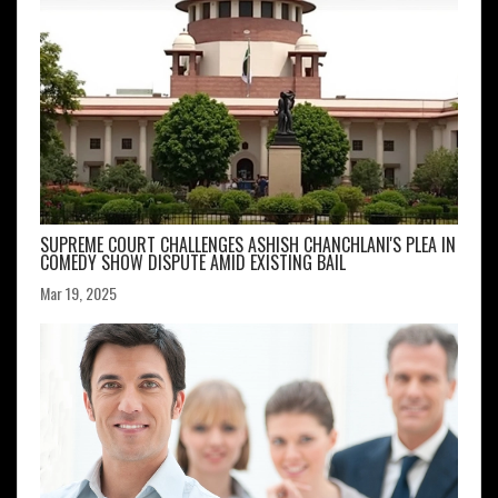
SUPREME COURT CHALLENGES ASHISH CHANCHLANI'S PLEA IN
COMEDY SHOW DISPUTE AMID EXISTING BAIL
Mar 19, 2025