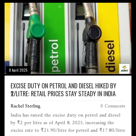
spotlight on the balance between free expression,
legal boundaries, and institutional responsibility.
8 April 2025
EXCISE DUTY ON PETROL AND DIESEL HIKED BY
₹2/LITRE: RETAIL PRICES STAY STEADY IN INDIA
Rachel Sterling
0 Comments
India has raised the excise duty on petrol and diesel
by ₹2 per litre as of April 8, 2025, increasing the
excise rate to ₹21.90/litre for petrol and ₹17.80/litre