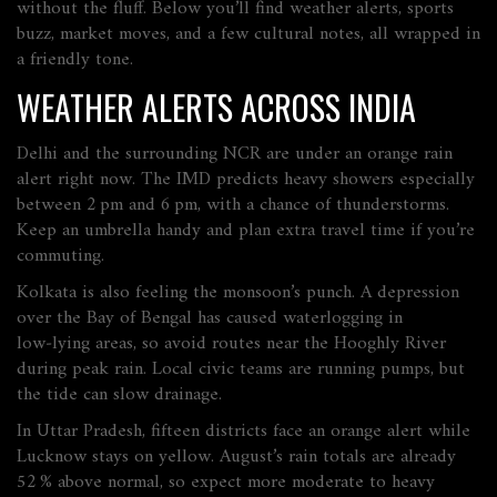
without the fluff. Below you’ll find weather alerts, sports
buzz, market moves, and a few cultural notes, all wrapped in
a friendly tone.
WEATHER ALERTS ACROSS INDIA
Delhi and the surrounding NCR are under an orange rain
alert right now. The IMD predicts heavy showers especially
between 2 pm and 6 pm, with a chance of thunderstorms.
Keep an umbrella handy and plan extra travel time if you’re
commuting.
Kolkata is also feeling the monsoon’s punch. A depression
over the Bay of Bengal has caused waterlogging in
low‑lying areas, so avoid routes near the Hooghly River
during peak rain. Local civic teams are running pumps, but
the tide can slow drainage.
In Uttar Pradesh, fifteen districts face an orange alert while
Lucknow stays on yellow. August’s rain totals are already
52 % above normal, so expect more moderate to heavy