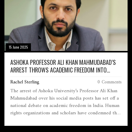
15 June 2025
ASHOKA PROFESSOR ALI KHAN MAHMUDABAD’S
ARREST THROWS ACADEMIC FREEDOM INTO
SPOTLIGHT
Rachel Sterling
0 Comments
The arrest of Ashoka University’s Professor Ali Khan
Mahmudabad over his social media posts has set off a
national debate on academic freedom in India. Human
rights organizations and scholars have condemned the
move, while the Supreme Court granted him interim
bail under tight restrictions. The incident puts a harsh