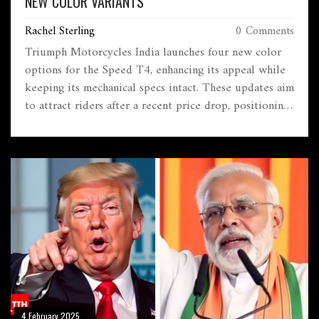
NEW COLOR VARIANTS
Rachel Sterling
0 Comments
Triumph Motorcycles India launches four new color
options for the Speed T4, enhancing its appeal while
keeping its mechanical specs intact. These updates aim
to attract riders after a recent price drop, positioning
the bike strongly against rivals like the Royal Enfield
Hunter 350.
4 February 2025