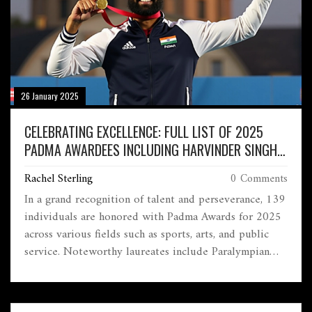
26 January 2025
CELEBRATING EXCELLENCE: FULL LIST OF 2025
PADMA AWARDEES INCLUDING HARVINDER SINGH
AND GLOBAL INFLUENCERS
Rachel Sterling
0 Comments
In a grand recognition of talent and perseverance, 139
individuals are honored with Padma Awards for 2025
across various fields such as sports, arts, and public
service. Noteworthy laureates include Paralympian
Harvinder Singh, celebrated singer Arijit Singh, and
cricketer R Ashwin. Among the posthumous recipients
are influential personalities like former Suzuki chief