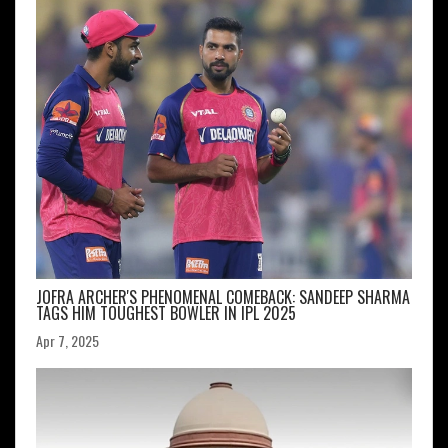
JOFRA ARCHER'S PHENOMENAL COMEBACK: SANDEEP SHARMA
TAGS HIM TOUGHEST BOWLER IN IPL 2025
Apr 7, 2025