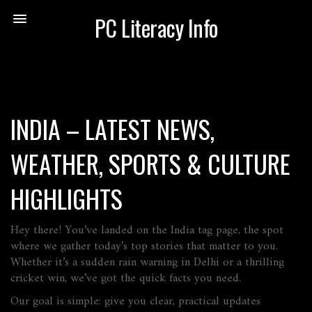
PC Literacy Info
INDIA – LATEST NEWS,
WEATHER, SPORTS & CULTURE
HIGHLIGHTS
Hey there! You’ve landed on the India tag page, the spot
where we gather today’s top stories that matter to you.
Whether it’s a sudden rain warning in Delhi or a thrilling
cricket win, we’ve got the quick facts you need.
Our goal is simple: give you clear, practical updates