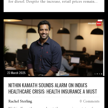
for diesel. Despite the increase, retail prices remain
stable as the government opts to keep additional
revenue rather than pass on benefits to consumers
amid global economic instability.
23 March 2025
NITHIN KAMATH SOUNDS ALARM ON INDIA'S
HEALTHCARE CRISIS: HEALTH INSURANCE A MUST
Rachel Sterling
0 Comments