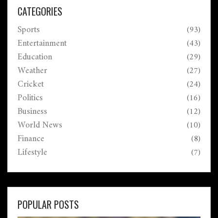
Osamu Suzuki. The ceremony emphasizes India's
CATEGORIES
dedication to honoring diverse and impactful
Sports
(93)
contributions.
Entertainment
(43)
Education
(29)
Weather
(27)
Cricket
(24)
Politics
(16)
Business
(12)
World News
(10)
Finance
(8)
Lifestyle
(7)
POPULAR POSTS