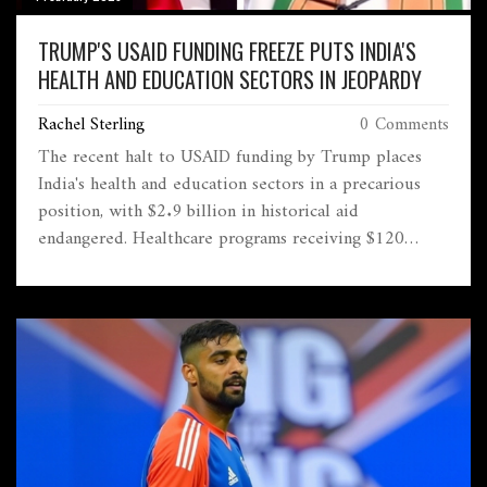
TRUMP'S USAID FUNDING FREEZE PUTS INDIA'S
HEALTH AND EDUCATION SECTORS IN JEOPARDY
Rachel Sterling
0 Comments
The recent halt to USAID funding by Trump places
India's health and education sectors in a precarious
position, with $2.9 billion in historical aid
endangered. Healthcare programs receiving $120
million in 2023 are particularly vulnerable. Critics
highlight constitutional concerns, while figures like
Elon Musk advocate for USAID's dismantlement.