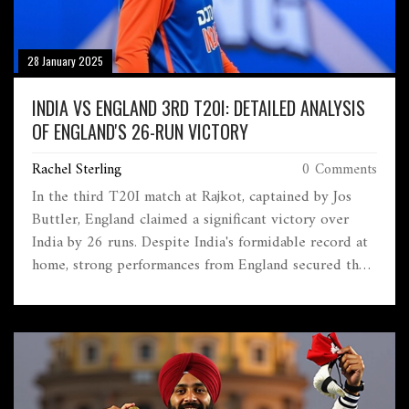
28 January 2025
INDIA VS ENGLAND 3RD T20I: DETAILED ANALYSIS
OF ENGLAND'S 26-RUN VICTORY
Rachel Sterling
0 Comments
In the third T20I match at Rajkot, captained by Jos
Buttler, England claimed a significant victory over
India by 26 runs. Despite India's formidable record at
home, strong performances from England secured the
win. The game was a crucial point in the series as both
teams vied for dominance. India's adjustments in the
lineup couldn't prevent England from bouncing back
in the match.