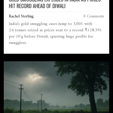
HIT RECORD AHEAD OF DIWALI
Rachel Sterling
0 Comments
India’s gold smuggling cases jump to 3,005 with
2.6 tonnes seized as prices soar to a record ₹128,395
per 10 g before Diwali, spurring huge profits for
smugglers.