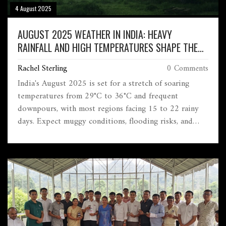
4 August 2025
AUGUST 2025 WEATHER IN INDIA: HEAVY
RAINFALL AND HIGH TEMPERATURES SHAPE THE
MONTH
Rachel Sterling
0 Comments
India's August 2025 is set for a stretch of soaring
temperatures from 29°C to 36°C and frequent
downpours, with most regions facing 15 to 22 rainy
days. Expect muggy conditions, flooding risks, and
constant shifts based on the region as the monsoon
remains active.