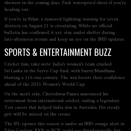
showers in the coming days. Pack waterproof shoes if you’re
heading out.
If you’re in Bihar, a rumored lightning warning for seven
districts on August 21 is circulating. While no official
bulletin has confirmed it yet, stay under shelter during
late‑afternoon storms and keep an eye on the IMD updates.
SPORTS & ENTERTAINMENT BUZZ
Cricket fans, take note: India’s women’s team crushed
Sri Lanka in the Servo Cup final, with Smriti Mandhana
blasting a 116‑run century. The win boosts their confidence
ahead of the 2025 Women’s World Cup.
On the men’s side, Cheteshwar Pujara announced his
retirement from international cricket, ending a legendary
Test career that helped India win in Australia. His steady
grit will be missed on the crease.
The IPL opener this season is under an IMD orange alert in
Eden Gardens. KKR vs RCB could see thundersqualls, but