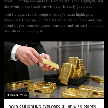
towns. Offering coconuts to Lord Varun is the highlight, and
the event mixes tradition with eco‑friendly practices.
That’s a quick run‑through of today’s India highlights.
Bookmark this page, check back for fresh updates, and stay
ahead of the weather, games, markets, and cultural moments
that affect your daily life.
18 October 2025
GOLD SMUGGLING EXPLODES IN INDIA AS PRICES