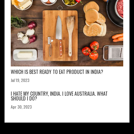
WHICH IS BEST READY TO EAT PRODUCT IN INDIA?
Jul 19, 2023
I HATE MY COUNTRY, INDIA. I LOVE AUSTRALIA. WHAT
SHOULD I DO?
Apr 30, 2023