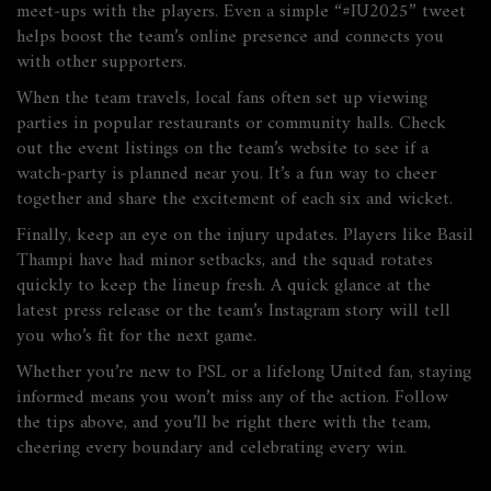
meet‑ups with the players. Even a simple “#IU2025” tweet
helps boost the team’s online presence and connects you
with other supporters.
When the team travels, local fans often set up viewing
parties in popular restaurants or community halls. Check
out the event listings on the team’s website to see if a
watch‑party is planned near you. It’s a fun way to cheer
together and share the excitement of each six and wicket.
Finally, keep an eye on the injury updates. Players like Basil
Thampi have had minor setbacks, and the squad rotates
quickly to keep the lineup fresh. A quick glance at the
latest press release or the team’s Instagram story will tell
you who’s fit for the next game.
Whether you’re new to PSL or a lifelong United fan, staying
informed means you won’t miss any of the action. Follow
the tips above, and you’ll be right there with the team,
cheering every boundary and celebrating every win.