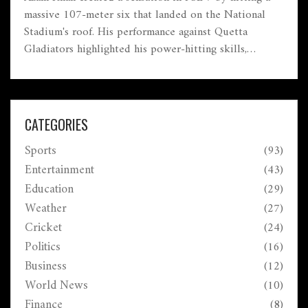
massive 107-meter six that landed on the National
Stadium's roof. His performance against Quetta
Gladiators highlighted his power-hitting skills,
achieving a rapid 65 runs and contributing to
Islamabad United's total. Despite his explosive innings,
Quetta clinched victory, making this cricket moment
unforgettable.
CATEGORIES
Sports
(93)
Entertainment
(43)
Education
(29)
Weather
(27)
Cricket
(24)
Politics
(16)
Business
(12)
World News
(10)
Finance
(8)