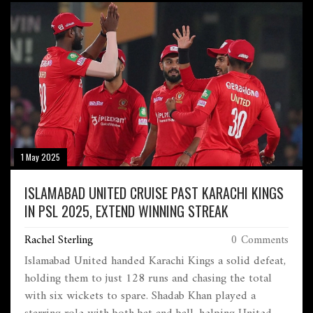
1 May 2025
ISLAMABAD UNITED CRUISE PAST KARACHI KINGS
IN PSL 2025, EXTEND WINNING STREAK
Rachel Sterling
0 Comments
Islamabad United handed Karachi Kings a solid defeat,
holding them to just 128 runs and chasing the total
with six wickets to spare. Shadab Khan played a