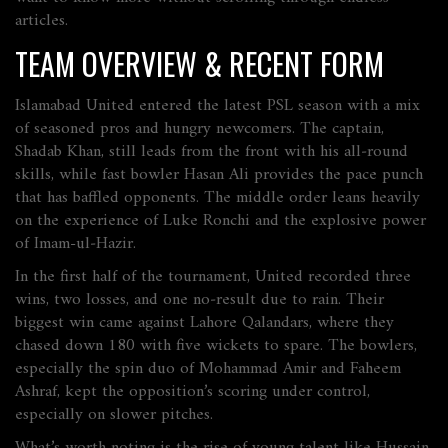
articles.
TEAM OVERVIEW & RECENT FORM
Islamabad United entered the latest PSL season with a mix
of seasoned pros and hungry newcomers. The captain,
Shadab Khan, still leads from the front with his all‑round
skills, while fast bowler Hasan Ali provides the pace punch
that has baffled opponents. The middle order leans heavily
on the experience of Luke Ronchi and the explosive power
of Imam-ul‑Hazir.
In the first half of the tournament, United recorded three
wins, two losses, and one no‑result due to rain. Their
biggest win came against Lahore Qalandars, where they
chased down 180 with five wickets to spare. The bowlers,
especially the spin duo of Mohammad Amir and Faheem
Ashraf, kept the opposition’s scoring under control,
especially on slower pitches.