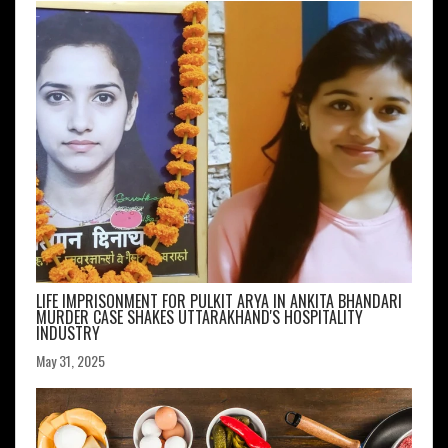
LIFE IMPRISONMENT FOR PULKIT ARYA IN ANKITA BHANDARI
MURDER CASE SHAKES UTTARAKHAND'S HOSPITALITY
INDUSTRY
May 31, 2025