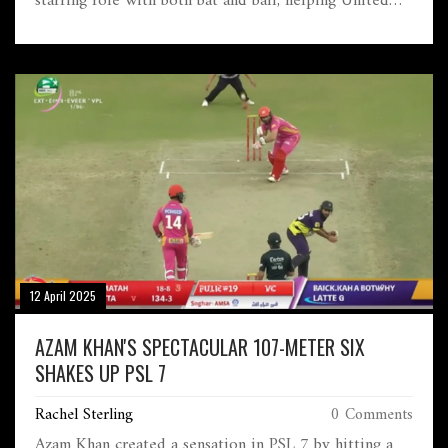
starring role with both bat and ball, helping United
secure their fourth straight win and strengthen their
grip on the PSL 2025 table.
12 April 2025
AZAM KHAN'S SPECTACULAR 107-METER SIX
SHAKES UP PSL 7
Rachel Sterling
0 Comments
Azam Khan created a sensation in PSL 7 by hitting a