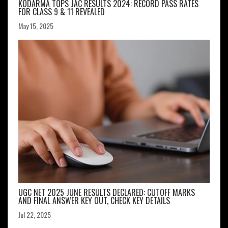
KODARMA TOPS JAC RESULTS 2024: RECORD PASS RATES
FOR CLASS 9 & 11 REVEALED
May 15, 2025
UGC NET 2025 JUNE RESULTS DECLARED: CUTOFF MARKS
AND FINAL ANSWER KEY OUT, CHECK KEY DETAILS
Jul 22, 2025