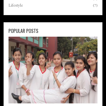
Lifestyle
(7)
POPULAR POSTS