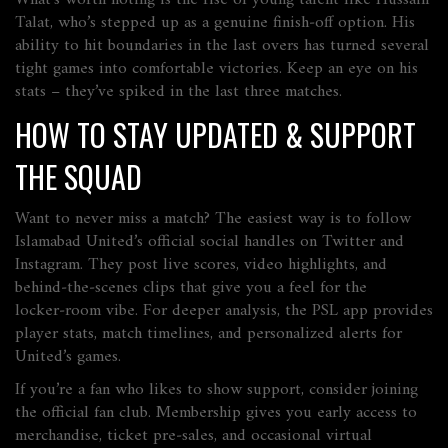
What’s worth noting is the rise of young talent like Hussain
Talat, who’s stepped up as a genuine finish‑off option. His
ability to hit boundaries in the last overs has turned several
tight games into comfortable victories. Keep an eye on his
stats – they’ve spiked in the last three matches.
HOW TO STAY UPDATED & SUPPORT
THE SQUAD
Want to never miss a match? The easiest way is to follow
Islamabad United’s official social handles on Twitter and
Instagram. They post live scores, video highlights, and
behind‑the‑scenes clips that give you a feel for the
locker‑room vibe. For deeper analysis, the PSL app provides
player stats, match timelines, and personalized alerts for
United’s games.
If you’re a fan who likes to show support, consider joining
the official fan club. Membership gives you early access to
merchandise, ticket pre‑sales, and occasional virtual