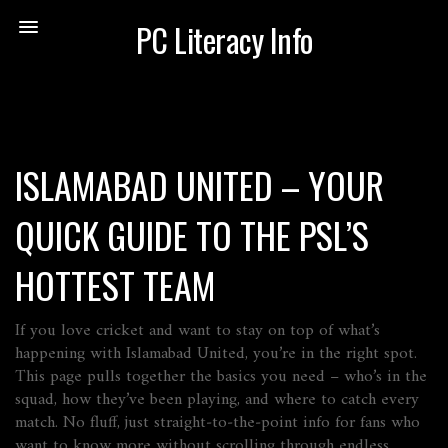
PC Literacy Info
ISLAMABAD UNITED – YOUR
QUICK GUIDE TO THE PSL’S
HOTTEST TEAM
If you love cricket and want to stay on top of what’s
happening with Islamabad United, you’re in the right spot.
This page pulls together the basics you need – who’s in the
squad, how they’ve been playing, and where to catch every
match. No fluff, just straight‑to‑the‑point info for fans who
want to know more without scrolling through endless